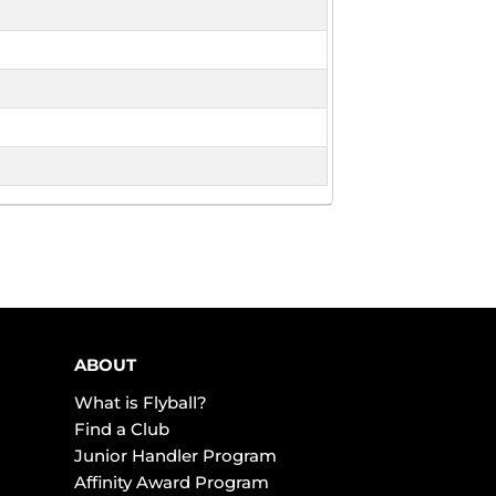
ABOUT
What is Flyball?
Find a Club
Junior Handler Program
Affinity Award Program