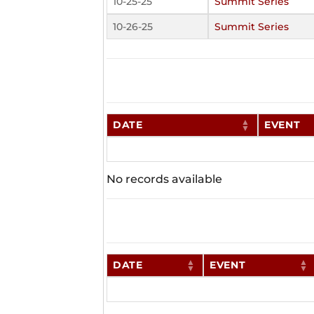
10-25-25
Summit Series
10-26-25
Summit Series
DATE
EVENT
No records available
DATE
EVENT