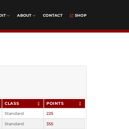
DIT
ABOUT
CONTACT
SHOP
CLASS
POINTS
Standard
225
Standard
355