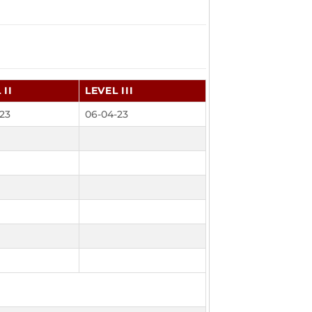
 II
LEVEL III
23
06-04-23