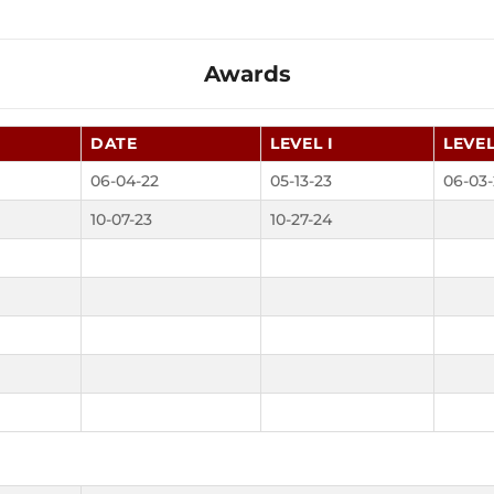
Awards
DATE
LEVEL I
LEVEL
06-04-22
05-13-23
06-03-
10-07-23
10-27-24