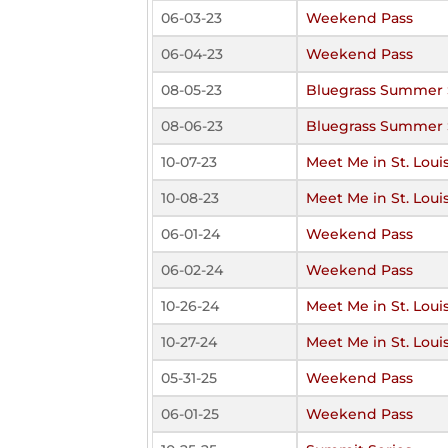
06-03-23
Weekend Pass
06-04-23
Weekend Pass
08-05-23
Bluegrass Summer 
08-06-23
Bluegrass Summer 
10-07-23
Meet Me in St. Loui
10-08-23
Meet Me in St. Loui
06-01-24
Weekend Pass
06-02-24
Weekend Pass
10-26-24
Meet Me in St. Loui
10-27-24
Meet Me in St. Loui
05-31-25
Weekend Pass
06-01-25
Weekend Pass