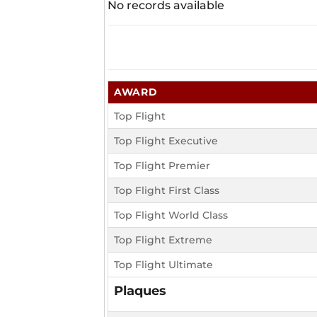
No records available
AWARD
Top Flight
Top Flight Executive
Top Flight Premier
Top Flight First Class
Top Flight World Class
Top Flight Extreme
Top Flight Ultimate
Plaques