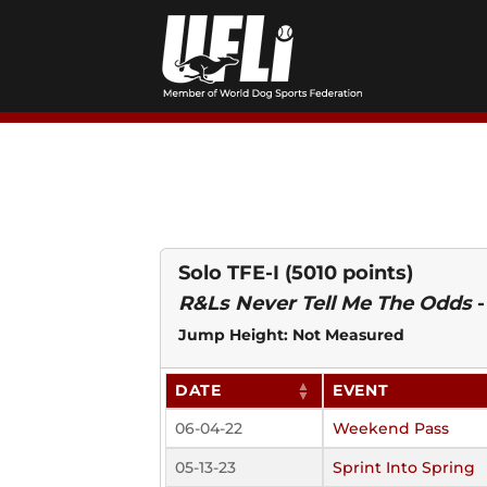
Skip
to
content
Solo TFE-I
(5010 points)
R&Ls Never Tell Me The Odds
Jump Height: Not Measured
DATE
EVENT
06-04-22
Weekend Pass
05-13-23
Sprint Into Spring