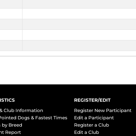
ISTICS
REGISTER/EDIT
& Club Information
Register New Participant
Pointed Dogs & Fastest Times
Edit a Participant
 by Breed
Register a Club
ht Report
Edit a Club