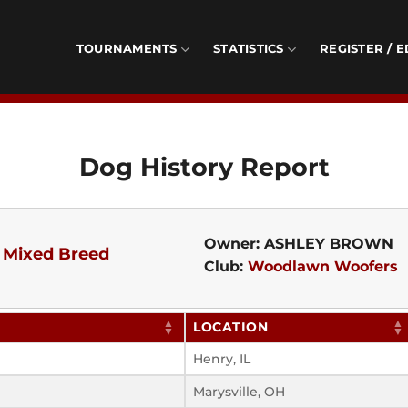
TOURNAMENTS
STATISTICS
REGISTER / E
Dog History Report
Owner: ASHLEY BROWN
-
Mixed Breed
Club:
Woodlawn Woofers
LOCATION
Henry, IL
Marysville, OH