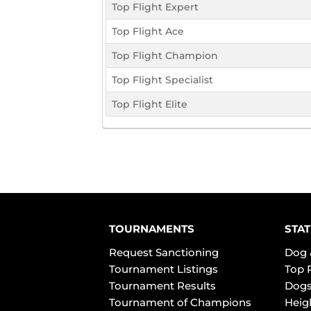
Top Flight Expert
Top Flight Ace
Top Flight Champion
Top Flight Specialist
Top Flight Elite
TOURNAMENTS
STAT
Request Sanctioning
Dog 
Tournament Listings
Top 
Tournament Results
Dogs
Tournament of Champions
Heig