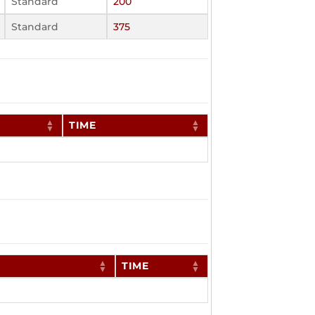
Standard
200
Standard
375
TIME
TIME