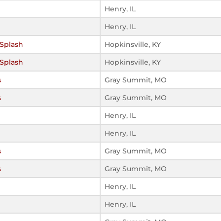
Henry, IL
Henry, IL
Splash
Hopkinsville, KY
Splash
Hopkinsville, KY
s
Gray Summit, MO
s
Gray Summit, MO
Henry, IL
Henry, IL
s
Gray Summit, MO
s
Gray Summit, MO
Henry, IL
Henry, IL