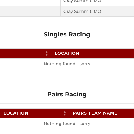
Gray Summit, MO
Gray Summit, MO
Singles Racing
LOCATION
Nothing found - sorry
Pairs Racing
LOCATION
PAIRS TEAM NAME
Nothing found - sorry