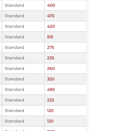
Standard
400
Standard
470
Standard
420
Standard
515
Standard
275
Standard
235
Standard
260
Standard
320
Standard
495
Standard
225
Standard
120
Standard
120