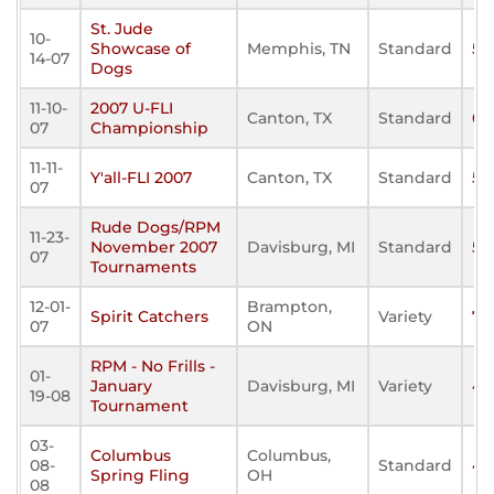
St. Jude
10-
Showcase of
Memphis, TN
Standard
58
14-07
Dogs
11-10-
2007 U-FLI
Canton, TX
Standard
0
07
Championship
11-11-
Y'all-FLI 2007
Canton, TX
Standard
51
07
Rude Dogs/RPM
11-23-
November 2007
Davisburg, MI
Standard
50
07
Tournaments
12-01-
Brampton,
Spirit Catchers
Variety
77
07
ON
RPM - No Frills -
01-
January
Davisburg, MI
Variety
43
19-08
Tournament
03-
Columbus
Columbus,
08-
Standard
41
Spring Fling
OH
08