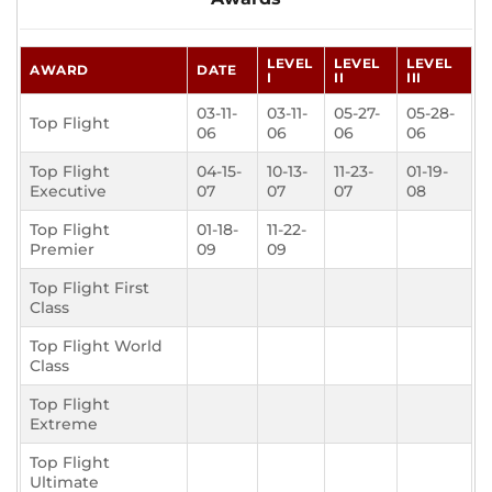
LEVEL
LEVEL
LEVEL
AWARD
DATE
I
II
III
03-11-
03-11-
05-27-
05-28-
Top Flight
06
06
06
06
Top Flight
04-15-
10-13-
11-23-
01-19-
Executive
07
07
07
08
Top Flight
01-18-
11-22-
Premier
09
09
Top Flight First
Class
Top Flight World
Class
Top Flight
Extreme
Top Flight
Ultimate