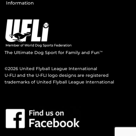
Information
The Ultimate Dog Sport for Family and Fun
TM
©2026 United Flyball League International
U-FLI and the U-FLI logo designs are registered
trademarks of United Flyball League International