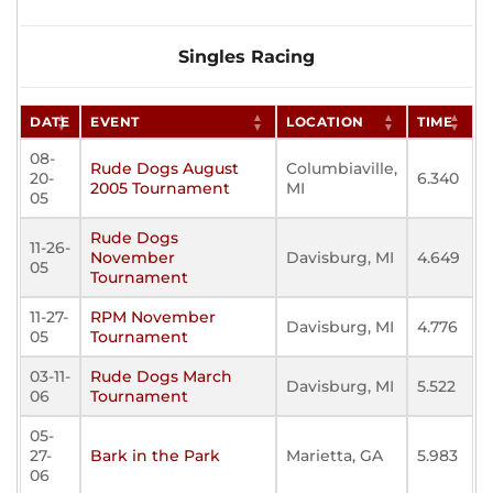
Singles Racing
DATE
EVENT
LOCATION
TIME
08-
Rude Dogs August
Columbiaville,
20-
6.340
2005 Tournament
MI
05
Rude Dogs
11-26-
November
Davisburg, MI
4.649
05
Tournament
11-27-
RPM November
Davisburg, MI
4.776
05
Tournament
03-11-
Rude Dogs March
Davisburg, MI
5.522
06
Tournament
05-
27-
Bark in the Park
Marietta, GA
5.983
06