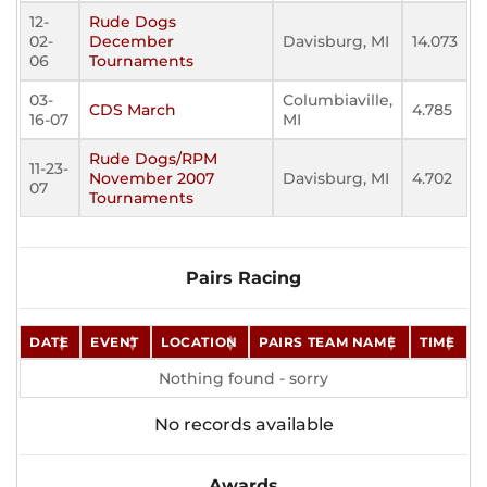
12-
Rude Dogs
02-
December
Davisburg, MI
14.073
06
Tournaments
03-
Columbiaville,
CDS March
4.785
16-07
MI
Rude Dogs/RPM
11-23-
November 2007
Davisburg, MI
4.702
07
Tournaments
Pairs Racing
DATE
EVENT
LOCATION
PAIRS TEAM NAME
TIME
Nothing found - sorry
No records available
Awards