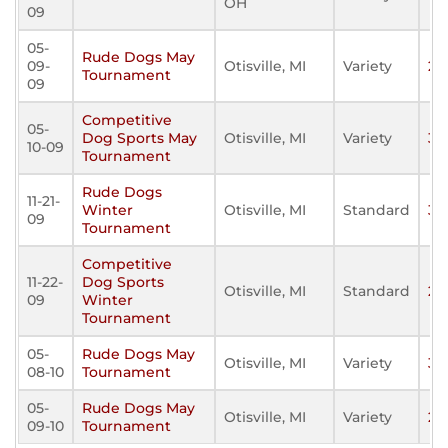
OH
09
05-
Rude Dogs May
09-
Otisville, MI
Variety
24
Tournament
09
Competitive
05-
Dog Sports May
Otisville, MI
Variety
32
10-09
Tournament
Rude Dogs
11-21-
Winter
Otisville, MI
Standard
39
09
Tournament
Competitive
11-22-
Dog Sports
Otisville, MI
Standard
25
09
Winter
Tournament
05-
Rude Dogs May
Otisville, MI
Variety
36
08-10
Tournament
05-
Rude Dogs May
Otisville, MI
Variety
26
09-10
Tournament