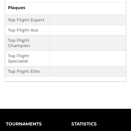
Plaques
Top Flight Expert
Top Flight Ace
Top Flight
Champion
Top Flight
Specialist
Top Flight Elite
TOURNAMENTS
STATISTICS