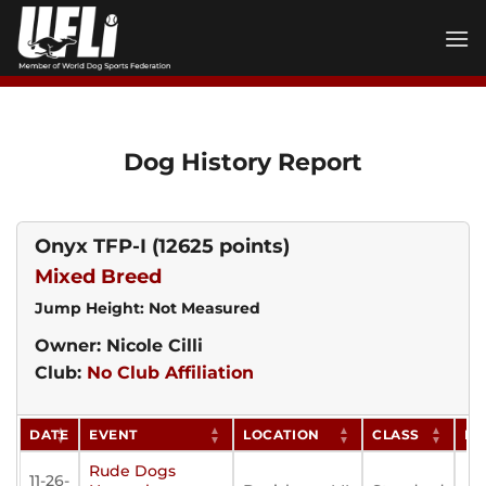
Skip
to
content
Dog History Report
Onyx TFP-I
(12625 points)
Mixed Breed
Jump Height: Not Measured
Owner: Nicole Cilli
Club:
No Club Affiliation
DATE
EVENT
LOCATION
CLASS
PO
Rude Dogs
11-26-