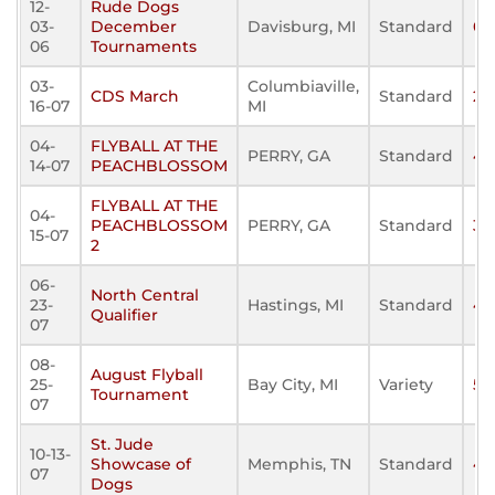
12-
Rude Dogs
03-
December
Davisburg, MI
Standard
0
06
Tournaments
03-
Columbiaville,
CDS March
Standard
21
16-07
MI
04-
FLYBALL AT THE
PERRY, GA
Standard
43
14-07
PEACHBLOSSOM
FLYBALL AT THE
04-
PEACHBLOSSOM
PERRY, GA
Standard
32
15-07
2
06-
North Central
23-
Hastings, MI
Standard
45
Qualifier
07
08-
August Flyball
25-
Bay City, MI
Variety
55
Tournament
07
St. Jude
10-13-
Showcase of
Memphis, TN
Standard
45
07
Dogs