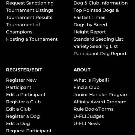
Request Sanctioning
Dog & Club Information
Tournament Listings
Top Pointed Dogs &
Tournament Results
Fastest Times
Tournament of
Dogs by Breed
Champions
Height Report
Hosting a Tournament
Standard Seeding List
Variety Seeding List
Participant Dog Report
REGISTER/EDIT
ABOUT
Register New
What is Flyball?
Participant
Find a Club
Edit a Participant
Junior Handler Program
Register a Club
Affinity Award Program
Edit a Club
Rule Book/Forms
Register a Dog
U-FLI Judges
Edit a Dog
U-FLI News
Request Participant