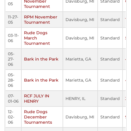
November
Davisburg, MI
Standard
0
05
Tournament
11-27-
RPM November
Davisburg, MI
Standard
15
05
Tournament
Rude Dogs
03-11-
March
Davisburg, MI
Standard
52
06
Tournament
05-
27-
Bark in the Park
Marietta, GA
Standard
40
06
05-
28-
Bark in the Park
Marietta, GA
Standard
40
06
07-
RCF JULY IN
HENRY, IL
Standard
38
01-06
HENRY
12-
Rude Dogs
02-
December
Davisburg, MI
Standard
90
06
Tournaments