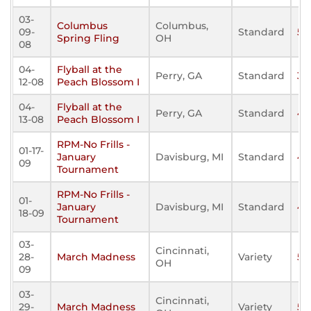
03-
Columbus
Columbus,
09-
Standard
57
Spring Fling
OH
08
04-
Flyball at the
Perry, GA
Standard
31
12-08
Peach Blossom I
04-
Flyball at the
Perry, GA
Standard
43
13-08
Peach Blossom I
RPM-No Frills -
01-17-
January
Davisburg, MI
Standard
47
09
Tournament
RPM-No Frills -
01-
January
Davisburg, MI
Standard
47
18-09
Tournament
03-
Cincinnati,
28-
March Madness
Variety
58
OH
09
03-
Cincinnati,
29-
March Madness
Variety
51