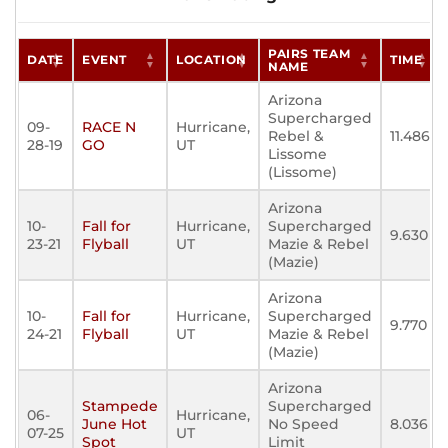
PAIRS TEAM
DATE
EVENT
LOCATION
TIME
NAME
Arizona
Supercharged
09-
RACE N
Hurricane,
Rebel &
11.486
28-19
GO
UT
Lissome
(Lissome)
Arizona
10-
Fall for
Hurricane,
Supercharged
9.630
23-21
Flyball
UT
Mazie & Rebel
(Mazie)
Arizona
10-
Fall for
Hurricane,
Supercharged
9.770
24-21
Flyball
UT
Mazie & Rebel
(Mazie)
Arizona
Stampede
Supercharged
06-
Hurricane,
June Hot
No Speed
8.036
07-25
UT
Spot
Limit