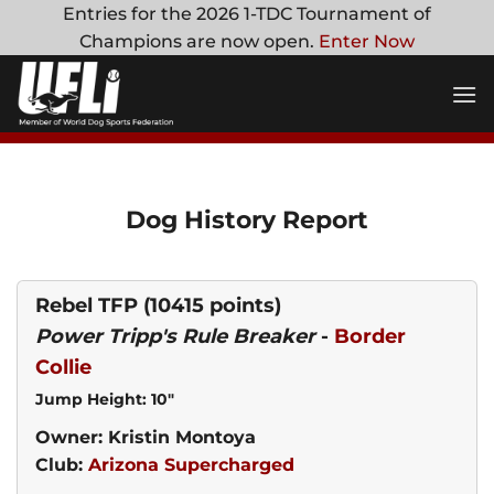
Skip
Entries for the 2026 1-TDC Tournament of
to
Champions are now open.
Enter Now
content
Dog History Report
Rebel TFP
(10415 points)
Power Tripp's Rule Breaker
-
Border
Collie
Jump Height: 10"
Owner: Kristin Montoya
Club:
Arizona Supercharged