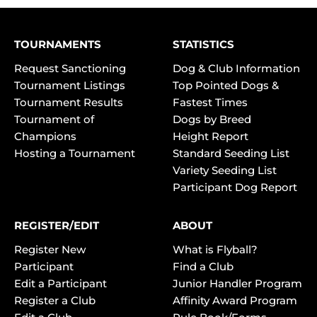
TOURNAMENTS
STATISTICS
Request Sanctioning
Dog & Club Information
Tournament Listings
Top Pointed Dogs &
Tournament Results
Fastest Times
Tournament of
Dogs by Breed
Champions
Height Report
Hosting a Tournament
Standard Seeding List
Variety Seeding List
Participant Dog Report
REGISTER/EDIT
ABOUT
Register New
What is Flyball?
Participant
Find a Club
Edit a Participant
Junior Handler Program
Register a Club
Affinity Award Program