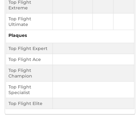
Top Flight
Extreme
Top Flight
Ultimate
Plaques
Top Flight Expert
Top Flight Ace
Top Flight
Champion
Top Flight
Specialist
Top Flight Elite