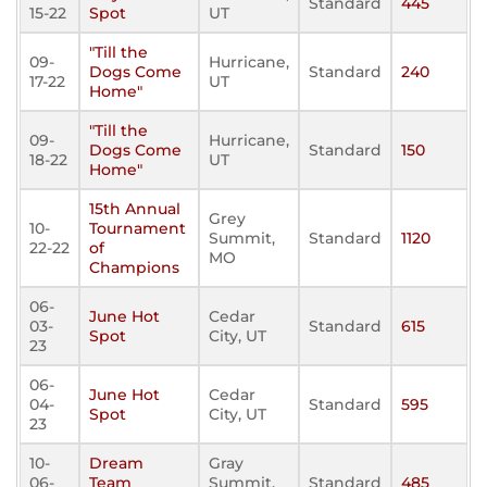
Standard
445
15-22
Spot
UT
"Till the
09-
Hurricane,
Dogs Come
Standard
240
17-22
UT
Home"
"Till the
09-
Hurricane,
Dogs Come
Standard
150
18-22
UT
Home"
15th Annual
Grey
10-
Tournament
Summit,
Standard
1120
22-22
of
MO
Champions
06-
June Hot
Cedar
03-
Standard
615
Spot
City, UT
23
06-
June Hot
Cedar
04-
Standard
595
Spot
City, UT
23
10-
Dream
Gray
06-
Team
Summit,
Standard
485