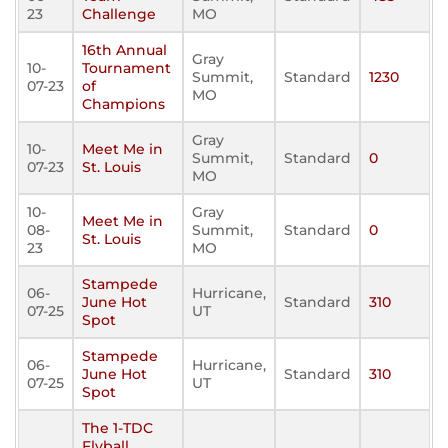
23
Challenge
MO
16th Annual
Gray
10-
Tournament
Summit,
Standard
1230
07-23
of
MO
Champions
Gray
10-
Meet Me in
Summit,
Standard
0
07-23
St. Louis
MO
10-
Gray
Meet Me in
08-
Summit,
Standard
0
St. Louis
23
MO
Stampede
06-
Hurricane,
June Hot
Standard
310
07-25
UT
Spot
Stampede
06-
Hurricane,
June Hot
Standard
310
07-25
UT
Spot
The 1-TDC
Flyball