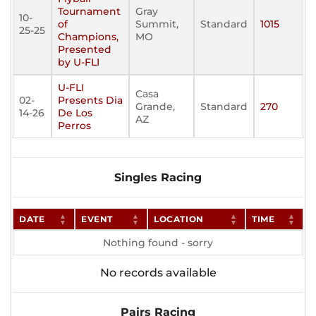
Tournament
Gray
10-
of
Summit,
Standard
1015
25-25
Champions,
MO
Presented
by U-FLI
U-FLI
Casa
02-
Presents Dia
Grande,
Standard
270
14-26
De Los
AZ
Perros
Singles Racing
DATE
EVENT
LOCATION
TIME
Nothing found - sorry
No records available
Pairs Racing