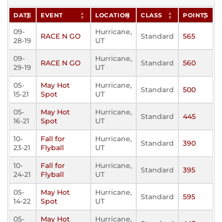
DATE
EVENT
LOCATION
CLASS
POINTS
09-
Hurricane,
RACE N GO
Standard
565
28-19
UT
09-
Hurricane,
RACE N GO
Standard
560
29-19
UT
05-
May Hot
Hurricane,
Standard
500
15-21
Spot
UT
05-
May Hot
Hurricane,
Standard
445
16-21
Spot
UT
10-
Fall for
Hurricane,
Standard
390
23-21
Flyball
UT
10-
Fall for
Hurricane,
Standard
395
24-21
Flyball
UT
05-
May Hot
Hurricane,
Standard
595
14-22
Spot
UT
05-
May Hot
Hurricane,