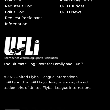
Edit a Club
Rule Book/Forms
Register a Dog
U-FLI Judges
Edit a Dog
U-FLI News
Request Participant
Information
The Ultimate Dog Sport for Family and Fun
TM
©2026 United Flyball League International
U-FLI and the U-FLI logo designs are registered
trademarks of United Flyball League International