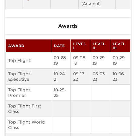
(Arsenal)
Awards
LEVEL
LEVEL
LEVEL
AWARD
DATE
I
II
III
09-28-
09-28-
09-29-
09-29-
Top Flight
19
19
19
19
Top Flight
10-24-
09-17-
06-03-
10-06-
Executive
21
22
23
23
Top Flight
10-25-
Premier
25
Top Flight First
Class
Top Flight World
Class