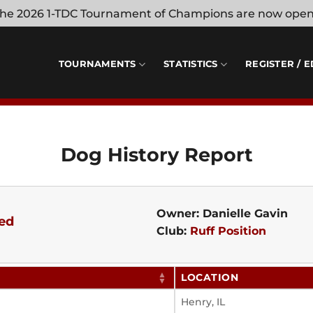
 the 2026 1-TDC Tournament of Champions are now ope
TOURNAMENTS
STATISTICS
REGISTER / E
Dog History Report
Owner: Danielle Gavin
ed
Club:
Ruff Position
LOCATION
Henry, IL