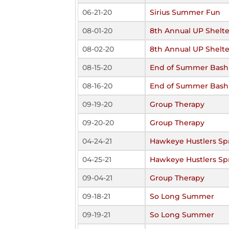
06-21-20
Sirius Summer Fun
08-01-20
8th Annual UP Shelte
08-02-20
8th Annual UP Shelte
08-15-20
End of Summer Bash
08-16-20
End of Summer Bash
09-19-20
Group Therapy
09-20-20
Group Therapy
04-24-21
Hawkeye Hustlers Spr
04-25-21
Hawkeye Hustlers Spr
09-04-21
Group Therapy
09-18-21
So Long Summer
09-19-21
So Long Summer