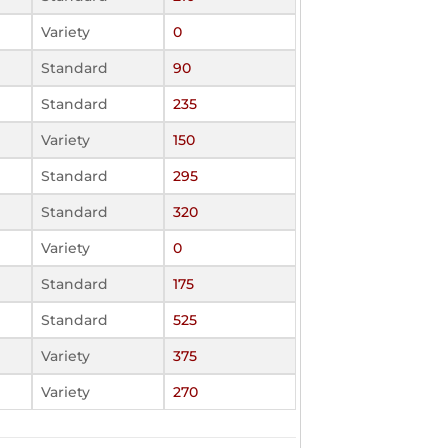
Variety
0
Standard
90
Standard
235
Variety
150
Standard
295
Standard
320
Variety
0
Standard
175
Standard
525
Variety
375
Variety
270