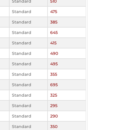
Standard
510
Standard
475
Standard
385
Standard
645
Standard
415
Standard
490
Standard
495
Standard
355
Standard
695
Standard
325
Standard
295
Standard
290
Standard
350