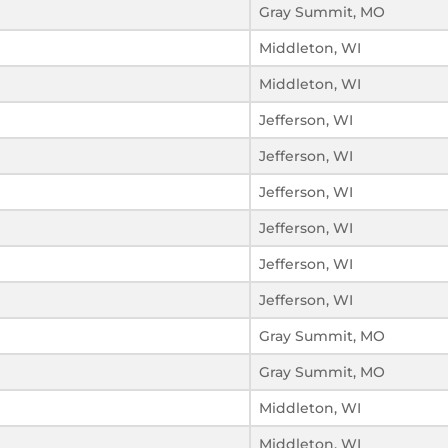
Gray Summit, MO
Middleton, WI
Middleton, WI
Jefferson, WI
Jefferson, WI
Jefferson, WI
Jefferson, WI
Jefferson, WI
Jefferson, WI
Gray Summit, MO
Gray Summit, MO
Middleton, WI
Middleton, WI