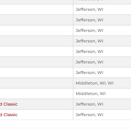
Jefferson, WI
Jefferson, WI
Jefferson, WI
Jefferson, WI
Jefferson, WI
Jefferson, WI
Jefferson, WI
Middleton, WI, WI
Middleton, WI
d Classic
Jefferson, WI
d Classic
Jefferson, WI