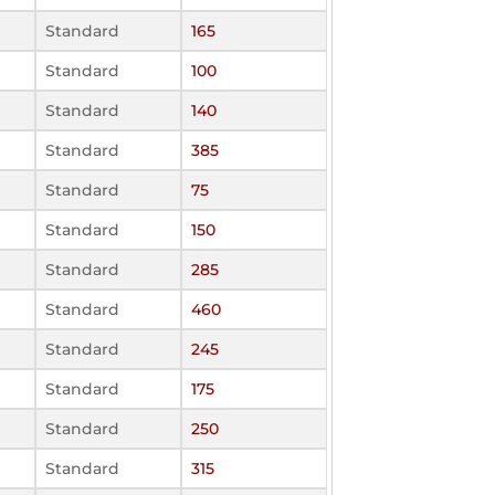
Standard
165
Standard
100
Standard
140
Standard
385
Standard
75
Standard
150
Standard
285
Standard
460
Standard
245
Standard
175
Standard
250
Standard
315