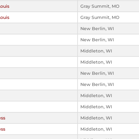
Louis
Gray Summit, MO
Louis
Gray Summit, MO
New Berlin, WI
New Berlin, WI
Middleton, WI
Middleton, WI
New Berlin, WI
New Berlin, WI
Middleton, WI
Middleton, WI
ess
Middleton, WI
ess
Middleton, WI