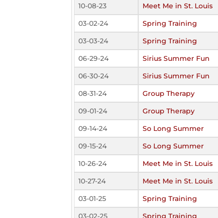
10-08-23
Meet Me in St. Louis
03-02-24
Spring Training
03-03-24
Spring Training
06-29-24
Sirius Summer Fun
06-30-24
Sirius Summer Fun
08-31-24
Group Therapy
09-01-24
Group Therapy
09-14-24
So Long Summer
09-15-24
So Long Summer
10-26-24
Meet Me in St. Louis
10-27-24
Meet Me in St. Louis
03-01-25
Spring Training
03-02-25
Spring Training