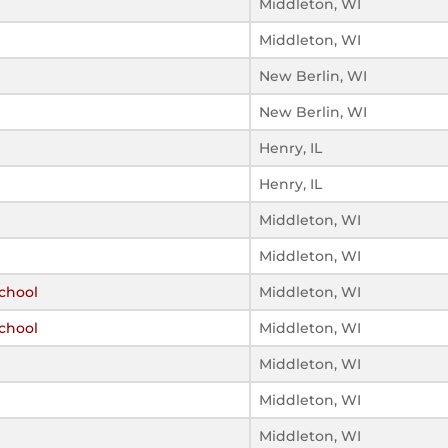
Middleton, WI
Middleton, WI
New Berlin, WI
New Berlin, WI
Henry, IL
Henry, IL
Middleton, WI
Middleton, WI
chool
Middleton, WI
chool
Middleton, WI
Middleton, WI
Middleton, WI
Middleton, WI