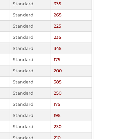
Standard
335
Standard
265
Standard
225
Standard
235
Standard
345
Standard
175
Standard
200
Standard
385
Standard
250
Standard
175
Standard
195
Standard
230
Standard
210