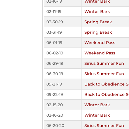
02-16-19
Winter Bark
02-17-19
Winter Bark
03-30-19
Spring Break
03-31-19
Spring Break
06-01-19
Weekend Pass
06-02-19
Weekend Pass
06-29-19
Sirius Summer Fun
06-30-19
Sirius Summer Fun
09-21-19
Back to Obedience S
09-22-19
Back to Obedience S
02-15-20
Winter Bark
02-16-20
Winter Bark
06-20-20
Sirius Summer Fun