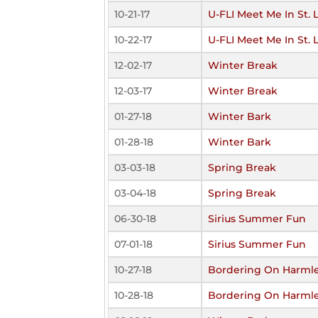
10-21-17
U-FLI Meet Me In St. 
10-22-17
U-FLI Meet Me In St. 
12-02-17
Winter Break
12-03-17
Winter Break
01-27-18
Winter Bark
01-28-18
Winter Bark
03-03-18
Spring Break
03-04-18
Spring Break
06-30-18
Sirius Summer Fun
07-01-18
Sirius Summer Fun
10-27-18
Bordering On Harml
10-28-18
Bordering On Harml