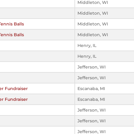
Middleton, WI
Middleton, WI
Tennis Balls
Middleton, WI
Tennis Balls
Middleton, WI
Henry, IL
Henry, IL
Jefferson, WI
Jefferson, WI
er Fundraiser
Escanaba, MI
er Fundraiser
Escanaba, MI
Jefferson, WI
Jefferson, WI
Jefferson, WI