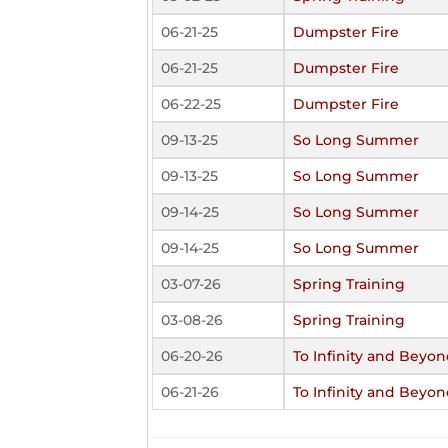
06-21-25
Dumpster Fire
06-21-25
Dumpster Fire
06-22-25
Dumpster Fire
09-13-25
So Long Summer
09-13-25
So Long Summer
09-14-25
So Long Summer
09-14-25
So Long Summer
03-07-26
Spring Training
03-08-26
Spring Training
06-20-26
To Infinity and Beyon
06-21-26
To Infinity and Beyon