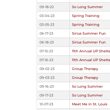
09-18-22
So Long Summer
03-04-23
Spring Training
03-05-23
Spring Training
06-17-23
Sirius Summer Fun
06-18-23
Sirius Summer Fun
07-15-23
11th Annual UP Shelt
07-16-23
11th Annual UP Shelt
09-02-23
Group Therapy
09-03-23
Group Therapy
09-16-23
So Long Summer
09-17-23
So Long Summer
10-07-23
Meet Me in St. Louis