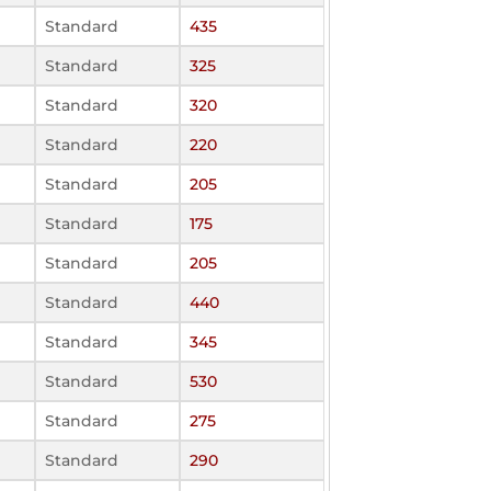
Standard
435
Standard
325
Standard
320
Standard
220
Standard
205
Standard
175
Standard
205
Standard
440
Standard
345
Standard
530
Standard
275
Standard
290