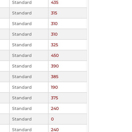
Standard
435
Standard
315
Standard
310
Standard
310
Standard
325
Standard
450
Standard
390
Standard
385
Standard
190
Standard
375
Standard
240
Standard
0
Standard
240