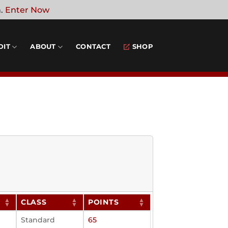
n.
Enter Now
DIT
ABOUT
CONTACT
SHOP
CLASS
POINTS
Standard
65