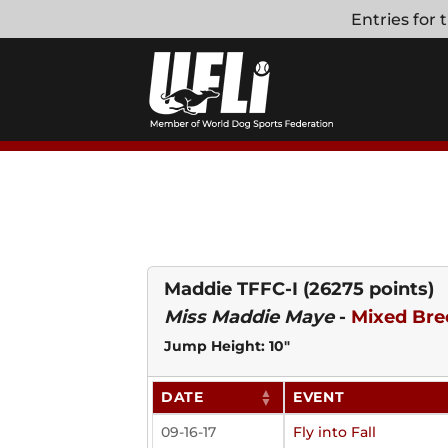
Skip
Entries for
to
content
Maddie TFFC-I
(26275 points)
Miss Maddie Maye
-
Mixed Bre
Jump Height: 10"
DATE
EVENT
09-16-17
Fly into Fall