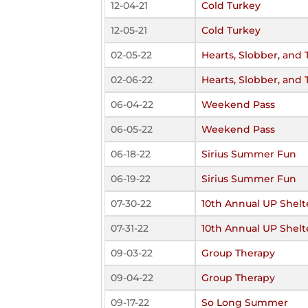
12-04-21
Cold Turkey
12-05-21
Cold Turkey
02-05-22
Hearts, Slobber, and 
02-06-22
Hearts, Slobber, and 
06-04-22
Weekend Pass
06-05-22
Weekend Pass
06-18-22
Sirius Summer Fun
06-19-22
Sirius Summer Fun
07-30-22
10th Annual UP Shelt
07-31-22
10th Annual UP Shelt
09-03-22
Group Therapy
09-04-22
Group Therapy
09-17-22
So Long Summer