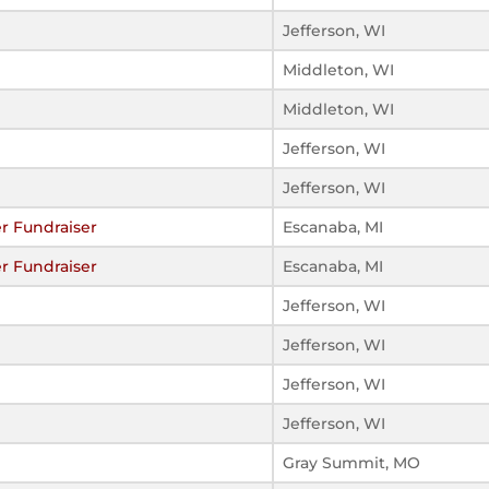
Jefferson, WI
Middleton, WI
Middleton, WI
Jefferson, WI
Jefferson, WI
er Fundraiser
Escanaba, MI
er Fundraiser
Escanaba, MI
Jefferson, WI
Jefferson, WI
Jefferson, WI
Jefferson, WI
Gray Summit, MO