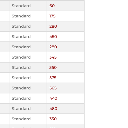
Standard
60
Standard
175
Standard
280
Standard
450
Standard
280
Standard
345
Standard
350
Standard
575
Standard
565
Standard
440
Standard
480
Standard
350