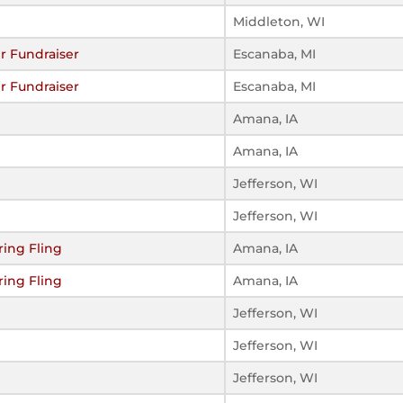
Middleton, WI
r Fundraiser
Escanaba, MI
r Fundraiser
Escanaba, MI
Amana, IA
Amana, IA
Jefferson, WI
Jefferson, WI
ing Fling
Amana, IA
ing Fling
Amana, IA
Jefferson, WI
Jefferson, WI
Jefferson, WI