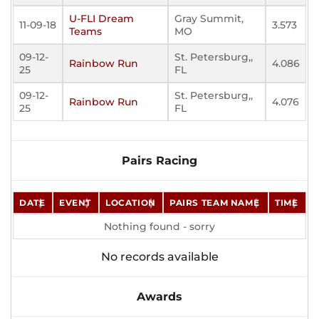
U-FLI Dream
Gray Summit,
11-09-18
3.573
Teams
MO
09-12-
St. Petersburg,,
Rainbow Run
4.086
25
FL
09-12-
St. Petersburg,,
Rainbow Run
4.076
25
FL
Pairs Racing
DATE
EVENT
LOCATION
PAIRS TEAM NAME
TIME
Nothing found - sorry
No records available
Awards