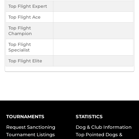
Top Flight Expert
Top Flight Ace
Top Flight
Champion
Top Flight
Specialist
Top Flight Elite
TOURNAMENTS
STATISTICS
Request Sanctioning
Dog & Club Information
Tournament Listings
Top Pointed Dogs &