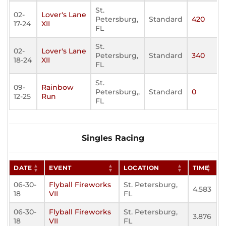
St.
02-
Lover's Lane
Petersburg,
Standard
420
17-24
XII
FL
St.
02-
Lover's Lane
Petersburg,
Standard
340
18-24
XII
FL
St.
09-
Rainbow
Petersburg,,
Standard
0
12-25
Run
FL
Singles Racing
DATE
EVENT
LOCATION
TIME
06-30-
Flyball Fireworks
St. Petersburg,
4.583
18
VII
FL
06-30-
Flyball Fireworks
St. Petersburg,
3.876
18
VII
FL