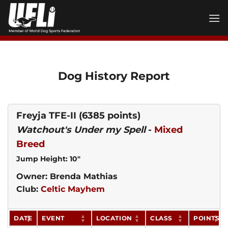
Skip
to
content
Dog History Report
Freyja TFE-II
(6385 points)
Watchout's Under my Spell
-
Mixed
Breed
Jump Height: 10"
Owner: Brenda Mathias
Club:
Celtic Mayhem
DATE
EVENT
LOCATION
CLASS
POINTS