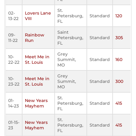
St.
02-
Lovers Lane
Petersburg,
Standard
120
13-22
VIII
FL
Saint
09-
Rainbow
Petersburg,
Standard
305
11-22
Run
FL
Grey
10-
Meet Me in
Summit,
Standard
160
22-22
St. Louis
MO
Grey
10-
Meet Me in
Summit,
Standard
300
23-22
St. Louis
MO
St.
01-
New Years
Petersburg,
Standard
415
14-23
Mayhem
FL
St.
01-15-
New Years
Petersburg,
Standard
415
23
Mayhem
FL