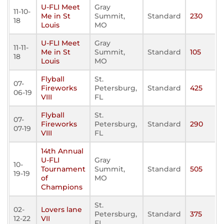
U-FLI Meet
Gray
11-10-
Me in St
Summit,
Standard
230
18
Louis
MO
U-FLI Meet
Gray
11-11-
Me in St
Summit,
Standard
105
18
Louis
MO
Flyball
St.
07-
Fireworks
Petersburg,
Standard
425
06-19
VIII
FL
Flyball
St.
07-
Fireworks
Petersburg,
Standard
290
07-19
VIII
FL
14th Annual
U-FLI
Gray
10-
Tournament
Summit,
Standard
505
19-19
of
MO
Champions
St.
02-
Lovers lane
Petersburg,
Standard
375
12-22
VII
FL