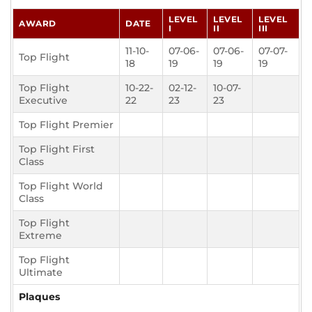
LEVEL
LEVEL
LEVEL
AWARD
DATE
I
II
III
11-10-
07-06-
07-06-
07-07-
Top Flight
18
19
19
19
Top Flight
10-22-
02-12-
10-07-
Executive
22
23
23
Top Flight Premier
Top Flight First
Class
Top Flight World
Class
Top Flight
Extreme
Top Flight
Ultimate
Plaques