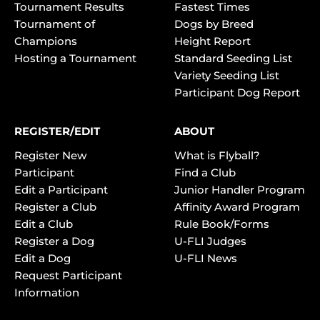
Tournament Results
Fastest Times
Tournament of
Dogs by Breed
Champions
Height Report
Hosting a Tournament
Standard Seeding List
Variety Seeding List
Participant Dog Report
REGISTER/EDIT
ABOUT
Register New
What is Flyball?
Participant
Find a Club
Edit a Participant
Junior Handler Program
Register a Club
Affinity Award Program
Edit a Club
Rule Book/Forms
Register a Dog
U-FLI Judges
Edit a Dog
U-FLI News
Request Participant
Information