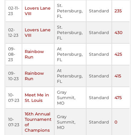
St.
02-11-
Lovers Lane
Petersburg,
Standard
235
23
VIII
FL
St.
02-
Lovers Lane
Petersburg,
Standard
430
12-23
VIII
FL
09-
At
Rainbow
08-
Petersburg,
Standard
425
Run
23
FL
At
09-
Rainbow
Petersburg,
Standard
415
10-23
Run
FL
Gray
10-
Meet Me in
Summit,
Standard
475
07-23
St. Louis
MO
16th Annual
Gray
10-
Tournament
Summit,
Standard
0
07-23
of
MO
Champions