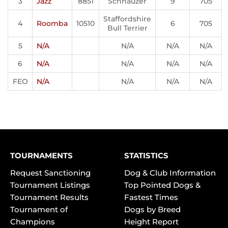
3
Jazz
8851
Schnauzer
9
705
Staffordshire
4
Roomba
10510
6
705
Bull Terrier
5
N/A
N/A
N/A
N/A
6
N/A
N/A
N/A
N/A
FEO
N/A
N/A
N/A
N/A
TOURNAMENTS
STATISTICS
Request Sanctioning
Dog & Club Information
Tournament Listings
Top Pointed Dogs &
Tournament Results
Fastest Times
Tournament of
Dogs by Breed
Champions
Height Report