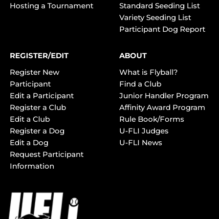
Hosting a Tournament
Standard Seeding List
Variety Seeding List
Participant Dog Report
REGISTER/EDIT
ABOUT
Register New
What is Flyball?
Participant
Find a Club
Edit a Participant
Junior Handler Program
Register a Club
Affinity Award Program
Edit a Club
Rule Book/Forms
Register a Dog
U-FLI Judges
Edit a Dog
U-FLI News
Request Participant
Information