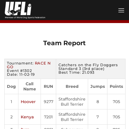
Skip
to
content
Team Report
Tournament:
RACE N
Catchers on the Fly Doggers
GO
Standard 3 (3rd place)
Event #1302
Best Time: 21.093
Date: 11-02-19
Call
Dog
RUN
Breed
Jumps
Points
Name
Staffordshire
1
Hoover
9277
8
705
Bull Terrier
Staffordshire
2
Kenya
7201
7
705
Bull Terrier