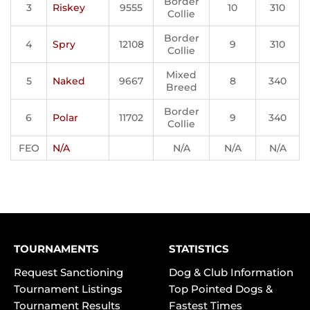
Border
3
Riskey
9555
10
310
Collie
Border
4
Spry
12108
9
310
Collie
Mixed
5
Naked
9667
8
340
Breed
Border
6
Polar
11702
9
340
Collie
FEO
N/A
N/A
N/A
N/A
TOURNAMENTS
STATISTICS
Request Sanctioning
Dog & Club Information
Tournament Listings
Top Pointed Dogs &
Tournament Results
Fastest Times