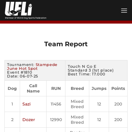
Skip
to
content
Team Report
Tournament:
Stampede
Touch N Go E
June Hot Spot
Standard 3 (1st place)
Event #1810
Best Time: 17.000
Date: 06-07-25
Call
Dog
RUN
Breed
Jumps
Points
Name
Mixed
1
Sazi
11456
12
200
Breed
Mixed
2
Dozer
12990
12
200
Breed