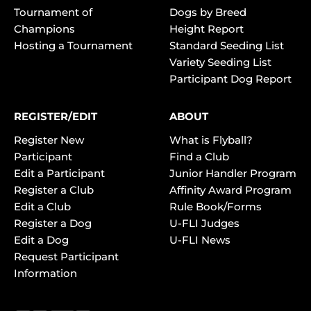
Tournament of
Dogs by Breed
Champions
Height Report
Hosting a Tournament
Standard Seeding List
Variety Seeding List
Participant Dog Report
REGISTER/EDIT
ABOUT
Register New
What is Flyball?
Participant
Find a Club
Edit a Participant
Junior Handler Program
Register a Club
Affinity Award Program
Edit a Club
Rule Book/Forms
Register a Dog
U-FLI Judges
Edit a Dog
U-FLI News
Request Participant
Information