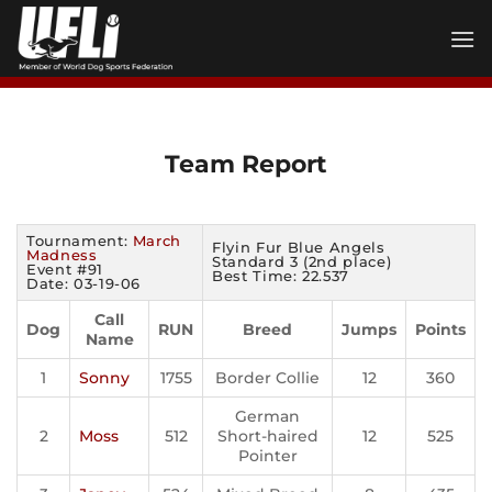
Skip
to
content
Team Report
Tournament:
March
Flyin Fur Blue Angels
Madness
Standard 3 (2nd place)
Event #91
Best Time: 22.537
Date: 03-19-06
Call
Dog
RUN
Breed
Jumps
Points
Name
1
Sonny
1755
Border Collie
12
360
German
2
Moss
512
Short-haired
12
525
Pointer