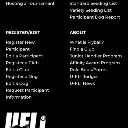
Hosting a Tournament
Standard Seeding List
Variety Seeding List
Participant Dog Report
REGISTER/EDIT
ABOUT
Register New
What is Flyball?
Participant
Find a Club
Edit a Participant
Junior Handler Program
Register a Club
Affinity Award Program
Edit a Club
Rule Book/Forms
Register a Dog
U-FLI Judges
Edit a Dog
U-FLI News
Request Participant
Information