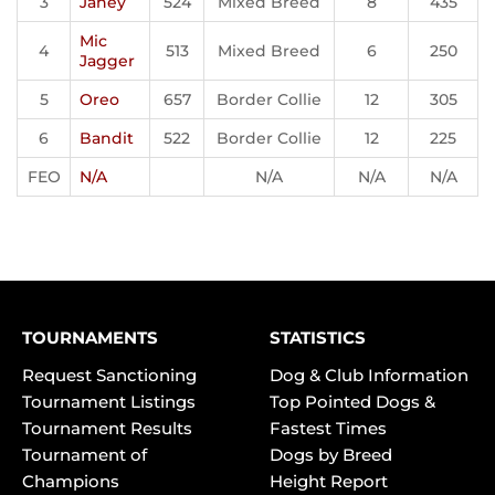
3
Janey
524
Mixed Breed
8
435
Mic
4
513
Mixed Breed
6
250
Jagger
5
Oreo
657
Border Collie
12
305
6
Bandit
522
Border Collie
12
225
FEO
N/A
N/A
N/A
N/A
TOURNAMENTS
STATISTICS
Request Sanctioning
Dog & Club Information
Tournament Listings
Top Pointed Dogs &
Tournament Results
Fastest Times
Tournament of
Dogs by Breed
Champions
Height Report