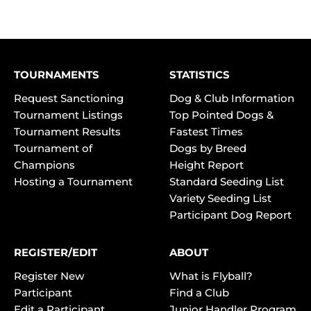
TOURNAMENTS
STATISTICS
Request Sanctioning
Dog & Club Information
Tournament Listings
Top Pointed Dogs &
Tournament Results
Fastest Times
Tournament of
Dogs by Breed
Champions
Height Report
Hosting a Tournament
Standard Seeding List
Variety Seeding List
Participant Dog Report
REGISTER/EDIT
ABOUT
Register New
What is Flyball?
Participant
Find a Club
Edit a Participant
Junior Handler Program