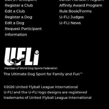
Register a Club
Affinity Award Program
Edit a Club
Rule Book/Forms
Register a Dog
U-FLI Judges
Edit a Dog
U-FLI News
Request Participant
Information
The Ultimate Dog Sport for Family and Fun
TM
©2026 United Flyball League International
U-FLI and the U-FLI logo designs are registered
trademarks of United Flyball League International