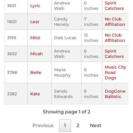
Andrea
6
Spirit
3651
Lyric
Walli
inches
Catchers
Candy
7
No Club
11651
Lear
Henely
inches
Affiliation
12
No Club
3199
Mitzi
Deb Lucas
inches
Affiliation
Andrea
6
Spirit
3652
Micah
Walli
inches
Catchers
Music City
Marie
6
3788
Belle
Road
Murphy
inches
Dogs
Sands
6
DogGone
3282
Kate
Edwards
inches
Ballistic
Showing page 1 of 2
Previous
1
2
Next