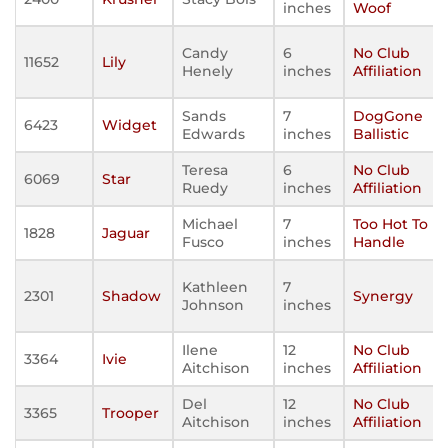
inches
Woof
Candy
6
No Club
11652
Lily
Henely
inches
Affiliation
Sands
7
DogGone
6423
Widget
Edwards
inches
Ballistic
Teresa
6
No Club
6069
Star
Ruedy
inches
Affiliation
Michael
7
Too Hot To
1828
Jaguar
Fusco
inches
Handle
Kathleen
7
2301
Shadow
Synergy
Johnson
inches
Ilene
12
No Club
3364
Ivie
Aitchison
inches
Affiliation
Del
12
No Club
3365
Trooper
Aitchison
inches
Affiliation