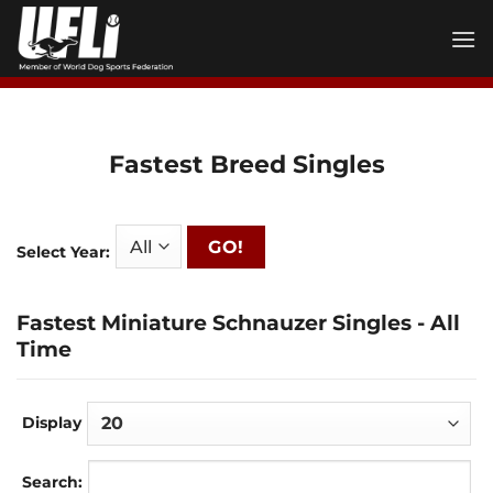
Skip
to
content
Fastest Breed Singles
GO!
Select Year:
Fastest Miniature Schnauzer Singles - All
Time
Display
Search: