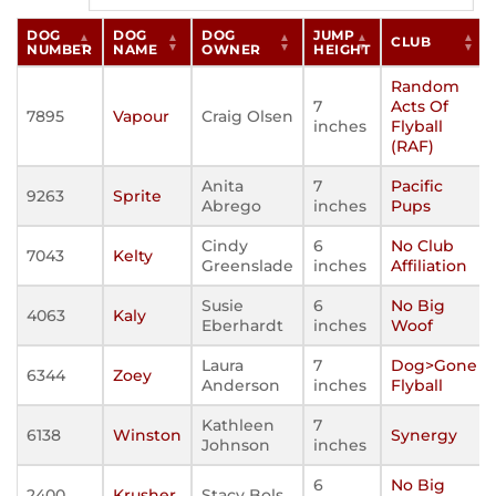
DOG
DOG
DOG
JUMP
CLUB
NUMBER
NAME
OWNER
HEIGHT
Random
7
Acts Of
7895
Vapour
Craig Olsen
inches
Flyball
(RAF)
Anita
7
Pacific
9263
Sprite
Abrego
inches
Pups
Cindy
6
No Club
7043
Kelty
Greenslade
inches
Affiliation
Susie
6
No Big
4063
Kaly
Eberhardt
inches
Woof
Laura
7
Dog>Gone
6344
Zoey
Anderson
inches
Flyball
Kathleen
7
6138
Winston
Synergy
Johnson
inches
6
No Big
2400
Krusher
Stacy Bols