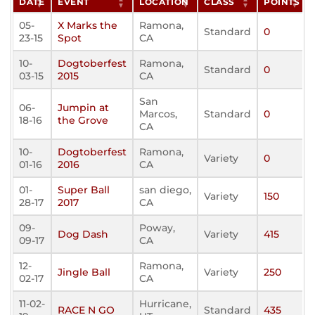
DATE
EVENT
LOCATION
CLASS
POINTS
05-
X Marks the
Ramona,
Standard
0
23-15
Spot
CA
10-
Dogtoberfest
Ramona,
Standard
0
03-15
2015
CA
San
06-
Jumpin at
Marcos,
Standard
0
18-16
the Grove
CA
10-
Dogtoberfest
Ramona,
Variety
0
01-16
2016
CA
01-
Super Ball
san diego,
Variety
150
28-17
2017
CA
09-
Poway,
Dog Dash
Variety
415
09-17
CA
12-
Ramona,
Jingle Ball
Variety
250
02-17
CA
11-02-
Hurricane,
RACE N GO
Standard
435