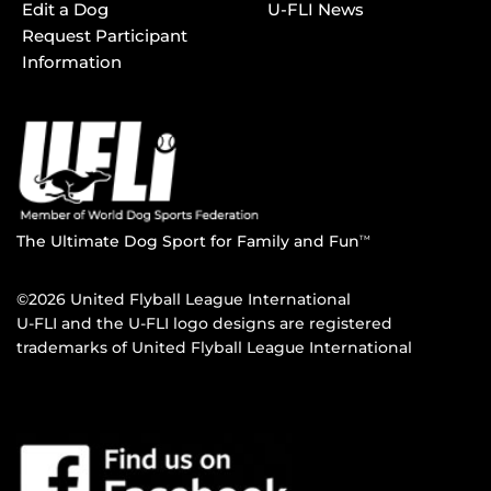
Edit a Dog
U-FLI News
Request Participant
Information
The Ultimate Dog Sport for Family and Fun
TM
©2026 United Flyball League International
U-FLI and the U-FLI logo designs are registered
trademarks of United Flyball League International