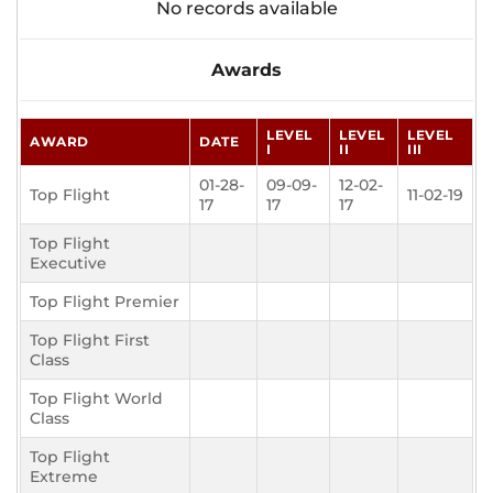
No records available
Awards
LEVEL
LEVEL
LEVEL
AWARD
DATE
I
II
III
01-28-
09-09-
12-02-
Top Flight
11-02-19
17
17
17
Top Flight
Executive
Top Flight Premier
Top Flight First
Class
Top Flight World
Class
Top Flight
Extreme