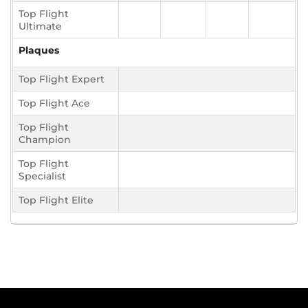
Top Flight
Ultimate
Plaques
Top Flight Expert
Top Flight Ace
Top Flight
Champion
Top Flight
Specialist
Top Flight Elite