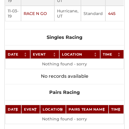
19
UT
11-03-
Hurricane,
RACE N GO
Standard
445
19
UT
Singles Racing
DATE
EVENT
LOCATION
TIME
Nothing found - sorry
No records available
Pairs Racing
DATE
EVENT
LOCATION
PAIRS TEAM NAME
TIME
Nothing found - sorry