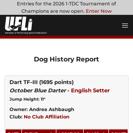
Skip
Entries for the 2026 1-TDC Tournament of
to
Champions are now open.
Enter Now
content
Dog History Report
Dart TF-III
(1695 points)
October Blue Darter
-
English Setter
Jump Height: 11"
Owner: Andrea Ashbaugh
Club:
No Club Affiliation