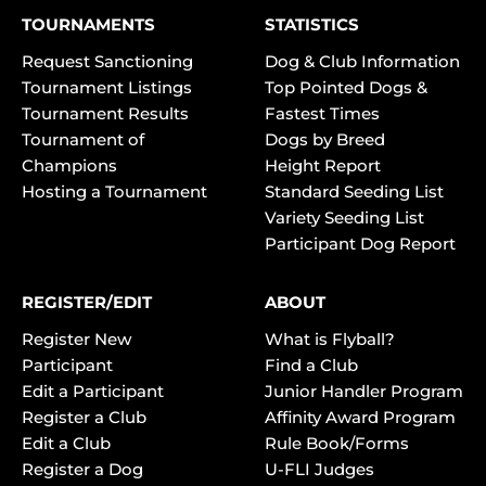
TOURNAMENTS
STATISTICS
Request Sanctioning
Dog & Club Information
Tournament Listings
Top Pointed Dogs &
Tournament Results
Fastest Times
Tournament of
Dogs by Breed
Champions
Height Report
Hosting a Tournament
Standard Seeding List
Variety Seeding List
Participant Dog Report
REGISTER/EDIT
ABOUT
Register New
What is Flyball?
Participant
Find a Club
Edit a Participant
Junior Handler Program
Register a Club
Affinity Award Program
Edit a Club
Rule Book/Forms
Register a Dog
U-FLI Judges