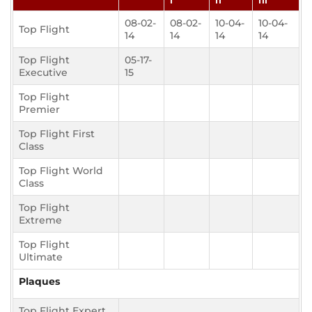
I
II
III
08-02-
08-02-
10-04-
10-04-
Top Flight
14
14
14
14
Top Flight
05-17-
Executive
15
Top Flight
Premier
Top Flight First
Class
Top Flight World
Class
Top Flight
Extreme
Top Flight
Ultimate
Plaques
Top Flight Expert