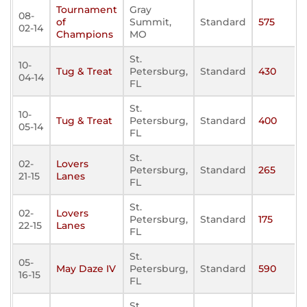
Tournament
Gray
08-
of
Summit,
Standard
575
02-14
Champions
MO
St.
10-
Tug & Treat
Petersburg,
Standard
430
04-14
FL
St.
10-
Tug & Treat
Petersburg,
Standard
400
05-14
FL
St.
02-
Lovers
Petersburg,
Standard
265
21-15
Lanes
FL
St.
02-
Lovers
Petersburg,
Standard
175
22-15
Lanes
FL
St.
05-
May Daze IV
Petersburg,
Standard
590
16-15
FL
St.