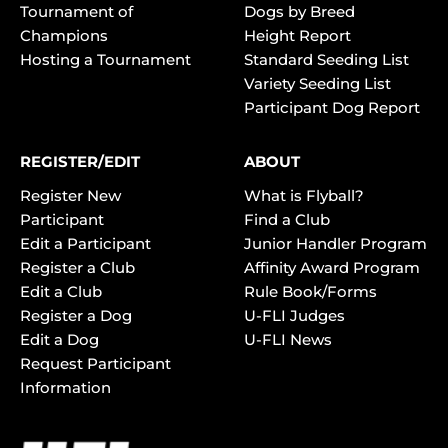
Tournament of
Dogs by Breed
Champions
Height Report
Hosting a Tournament
Standard Seeding List
Variety Seeding List
Participant Dog Report
REGISTER/EDIT
ABOUT
Register New
What is Flyball?
Participant
Find a Club
Edit a Participant
Junior Handler Program
Register a Club
Affinity Award Program
Edit a Club
Rule Book/Forms
Register a Dog
U-FLI Judges
Edit a Dog
U-FLI News
Request Participant
Information