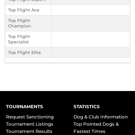
Top Flight Ace
Top Flight
Champion
Top Flight
Specialist
Top Flight Elite
TOURNAMENTS
STATISTICS
Request Sanctioning
Dog & Club Information
Tournament Listings
Top Pointed Dogs &
Tournament Results
Fastest Times