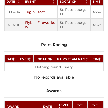
DATE
EVENT
LOCATION
TIME
St. Petersburg,
10-04-14
Tug & Treat
4.774
FL
Flyball Fireworks
St. Petersburg,
07-02-16
4.623
IV
FL
Pairs Racing
DATE
EVENT
LOCATION
PAIRS TEAM NAME
TIME
Nothing found - sorry
No records available
Awards
LEVEL
LEVEL
LEVEL
AWARD
DATE