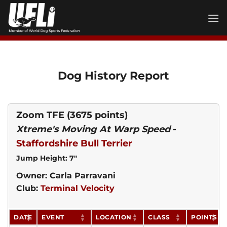
Skip
to
content
Dog History Report
Zoom TFE
(3675 points)
Xtreme's Moving At Warp Speed
-
Staffordshire Bull Terrier
Jump Height: 7"
Owner: Carla Parravani
Club:
Terminal Velocity
DATE
EVENT
LOCATION
CLASS
POINTS