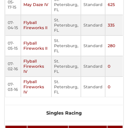
05-
May Daze IV
Petersburg,
Standard
625
17-15
FL
St.
07-
Flyball
Petersburg,
Standard
335
04-15
Fireworks II
FL
St.
07-
Flyball
Petersburg,
Standard
280
05-15
Fireworks II
FL
Flyball
St.
07-
Fireworks
Petersburg,
Standard
0
02-16
IV
FL
Flyball
St.
07-
Fireworks
Petersburg,
Standard
0
03-16
IV
FL
Singles Racing