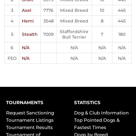
3
Axel
7776
Mixed Breed
10
445
4
Hemi
3548
Mixed Breed
8
445
Staffordshire
5
Stealth
7009
7
180
Bull Terrier
6
N/A
N/A
N/A
N/A
FEO
N/A
N/A
N/A
N/A
TOURNAMENTS
STATISTICS
Request Sanctioning
Dog & Club Information
Tournament Listings
Top Pointed Dogs &
Tournament Results
Fastest Times
Tournament of
Dogs by Breed