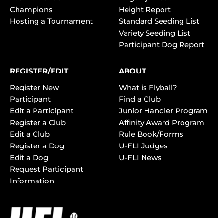
Champions
Height Report
Hosting a Tournament
Standard Seeding List
Variety Seeding List
Participant Dog Report
REGISTER/EDIT
ABOUT
Register New
What is Flyball?
Participant
Find a Club
Edit a Participant
Junior Handler Program
Register a Club
Affinity Award Program
Edit a Club
Rule Book/Forms
Register a Dog
U-FLI Judges
Edit a Dog
U-FLI News
Request Participant
Information