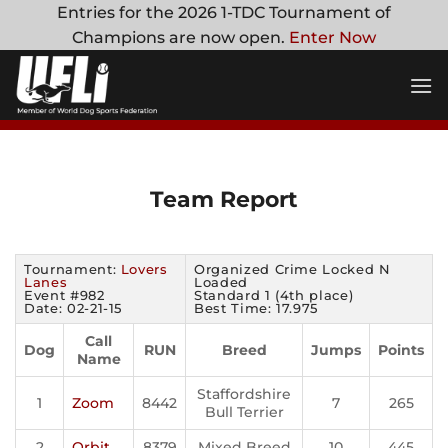
Skip
Entries for the 2026 1-TDC Tournament of
to
Champions are now open.
Enter Now
content
Team Report
Tournament:
Lovers
Organized Crime Locked N
Lanes
Loaded
Event #982
Standard 1 (4th place)
Date: 02-21-15
Best Time: 17.975
Call
Dog
RUN
Breed
Jumps
Points
Name
Staffordshire
1
Zoom
8442
7
265
Bull Terrier
2
Orbit
8379
Mixed Breed
10
445