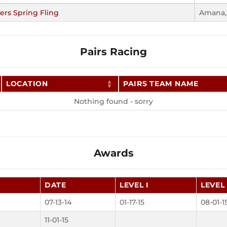
ers Spring Fling
Amana,
Pairs Racing
LOCATION
PAIRS TEAM NAME
Nothing found - sorry
Awards
DATE
LEVEL I
LEVEL 
07-13-14
01-17-15
08-01-1
11-01-15