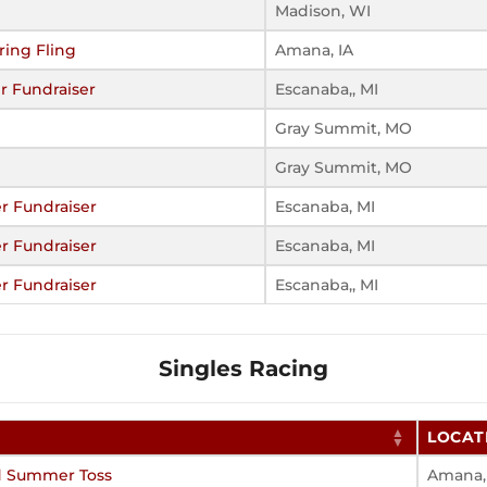
Madison, WI
ring Fling
Amana, IA
r Fundraiser
Escanaba,, MI
Gray Summit, MO
Gray Summit, MO
r Fundraiser
Escanaba, MI
r Fundraiser
Escanaba, MI
r Fundraiser
Escanaba,, MI
Singles Racing
LOCAT
d Summer Toss
Amana,