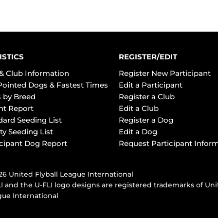
ISTICS
REGISTER/EDIT
& Club Information
Register New Participant
Pointed Dogs & Fastest Times
Edit a Participant
 by Breed
Register a Club
ht Report
Edit a Club
dard Seeding List
Register a Dog
ty Seeding List
Edit a Dog
icipant Dog Report
Request Participant Infor
6 United Flyball League International
I and the U-FLI logo designs are registered trademarks of Uni
ue International