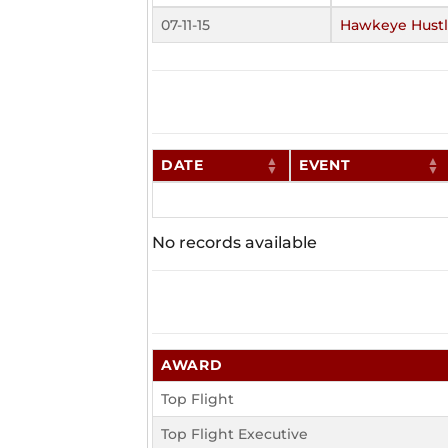
07-11-15
Hawkeye Hustl
DATE
EVENT
No records available
AWARD
Top Flight
Top Flight Executive