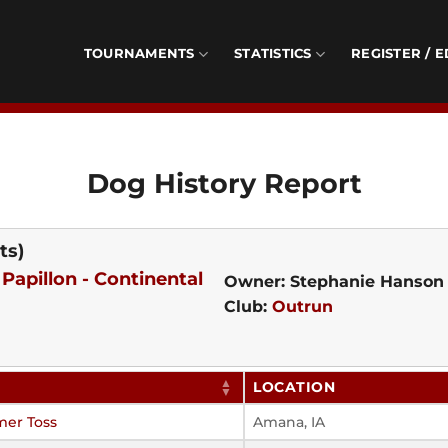
TOURNAMENTS
STATISTICS
REGISTER / E
Dog History Report
ts)
-
Papillon - Continental
Owner: Stephanie Hanson
Club:
Outrun
LOCATION
mer Toss
Amana, IA