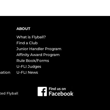
ABOUT
What is Flyball?
Find a Club
Junior Handler Program
Affinity Award Program
Rule Book/Forms
U-FLI Judges
mation
U-FLI News
ted Flyball