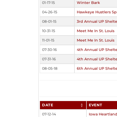
01-17-15
Winter Bark
04-26-15
Hawkeye Hustlers Sp
08-01-15
3rd Annual UP Shelte
10-31-15
Meet Me In St. Louis
11-01-15
Meet Me In St. Louis
07-30-16
4th Annual UP Shelte
07-31-16
4th Annual UP Shelte
08-05-18
6th Annual UP Shelte
DATE
EVENT
07-12-14
Iowa Heartlan