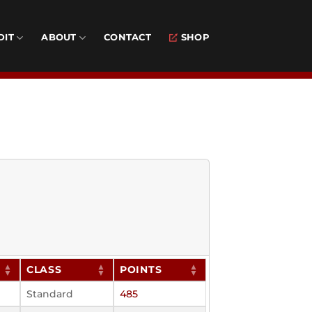
DIT
ABOUT
CONTACT
SHOP
CLASS
POINTS
Standard
485