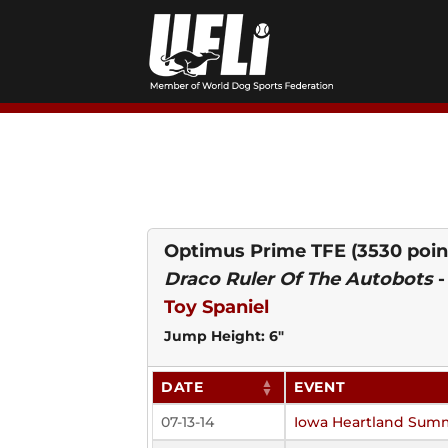
Skip
to
content
Optimus Prime TFE
(3530 poin
Draco Ruler Of The Autobots
Toy Spaniel
Jump Height: 6"
DATE
EVENT
07-13-14
Iowa Heartland Sum