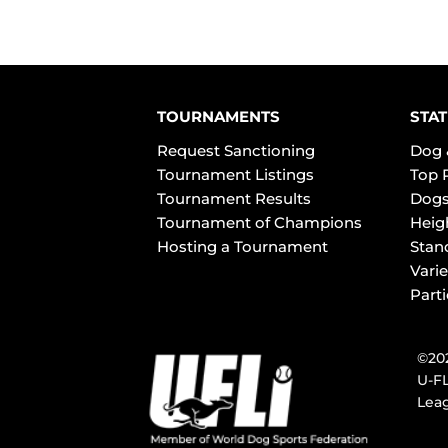
TOURNAMENTS
STAT
Request Sanctioning
Dog 
Tournament Listings
Top 
Tournament Results
Dogs
Tournament of Champions
Heig
Hosting a Tournament
Stan
Varie
Part
©202
U-FL
Leag