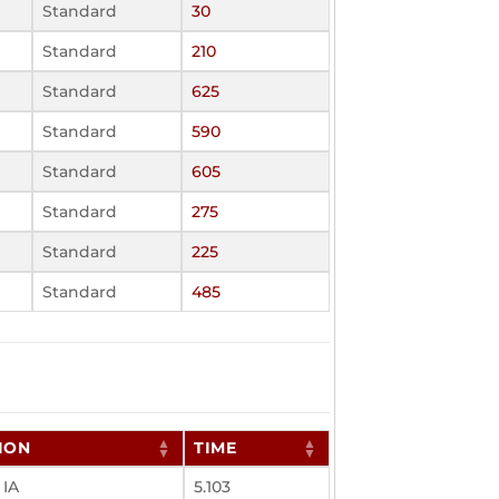
Standard
30
Standard
210
Standard
625
Standard
590
Standard
605
Standard
275
Standard
225
Standard
485
ION
TIME
 IA
5.103