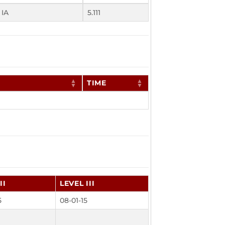
 IA
5.111
TIME
II
LEVEL III
5
08-01-15