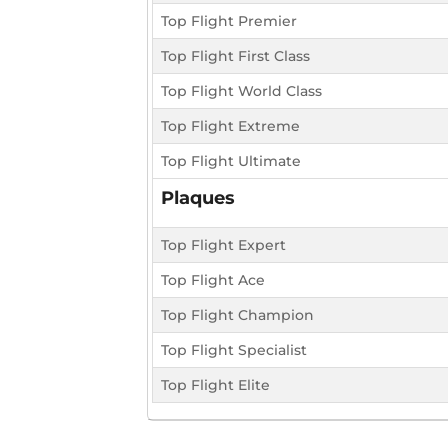
Top Flight Premier
Top Flight First Class
Top Flight World Class
Top Flight Extreme
Top Flight Ultimate
Plaques
Top Flight Expert
Top Flight Ace
Top Flight Champion
Top Flight Specialist
Top Flight Elite