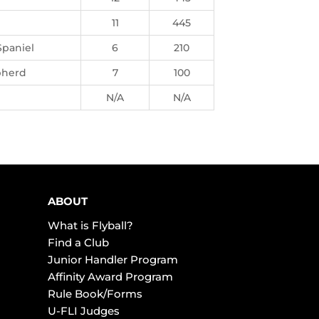
11
445
Spaniel
6
210
pherd
7
100
N/A
N/A
ABOUT
What is Flyball?
Find a Club
Junior Handler Program
Affinity Award Program
Rule Book/Forms
U-FLI Judges