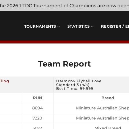
 the 2026 1-TDC Tournament of Champions are now ope
TOURNAMENTS
STATISTICS
REGISTER / E
Team Report
Fling
Harmony Flyball Love
Standard 3 (n/a)
Best Time: 99.999
RUN
Breed
8694
Miniature Australian She
7220
Miniature Australian She
5072
Mixed Breed