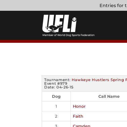
Skip
Entries for
to
content
Tournament:
Hawkeye Hustlers Spring 
Event #979
Date: 04-26-15
Dog
Call Name
1
Honor
2
Faith
3
Camden