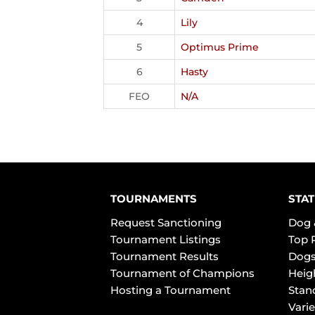
4
Lily
5
Optimus Prime
6
Hasty
FEO
N/A
TOURNAMENTS
STAT
Request Sanctioning
Dog 
Tournament Listings
Top 
Tournament Results
Dogs
Tournament of Champions
Heig
Hosting a Tournament
Stan
Varie