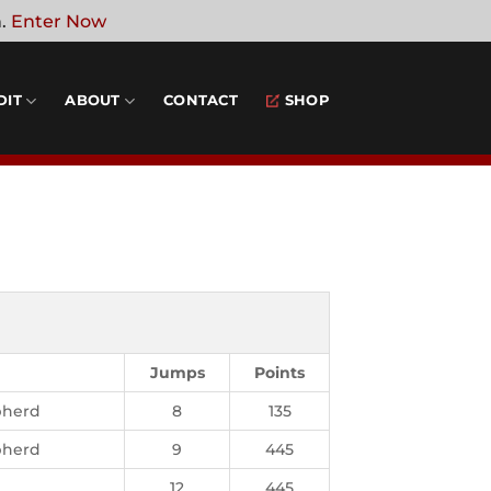
n.
Enter Now
DIT
ABOUT
CONTACT
SHOP
Jumps
Points
pherd
8
135
pherd
9
445
12
445