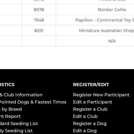
8578
Border Collie
7548
Papillon - Continental Toy 
8251
Miniature Australian She
N/A
ISTICS
REGISTER/EDIT
& Club Information
Register New Participant
Pointed Dogs & Fastest Times
Edit a Participant
 by Breed
Register a Club
ht Report
Edit a Club
dard Seeding List
Register a Dog
ty Seeding List
Edit a Dog