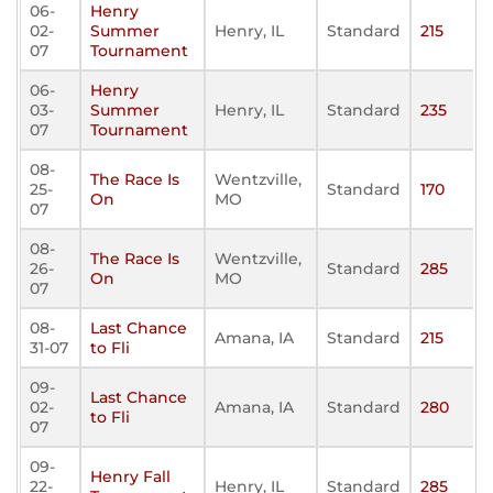
06-
Henry
02-
Summer
Henry, IL
Standard
215
07
Tournament
06-
Henry
03-
Summer
Henry, IL
Standard
235
07
Tournament
08-
The Race Is
Wentzville,
25-
Standard
170
On
MO
07
08-
The Race Is
Wentzville,
26-
Standard
285
On
MO
07
08-
Last Chance
Amana, IA
Standard
215
31-07
to Fli
09-
Last Chance
02-
Amana, IA
Standard
280
to Fli
07
09-
Henry Fall
22-
Henry, IL
Standard
285