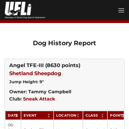
Skip
to
content
Dog History Report
Angel TFE-III
(8630 points)
Shetland Sheepdog
Jump Height: 9"
Owner: Tammy Campbell
Club:
Sneak Attack
DATE
EVENT
LOCATION
CLASS
POINTS
06-