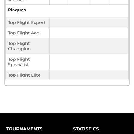
Plaques
Top Flight Expert
Top Flight Ace
Top Flight
Champion
Top Flight
Specialist
Top Flight Elite
TOURNAMENTS
STATISTICS