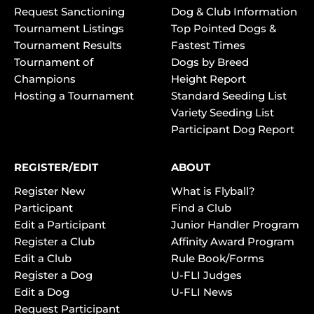
Request Sanctioning
Dog & Club Information
Tournament Listings
Top Pointed Dogs &
Tournament Results
Fastest Times
Tournament of
Dogs by Breed
Champions
Height Report
Hosting a Tournament
Standard Seeding List
Variety Seeding List
Participant Dog Report
REGISTER/EDIT
ABOUT
Register New
What is Flyball?
Participant
Find a Club
Edit a Participant
Junior Handler Program
Register a Club
Affinity Award Program
Edit a Club
Rule Book/Forms
Register a Dog
U-FLI Judges
Edit a Dog
U-FLI News
Request Participant