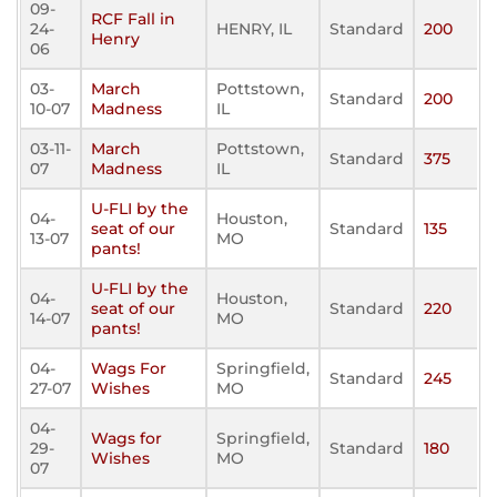
09-
RCF Fall in
24-
HENRY, IL
Standard
200
Henry
06
03-
March
Pottstown,
Standard
200
10-07
Madness
IL
03-11-
March
Pottstown,
Standard
375
07
Madness
IL
U-FLI by the
04-
Houston,
seat of our
Standard
135
13-07
MO
pants!
U-FLI by the
04-
Houston,
seat of our
Standard
220
14-07
MO
pants!
04-
Wags For
Springfield,
Standard
245
27-07
Wishes
MO
04-
Wags for
Springfield,
29-
Standard
180
Wishes
MO
07