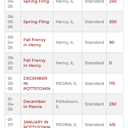
04-
Spring Fling
Henry, IL
Standard
240
05
06-
05-
Spring Fling
Henry, IL
Standard
200
05
09-
Fall Frenzy
24-
Henry, IL
Standard
90
in Henry
05
09-
Fall Frenzy
25-
Henry, IL
Standard
0
in Henry
05
12-
DECEMBER
03-
IN
PEORIA, IL
Standard
175
05
POTTSTOWN
12-
December
Pottstown,
04-
Standard
230
in Peoria
IL
05
01-
JANUARY IN
07-
PEORIA, IL
Standard
415
POTTSTOWN