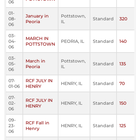
06
01-
January in
Pottstown,
08-
Standard
320
Peoria
IL
06
03-
MARCH IN
04-
PEORIA, IL
Standard
140
POTTSTOWN
06
03-
March in
Pottstown,
05-
Standard
135
Peoria
IL
06
07-
RCF JULY IN
HENRY, IL
Standard
70
01-06
HENRY
07-
RCF JULY IN
02-
HENRY, IL
Standard
150
HENRY
06
09-
RCF Fall in
23-
HENRY, IL
Standard
125
Henry
06