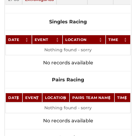
Singles Racing
DATE
EVENT
LOCATION
TIME
Nothing found - sorry
No records available
Pairs Racing
DATE
EVENT
LOCATION
PAIRS TEAM NAME
TIME
Nothing found - sorry
No records available