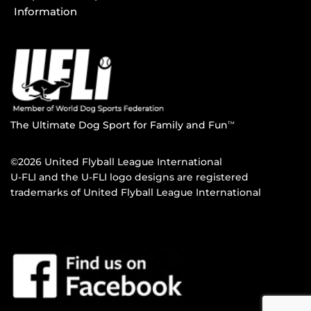
Information
The Ultimate Dog Sport for Family and Fun
TM
©2026 United Flyball League International
U-FLI and the U-FLI logo designs are registered
trademarks of United Flyball League International