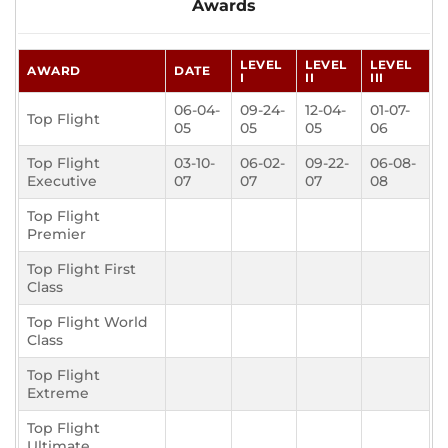
Awards
LEVEL
LEVEL
LEVEL
AWARD
DATE
I
II
III
06-04-
09-24-
12-04-
01-07-
Top Flight
05
05
05
06
Top Flight
03-10-
06-02-
09-22-
06-08-
Executive
07
07
07
08
Top Flight
Premier
Top Flight First
Class
Top Flight World
Class
Top Flight
Extreme
Top Flight
Ultimate