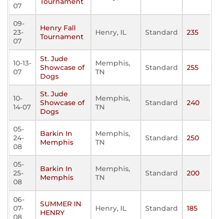
Tournament
07
09-
Henry Fall
23-
Henry, IL
Standard
235
Tournament
07
St. Jude
10-13-
Memphis,
Showcase of
Standard
255
07
TN
Dogs
St. Jude
10-
Memphis,
Showcase of
Standard
240
14-07
TN
Dogs
05-
Barkin In
Memphis,
24-
Standard
250
Memphis
TN
08
05-
Barkin In
Memphis,
25-
Standard
200
Memphis
TN
08
06-
SUMMER IN
07-
Henry, IL
Standard
185
HENRY
08