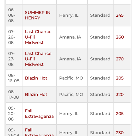
06-
SUMMER IN
08-
Henry, IL
Standard
245
HENRY
08
07-
Last Chance
26-
U-Fli
Amana, IA
Standard
260
08
Midwest
07-
Last Chance
27-
U-Fli
Amana, IA
Standard
270
08
Midwest
08-
Blazin Hot
Pacific, MO
Standard
205
16-08
08-
Blazin Hot
Pacific, MO
Standard
320
17-08
09-
Fall
20-
Henry, IL
Standard
205
Extravaganza
08
09-
Fall
Henry, IL
Standard
230
21-08
Extravaganza