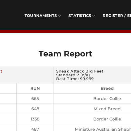
TOURNAMENTS
STATISTICS
REGISTER / E
Team Report
t
Sneak Attack Big Feet
Standard 2 (n/a)
Best Time: 99.999
RUN
Breed
665
Border Collie
648
Mixed Breed
1338
Border Collie
487
Miniature Australian Shep