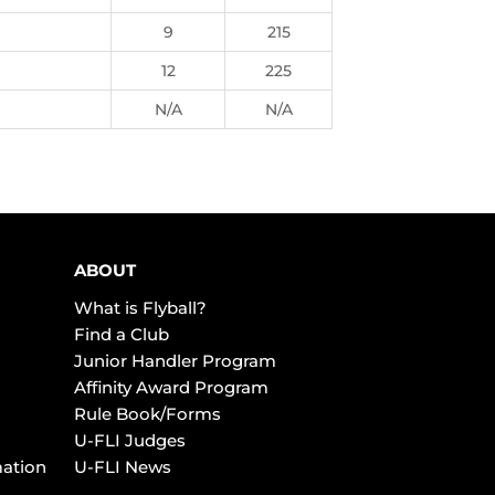
9
215
12
225
N/A
N/A
ABOUT
What is Flyball?
Find a Club
Junior Handler Program
Affinity Award Program
Rule Book/Forms
U-FLI Judges
mation
U-FLI News