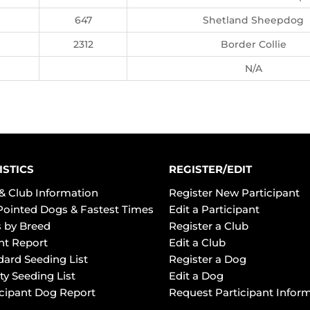
647
Shetland Sheepdog
2312
Border Collie
N/A
ISTICS
REGISTER/EDIT
& Club Information
Register New Participant
Pointed Dogs & Fastest Times
Edit a Participant
 by Breed
Register a Club
ht Report
Edit a Club
dard Seeding List
Register a Dog
ty Seeding List
Edit a Dog
icipant Dog Report
Request Participant Infor