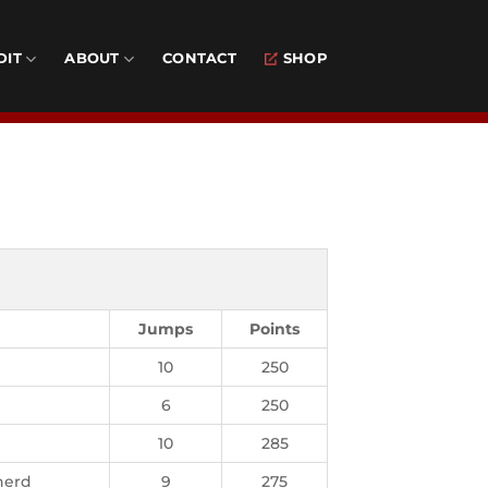
DIT
ABOUT
CONTACT
SHOP
Jumps
Points
10
250
6
250
10
285
herd
9
275