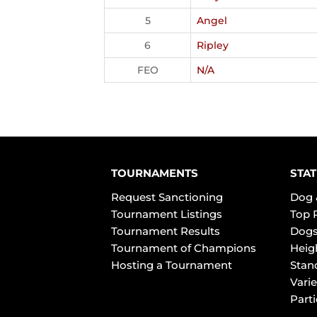
5
Angel
6
Ripley
FEO
N/A
TOURNAMENTS
STAT
Request Sanctioning
Dog 
Tournament Listings
Top 
Tournament Results
Dogs
Tournament of Champions
Heig
Hosting a Tournament
Stan
Varie
Part