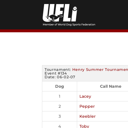
Skip
to
content
Tournament:
Henry Summer Tournamen
Event #134
Date: 06-02-07
Dog
Call Name
1
Lacey
2
Pepper
3
Keebler
4
Toby