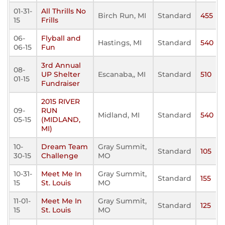
01-31-
All Thrills No
Birch Run, MI
Standard
455
15
Frills
06-
Flyball and
Hastings, MI
Standard
540
06-15
Fun
3rd Annual
08-
UP Shelter
Escanaba,, MI
Standard
510
01-15
Fundraiser
2015 RIVER
09-
RUN
Midland, MI
Standard
540
05-15
(MIDLAND,
MI)
10-
Dream Team
Gray Summit,
Standard
105
30-15
Challenge
MO
10-31-
Meet Me In
Gray Summit,
Standard
155
15
St. Louis
MO
11-01-
Meet Me In
Gray Summit,
Standard
125
15
St. Louis
MO