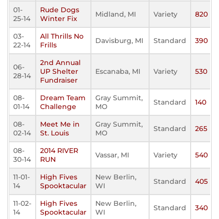
01-
Rude Dogs
Midland, MI
Variety
820
25-14
Winter Fix
03-
All Thrills No
Davisburg, MI
Standard
390
22-14
Frills
2nd Annual
06-
UP Shelter
Escanaba, MI
Variety
530
28-14
Fundraiser
08-
Dream Team
Gray Summit,
Standard
140
01-14
Challenge
MO
08-
Meet Me in
Gray Summit,
Standard
265
02-14
St. Louis
MO
08-
2014 RIVER
Vassar, MI
Variety
540
30-14
RUN
11-01-
High Fives
New Berlin,
Standard
405
14
Spooktacular
WI
11-02-
High Fives
New Berlin,
Standard
340
14
Spooktacular
WI