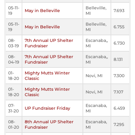
05-11-
Belleville,
May in Belleville
7.693
19
MI
05-11-
Belleville,
May in Belleville
6.755
19
MI
08-
7th Annual UP Shelter
Escanaba,,
6.730
03-19
Fundraiser
MI
08-
7th Annual UP Shelter
Escanaba,,
8.131
04-19
Fundraiser
MI
01-
Mighty Mutts Winter
Novi, MI
7.300
18-20
Classic
01-
Mighty Mutts Winter
Novi, MI
7.107
18-20
Classic
07-
Escanaba,
UP Fundraiser Friday
6.459
31-20
MI
08-
8th Annual UP Shelter
Escanaba,
7.295
01-20
Fundraiser
MI