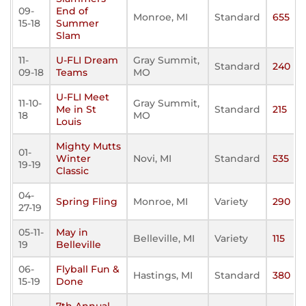
09-
End of
Monroe, MI
Standard
655
15-18
Summer
Slam
11-
U-FLI Dream
Gray Summit,
Standard
240
09-18
Teams
MO
U-FLI Meet
11-10-
Gray Summit,
Me in St
Standard
215
18
MO
Louis
Mighty Mutts
01-
Winter
Novi, MI
Standard
535
19-19
Classic
04-
Spring Fling
Monroe, MI
Variety
290
27-19
05-11-
May in
Belleville, MI
Variety
115
19
Belleville
06-
Flyball Fun &
Hastings, MI
Standard
380
15-19
Done