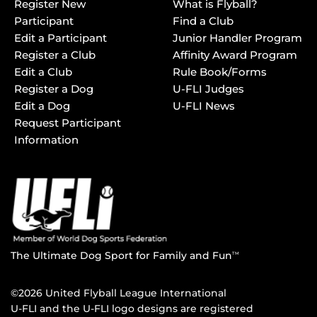
Register New
What is Flyball?
Participant
Find a Club
Edit a Participant
Junior Handler Program
Register a Club
Affinity Award Program
Edit a Club
Rule Book/Forms
Register a Dog
U-FLI Judges
Edit a Dog
U-FLI News
Request Participant
Information
The Ultimate Dog Sport for Family and Fun
TM
©2026 United Flyball League International
U-FLI and the U-FLI logo designs are registered