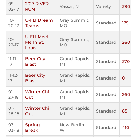
09-
2017 RIVER
Vassar, MI
Variety
390
02-17
RUN
10-
U-FLI Dream
Gray Summit,
Standard
175
20-17
Teams
MO
U-FLI Meet
10-
Gray Summit,
Me In St.
Standard
260
22-17
MO
Louis
11-11-
Beer City
Grand Rapids,
Standard
370
17
Blast
MI
11-12-
Beer City
Grand Rapids,
Standard
0
17
Blast
MI
01-
Winter Chill
Grand Rapids,
Standard
260
27-18
Out
MI
01-
Winter Chill
Grand Rapids,
Standard
85
28-18
Out
MI
03-
Spring
New Berlin,
Standard
410
03-18
Break
WI