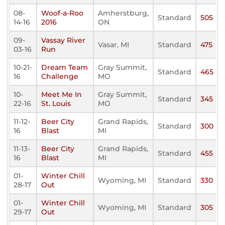
08-
Woof-a-Roo
Amherstburg,
Standard
505
14-16
2016
ON
09-
Vassay River
Vasar, MI
Standard
475
03-16
Run
10-21-
Dream Team
Gray Summit,
Standard
465
16
Challenge
MO
10-
Meet Me In
Gray Summit,
Standard
345
22-16
St. Louis
MO
11-12-
Beer City
Grand Rapids,
Standard
300
16
Blast
MI
11-13-
Beer City
Grand Rapids,
Standard
455
16
Blast
MI
01-
Winter Chill
Wyoming, MI
Standard
330
28-17
Out
01-
Winter Chill
Wyoming, MI
Standard
305
29-17
Out