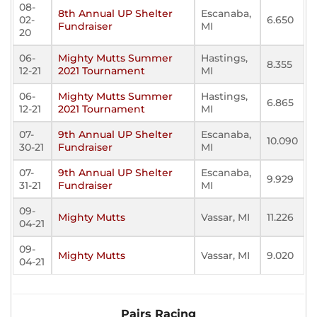
08-
8th Annual UP Shelter
Escanaba,
02-
6.650
Fundraiser
MI
20
06-
Mighty Mutts Summer
Hastings,
8.355
12-21
2021 Tournament
MI
06-
Mighty Mutts Summer
Hastings,
6.865
12-21
2021 Tournament
MI
07-
9th Annual UP Shelter
Escanaba,
10.090
30-21
Fundraiser
MI
07-
9th Annual UP Shelter
Escanaba,
9.929
31-21
Fundraiser
MI
09-
Mighty Mutts
Vassar, MI
11.226
04-21
09-
Mighty Mutts
Vassar, MI
9.020
04-21
Pairs Racing