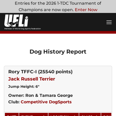
Skip
Entries for the 2026 1-TDC Tournament of
to
Champions are now open.
Enter Now
content
Dog History Report
Rory TFFC-I
(25540 points)
Jack Russell Terrier
Jump Height: 6"
Owner: Ron & Tamara George
Club:
Competitive DogSports