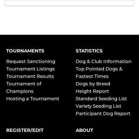
TOURNAMENTS
STATISTICS
Request Sanctioning
Dog & Club Information
Tournament Listings
Top Pointed Dogs &
Tournament Results
Fastest Times
Tournament of
Dogs by Breed
Champions
Height Report
Hosting a Tournament
Standard Seeding List
Variety Seeding List
Participant Dog Report
REGISTER/EDIT
ABOUT