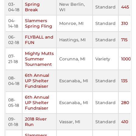
03-
Spring
New Berlin,
Standard
445
04-18
Break
WI
04-
Slammers
Monroe, MI
Standard
310
14-18
Spring Fling
06-
FLYBALL and
Hastings, MI
Standard
715
02-18
FUN
Mighty Mutts
07-
Summer
Corunna, MI
Variety
1000
21-18
Tournament
6th Annual
08-
UP Shelter
Escanaba,, MI
Standard
135
04-18
Fundraiser
6th Annual
08-
UP Shelter
Escanaba,, MI
Standard
280
05-18
Fundraiser
09-
2018 River
Vassar, MI
Standard
410
01-18
Run
Slammers