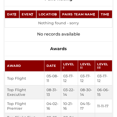
DATE
EVENT
LOCATION
PAIRS TEAM NAME
TIME
Nothing found - sorry
No records available
Awards
LEVEL
LEVEL
LEVEL
AWARD
DATE
I
II
III
05-08-
03-17-
03-17-
03-17-
Top Flight
11
12
12
12
Top Flight
08-31-
03-22-
08-30-
06-06-
Executive
13
14
14
15
Top Flight
04-02-
10-21-
04-15-
11-11-17
Premier
16
16
17