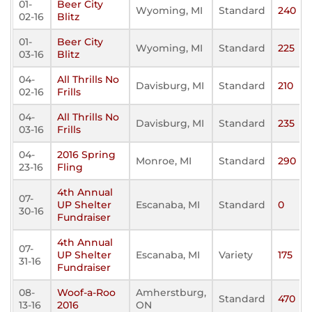
01-
Beer City
Wyoming, MI
Standard
240
02-16
Blitz
01-
Beer City
Wyoming, MI
Standard
225
03-16
Blitz
04-
All Thrills No
Davisburg, MI
Standard
210
02-16
Frills
04-
All Thrills No
Davisburg, MI
Standard
235
03-16
Frills
04-
2016 Spring
Monroe, MI
Standard
290
23-16
Fling
4th Annual
07-
UP Shelter
Escanaba, MI
Standard
0
30-16
Fundraiser
4th Annual
07-
UP Shelter
Escanaba, MI
Variety
175
31-16
Fundraiser
08-
Woof-a-Roo
Amherstburg,
Standard
470
13-16
2016
ON