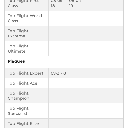
Top Flight First
08-05-
08-04-
Class
18
19
Top Flight World
Class
Top Flight
Extreme
Top Flight
Ultimate
Plaques
Top Flight Expert
07-21-18
Top Flight Ace
Top Flight
Champion
Top Flight
Specialist
Top Flight Elite