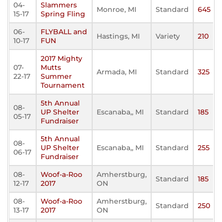
04-
Slammers
Monroe, MI
Standard
645
15-17
Spring Fling
06-
FLYBALL and
Hastings, MI
Variety
210
10-17
FUN
2017 Mighty
07-
Mutts
Armada, MI
Standard
325
22-17
Summer
Tournament
5th Annual
08-
UP Shelter
Escanaba,, MI
Standard
185
05-17
Fundraiser
5th Annual
08-
UP Shelter
Escanaba,, MI
Standard
255
06-17
Fundraiser
08-
Woof-a-Roo
Amherstburg,
Standard
185
12-17
2017
ON
08-
Woof-a-Roo
Amherstburg,
Standard
250
13-17
2017
ON