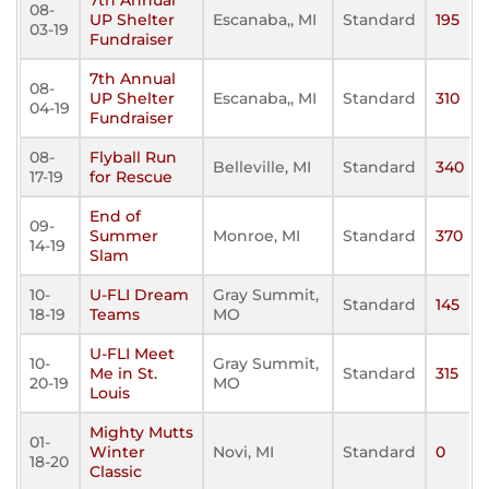
7th Annual
08-
UP Shelter
Escanaba,, MI
Standard
195
03-19
Fundraiser
7th Annual
08-
UP Shelter
Escanaba,, MI
Standard
310
04-19
Fundraiser
08-
Flyball Run
Belleville, MI
Standard
340
17-19
for Rescue
End of
09-
Summer
Monroe, MI
Standard
370
14-19
Slam
10-
U-FLI Dream
Gray Summit,
Standard
145
18-19
Teams
MO
U-FLI Meet
10-
Gray Summit,
Me in St.
Standard
315
20-19
MO
Louis
Mighty Mutts
01-
Winter
Novi, MI
Standard
0
18-20
Classic