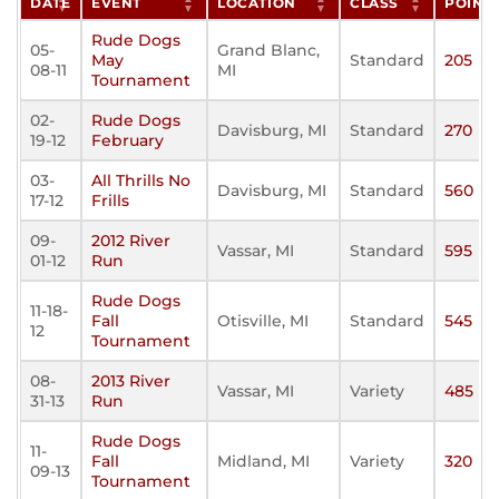
DATE
EVENT
LOCATION
CLASS
POINT
Rude Dogs
05-
Grand Blanc,
May
Standard
205
08-11
MI
Tournament
02-
Rude Dogs
Davisburg, MI
Standard
270
19-12
February
03-
All Thrills No
Davisburg, MI
Standard
560
17-12
Frills
09-
2012 River
Vassar, MI
Standard
595
01-12
Run
Rude Dogs
11-18-
Fall
Otisville, MI
Standard
545
12
Tournament
08-
2013 River
Vassar, MI
Variety
485
31-13
Run
Rude Dogs
11-
Fall
Midland, MI
Variety
320
09-13
Tournament