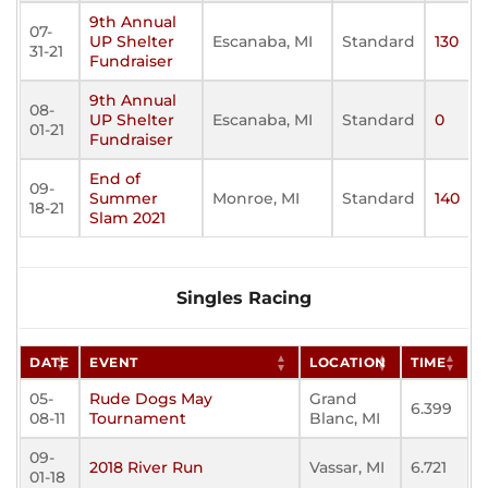
9th Annual
07-
UP Shelter
Escanaba, MI
Standard
130
31-21
Fundraiser
9th Annual
08-
UP Shelter
Escanaba, MI
Standard
0
01-21
Fundraiser
End of
09-
Summer
Monroe, MI
Standard
140
18-21
Slam 2021
Singles Racing
DATE
EVENT
LOCATION
TIME
05-
Rude Dogs May
Grand
6.399
08-11
Tournament
Blanc, MI
09-
2018 River Run
Vassar, MI
6.721
01-18