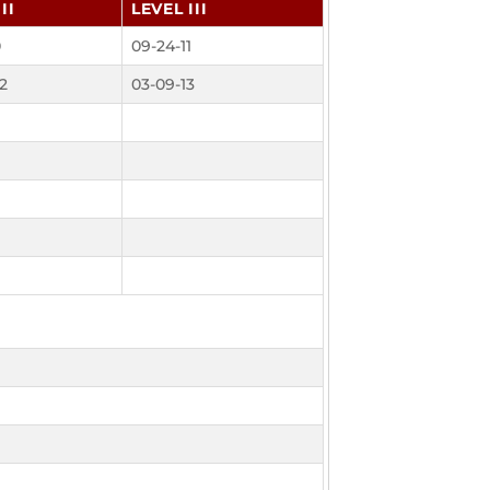
II
LEVEL III
0
09-24-11
2
03-09-13