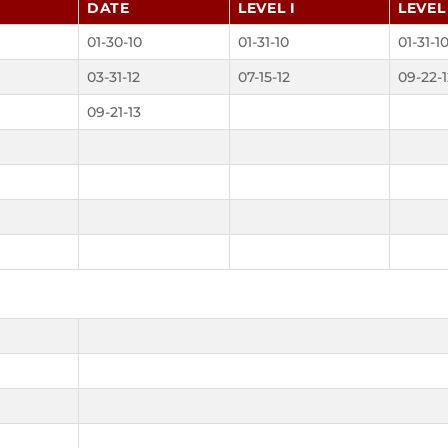
DATE
LEVEL I
LEVEL 
01-30-10
01-31-10
01-31-1
03-31-12
07-15-12
09-22-1
09-21-13