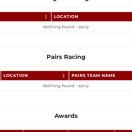
LOCATION
Nothing found - sorry
Pairs Racing
LOCATION
PAIRS TEAM NAME
Nothing found - sorry
Awards