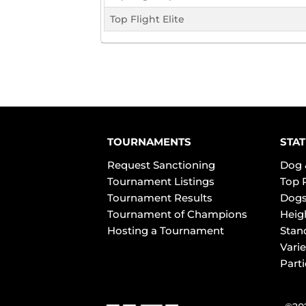
Top Flight Elite
TOURNAMENTS
STAT
Request Sanctioning
Dog 
Tournament Listings
Top 
Tournament Results
Dogs
Tournament of Champions
Heig
Hosting a Tournament
Stan
Varie
Part