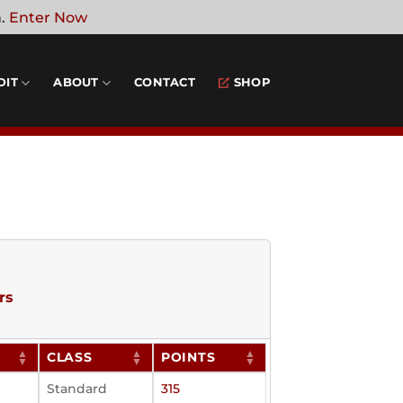
n.
Enter Now
DIT
ABOUT
CONTACT
SHOP
rs
CLASS
POINTS
Standard
315