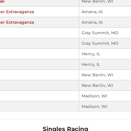
eak
New Berlin, WI
er Extravaganza
Amana, IA
er Extravaganza
Amana, IA
Gray Summit, MO
Gray Summit, MO
Henry, IL
Henry, IL
New Berlin, WI
New Berlin, WI
Madison, WI
Madison, WI
Singles Racing