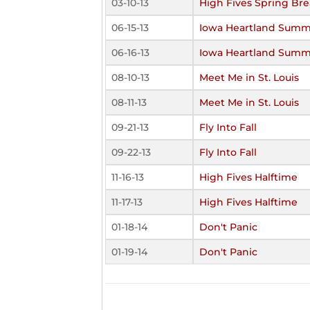
03-10-13
High Fives Spring Br
06-15-13
Iowa Heartland Summ
06-16-13
Iowa Heartland Summ
08-10-13
Meet Me in St. Louis
08-11-13
Meet Me in St. Louis
09-21-13
Fly Into Fall
09-22-13
Fly Into Fall
11-16-13
High Fives Halftime
11-17-13
High Fives Halftime
01-18-14
Don't Panic
01-19-14
Don't Panic