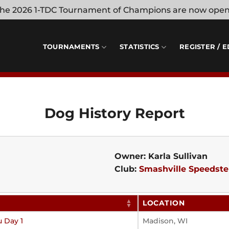
 the 2026 1-TDC Tournament of Champions are now ope
TOURNAMENTS
STATISTICS
REGISTER / E
Dog History Report
Owner: Karla Sullivan
Club:
Smashville Speedste
LOCATION
u Day 1
Madison, WI