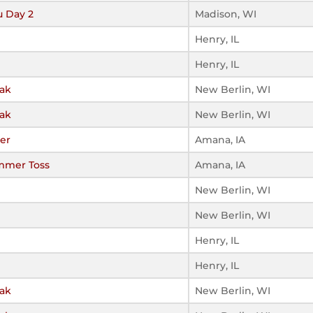
u Day 2
Madison, WI
Henry, IL
Henry, IL
eak
New Berlin, WI
eak
New Berlin, WI
ier
Amana, IA
mmer Toss
Amana, IA
New Berlin, WI
New Berlin, WI
Henry, IL
Henry, IL
eak
New Berlin, WI