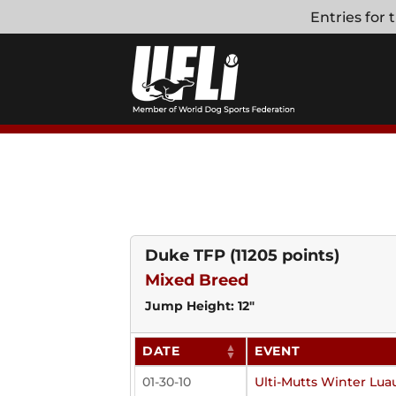
Skip
Entries for
to
content
Duke TFP
(11205 points)
Mixed Breed
Jump Height: 12"
DATE
EVENT
01-30-10
Ulti-Mutts Winter Lua