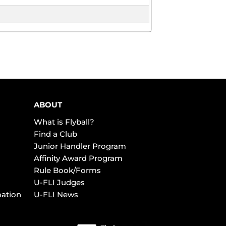
ABOUT
What is Flyball?
Find a Club
Junior Handler Program
Affinity Award Program
Rule Book/Forms
U-FLI Judges
mation
U-FLI News