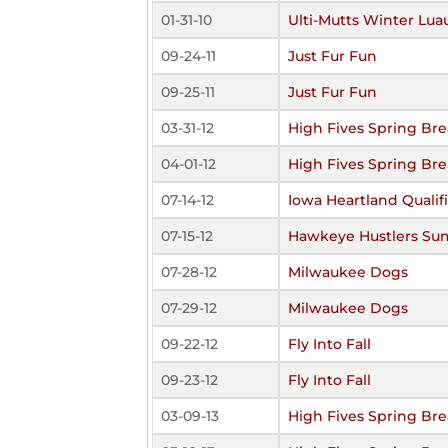
01-31-10
Ulti-Mutts Winter Lua
09-24-11
Just Fur Fun
09-25-11
Just Fur Fun
03-31-12
High Fives Spring Br
04-01-12
High Fives Spring Br
07-14-12
Iowa Heartland Qualif
07-15-12
Hawkeye Hustlers Su
07-28-12
Milwaukee Dogs
07-29-12
Milwaukee Dogs
09-22-12
Fly Into Fall
09-23-12
Fly Into Fall
03-09-13
High Fives Spring Br