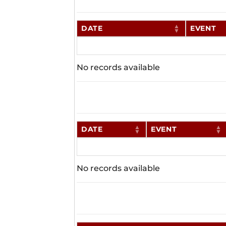
DATE
EVENT
No records available
DATE
EVENT
No records available