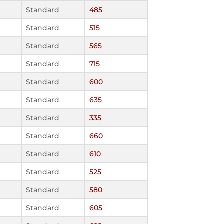
Standard
485
Standard
515
Standard
565
Standard
715
Standard
600
Standard
635
Standard
335
Standard
660
Standard
610
Standard
525
Standard
580
Standard
605