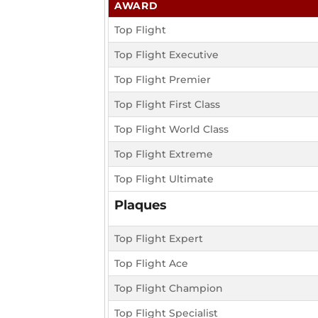
AWARD
Top Flight
Top Flight Executive
Top Flight Premier
Top Flight First Class
Top Flight World Class
Top Flight Extreme
Top Flight Ultimate
Plaques
Top Flight Expert
Top Flight Ace
Top Flight Champion
Top Flight Specialist