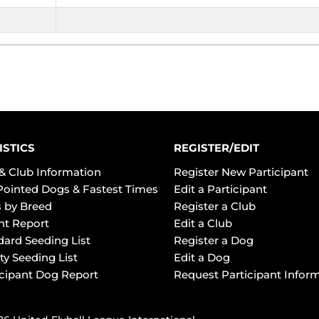
ISTICS
REGISTER/EDIT
& Club Information
Register New Participant
Pointed Dogs & Fastest Times
Edit a Participant
 by Breed
Register a Club
ht Report
Edit a Club
dard Seeding List
Register a Dog
ty Seeding List
Edit a Dog
icipant Dog Report
Request Participant Infor