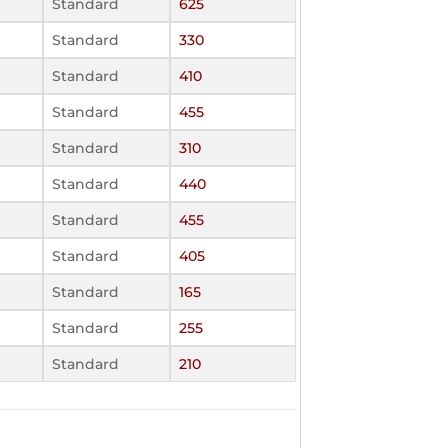
Standard
625
Standard
330
Standard
410
Standard
455
Standard
310
Standard
440
Standard
455
Standard
405
Standard
165
Standard
255
Standard
210