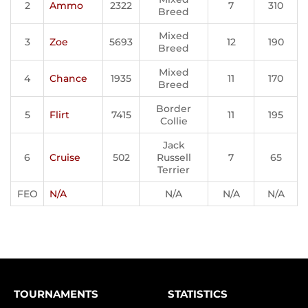
2
Ammo
2322
7
310
Breed
Mixed
3
Zoe
5693
12
190
Breed
Mixed
4
Chance
1935
11
170
Breed
Border
5
Flirt
7415
11
195
Collie
Jack
6
Cruise
502
Russell
7
65
Terrier
FEO
N/A
N/A
N/A
N/A
TOURNAMENTS
STATISTICS