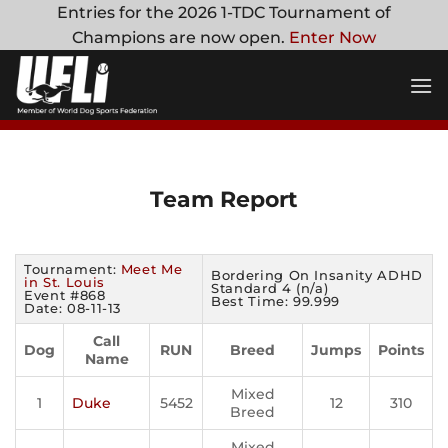
Skip
Entries for the 2026 1-TDC Tournament of
to
Champions are now open.
Enter Now
content
Team Report
Tournament:
Meet Me
Bordering On Insanity ADHD
in St. Louis
Standard 4 (n/a)
Event #868
Best Time: 99.999
Date: 08-11-13
Call
Dog
RUN
Breed
Jumps
Points
Name
Mixed
1
Duke
5452
12
310
Breed
Mixed