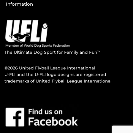
Information
The Ultimate Dog Sport for Family and Fun
TM
©2026 United Flyball League International
U-FLI and the U-FLI logo designs are registered
trademarks of United Flyball League International