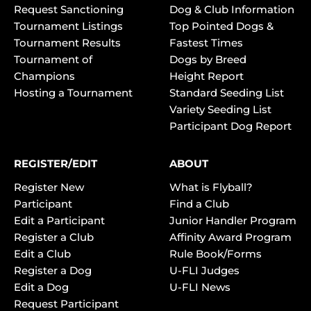
Request Sanctioning
Dog & Club Information
Tournament Listings
Top Pointed Dogs &
Tournament Results
Fastest Times
Tournament of
Dogs by Breed
Champions
Height Report
Hosting a Tournament
Standard Seeding List
Variety Seeding List
Participant Dog Report
REGISTER/EDIT
ABOUT
Register New
What is Flyball?
Participant
Find a Club
Edit a Participant
Junior Handler Program
Register a Club
Affinity Award Program
Edit a Club
Rule Book/Forms
Register a Dog
U-FLI Judges
Edit a Dog
U-FLI News
Request Participant