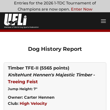
Skip
Entries for the 2026 1-TDC Tournament of
to
Champions are now open.
Enter Now
content
Dog History Report
Timber TFE-II
(5565 points)
KniteHunt Hennen's Majestic Timber
-
Treeing Feist
Jump Height: 7"
Owner: Carter Hennen
Club:
High Velocity