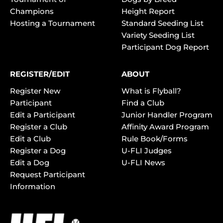
Champions
Height Report
Hosting a Tournament
Standard Seeding List
Variety Seeding List
Participant Dog Report
REGISTER/EDIT
ABOUT
Register New
What is Flyball?
Participant
Find a Club
Edit a Participant
Junior Handler Program
Register a Club
Affinity Award Program
Edit a Club
Rule Book/Forms
Register a Dog
U-FLI Judges
Edit a Dog
U-FLI News
Request Participant
Information