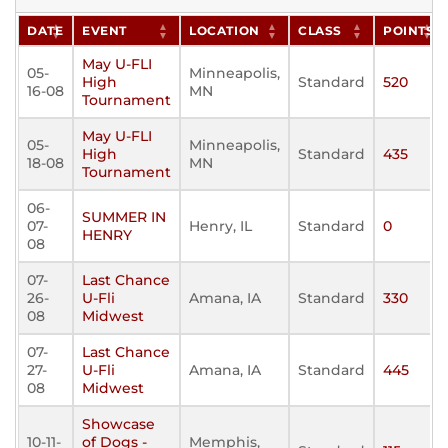
DATE
EVENT
LOCATION
CLASS
POINTS
May U-FLI
05-
Minneapolis,
High
Standard
520
16-08
MN
Tournament
May U-FLI
05-
Minneapolis,
High
Standard
435
18-08
MN
Tournament
06-
SUMMER IN
07-
Henry, IL
Standard
0
HENRY
08
07-
Last Chance
26-
U-Fli
Amana, IA
Standard
330
08
Midwest
07-
Last Chance
27-
U-Fli
Amana, IA
Standard
445
08
Midwest
Showcase
10-11-
of Dogs -
Memphis,