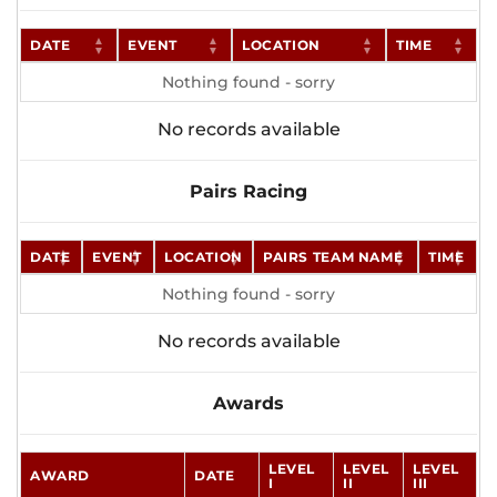
DATE
EVENT
LOCATION
TIME
Nothing found - sorry
No records available
Pairs Racing
DATE
EVENT
LOCATION
PAIRS TEAM NAME
TIME
Nothing found - sorry
No records available
Awards
LEVEL
LEVEL
LEVEL
AWARD
DATE
I
II
III