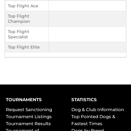
Top Flight Ace
Top Flight
Champion
Top Flight
Specialist
Top Flight Elite
TOURNAMENTS
STATISTICS
Request Sanctioning
Dog & Club Information
Tournament Listings
Top Pointed Dogs &
Tournament Results
Fastest Times
Tournament of
Dogs by Breed