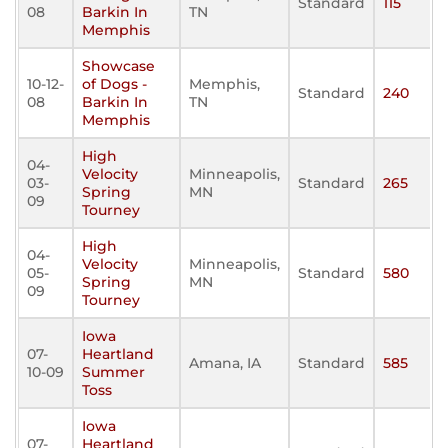
Standard
115
08
Barkin In
TN
Memphis
Showcase
10-12-
of Dogs -
Memphis,
Standard
240
08
Barkin In
TN
Memphis
High
04-
Velocity
Minneapolis,
03-
Standard
265
Spring
MN
09
Tourney
High
04-
Velocity
Minneapolis,
05-
Standard
580
Spring
MN
09
Tourney
Iowa
07-
Heartland
Amana, IA
Standard
585
10-09
Summer
Toss
Iowa
07-
Heartland