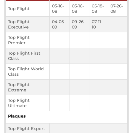
05-16-
05-16-
05-18-
07-26-
Top Flight
08
08
08
08
Top Flight
04-05-
09-26-
07-11-
Executive
09
09
10
Top Flight
Premier
Top Flight First
Class
Top Flight World
Class
Top Flight
Extreme
Top Flight
Ultimate
Plaques
Top Flight Expert