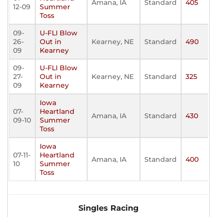
Amana, IA
Standard
405
12-09
Summer
Toss
09-
U-FLI Blow
26-
Out in
Kearney, NE
Standard
490
09
Kearney
09-
U-FLI Blow
27-
Out in
Kearney, NE
Standard
325
09
Kearney
Iowa
07-
Heartland
Amana, IA
Standard
430
09-10
Summer
Toss
Iowa
07-11-
Heartland
Amana, IA
Standard
400
10
Summer
Toss
Singles Racing