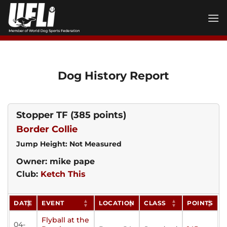
Skip
to
content
Dog History Report
Stopper TF
(385 points)
Border Collie
Jump Height: Not Measured
Owner: mike pape
Club:
Ketch This
DATE
EVENT
LOCATION
CLASS
POINTS
Flyball at the
04-