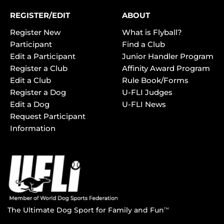
REGISTER/EDIT
ABOUT
Register New
What is Flyball?
Participant
Find a Club
Edit a Participant
Junior Handler Program
Register a Club
Affinity Award Program
Edit a Club
Rule Book/Forms
Register a Dog
U-FLI Judges
Edit a Dog
U-FLI News
Request Participant
Information
The Ultimate Dog Sport for Family and Fun
TM