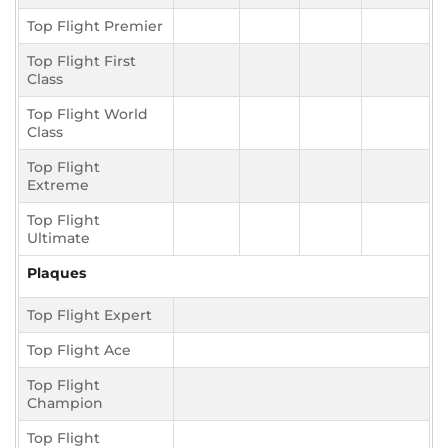
Top Flight Premier
Top Flight First
Class
Top Flight World
Class
Top Flight
Extreme
Top Flight
Ultimate
Plaques
Top Flight Expert
Top Flight Ace
Top Flight
Champion
Top Flight