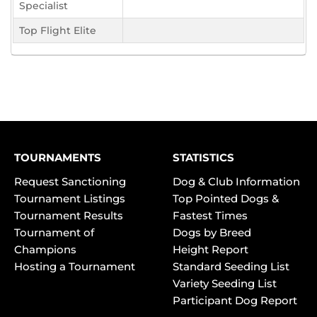
Specialist
Top Flight Elite
TOURNAMENTS
STATISTICS
Request Sanctioning
Dog & Club Information
Tournament Listings
Top Pointed Dogs &
Tournament Results
Fastest Times
Tournament of
Dogs by Breed
Champions
Height Report
Hosting a Tournament
Standard Seeding List
Variety Seeding List
Participant Dog Report