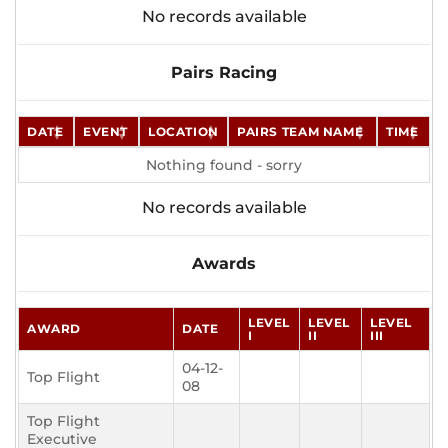
No records available
Pairs Racing
DATE
EVENT
LOCATION
PAIRS TEAM NAME
TIME
Nothing found - sorry
No records available
Awards
LEVEL
LEVEL
LEVEL
AWARD
DATE
I
II
III
04-12-
Top Flight
08
Top Flight
Executive