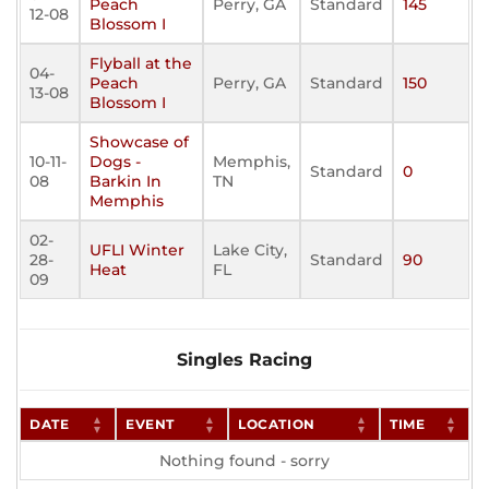
Peach
Perry, GA
Standard
145
12-08
Blossom I
Flyball at the
04-
Peach
Perry, GA
Standard
150
13-08
Blossom I
Showcase of
10-11-
Dogs -
Memphis,
Standard
0
08
Barkin In
TN
Memphis
02-
UFLI Winter
Lake City,
28-
Standard
90
Heat
FL
09
Singles Racing
DATE
EVENT
LOCATION
TIME
Nothing found - sorry