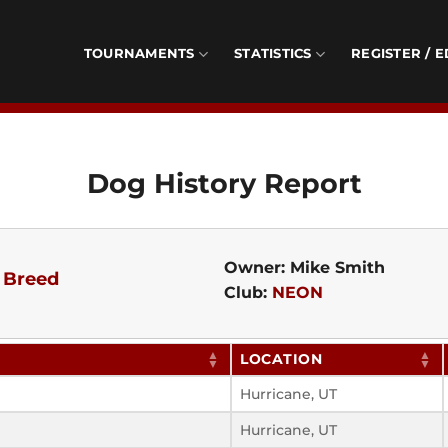
TOURNAMENTS
STATISTICS
REGISTER / E
Dog History Report
Owner: Mike Smith
 Breed
Club:
NEON
LOCATION
Hurricane, UT
Hurricane, UT