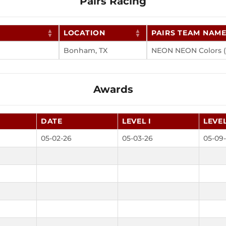
Pairs Racing
LOCATION
PAIRS TEAM NAM
Bonham, TX
NEON NEON Colors (
Awards
DATE
LEVEL I
LEVEL
05-02-26
05-03-26
05-09