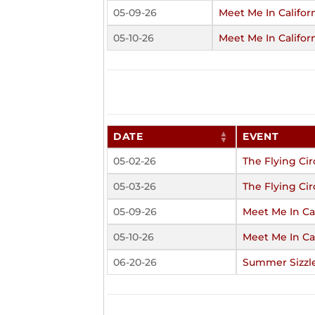
05-09-26
Meet Me In Califor
05-10-26
Meet Me In Califor
DATE
EVENT
05-02-26
The Flying Cir
05-03-26
The Flying Cir
05-09-26
Meet Me In Cal
05-10-26
Meet Me In Cal
06-20-26
Summer Sizzl