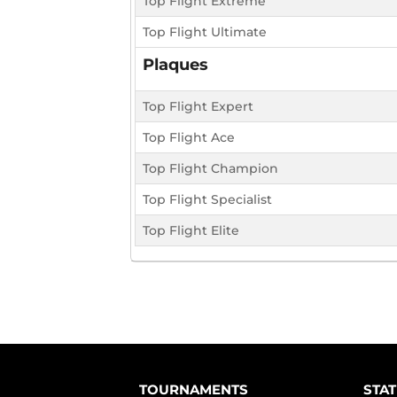
Top Flight Extreme
Top Flight Ultimate
Plaques
Top Flight Expert
Top Flight Ace
Top Flight Champion
Top Flight Specialist
Top Flight Elite
TOURNAMENTS
STAT