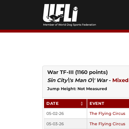
Skip
to
content
War TF-III
(1160 points)
Sin City\'s Man O\' War
-
Mixed
Jump Height: Not Measured
DATE
EVENT
05-02-26
The Flying Circus
05-03-26
The Flying Circus