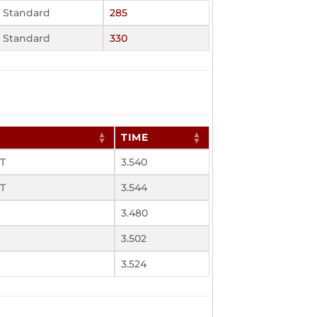
Standard
285
Standard
330
TIME
UT
3.540
UT
3.544
3.480
3.502
3.524