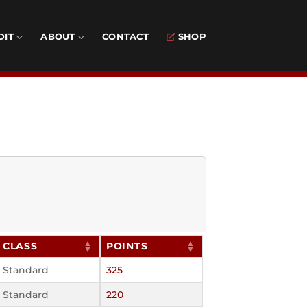
DIT
ABOUT
CONTACT
SHOP
CLASS
POINTS
Standard
325
Standard
220