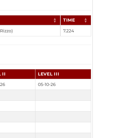
E
TIME
Rizzo)
7.224
 II
LEVEL III
-26
05-10-26