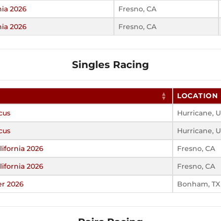
nia 2026
Fresno, CA
nia 2026
Fresno, CA
Singles Racing
LOCATION
cus
Hurricane, 
cus
Hurricane, 
ifornia 2026
Fresno, CA
ifornia 2026
Fresno, CA
er 2026
Bonham, TX