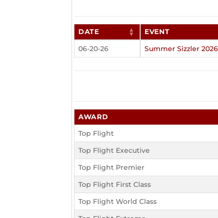
DATE
EVENT
06-20-26
Summer Sizzler 2026
AWARD
Top Flight
Top Flight Executive
Top Flight Premier
Top Flight First Class
Top Flight World Class