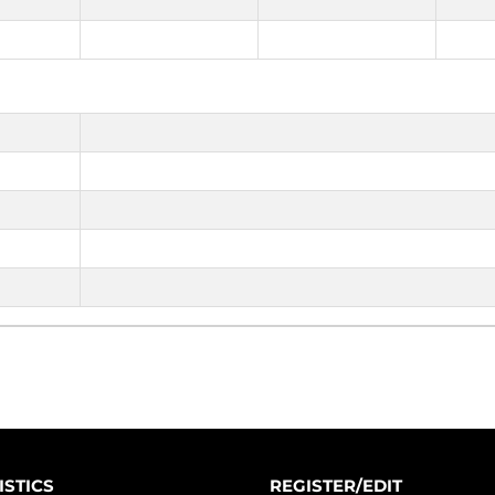
ISTICS
REGISTER/EDIT