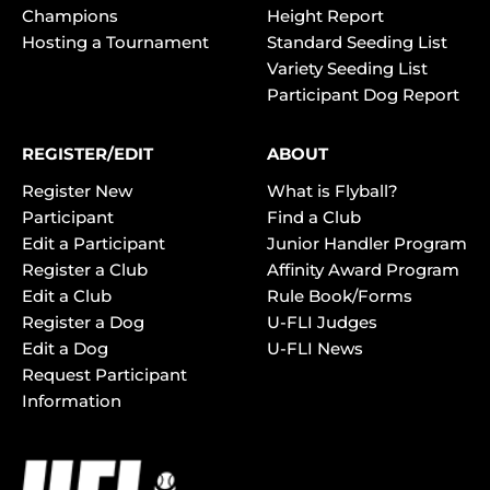
Champions
Height Report
Hosting a Tournament
Standard Seeding List
Variety Seeding List
Participant Dog Report
REGISTER/EDIT
ABOUT
Register New
What is Flyball?
Participant
Find a Club
Edit a Participant
Junior Handler Program
Register a Club
Affinity Award Program
Edit a Club
Rule Book/Forms
Register a Dog
U-FLI Judges
Edit a Dog
U-FLI News
Request Participant
Information