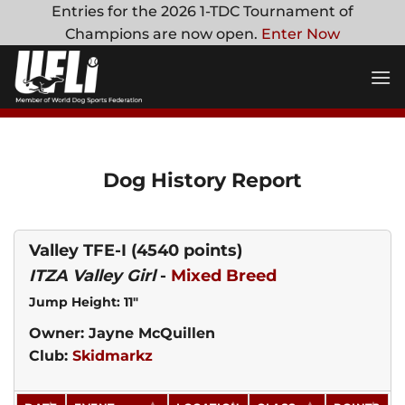
Skip
Entries for the 2026 1-TDC Tournament of
to
Champions are now open.
Enter Now
content
Dog History Report
Valley TFE-I
(4540 points)
ITZA Valley Girl
-
Mixed Breed
Jump Height: 11"
Owner: Jayne McQuillen
Club:
Skidmarkz