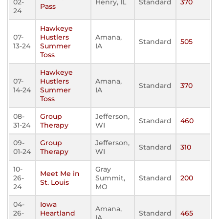
02-
Henry, IL
Standard
370
Pass
24
Hawkeye
07-
Hustlers
Amana,
Standard
505
13-24
Summer
IA
Toss
Hawkeye
07-
Hustlers
Amana,
Standard
370
14-24
Summer
IA
Toss
08-
Group
Jefferson,
Standard
460
31-24
Therapy
WI
09-
Group
Jefferson,
Standard
310
01-24
Therapy
WI
10-
Gray
Meet Me in
26-
Summit,
Standard
200
St. Louis
24
MO
04-
Iowa
Amana,
26-
Heartland
Standard
465
IA