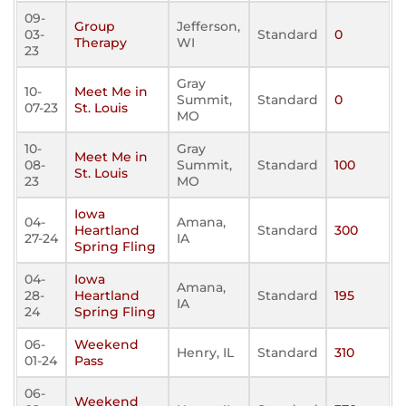
09-
Group
Jefferson,
03-
Standard
0
Therapy
WI
23
Gray
10-
Meet Me in
Summit,
Standard
0
07-23
St. Louis
MO
10-
Gray
Meet Me in
08-
Summit,
Standard
100
St. Louis
23
MO
Iowa
04-
Amana,
Heartland
Standard
300
27-24
IA
Spring Fling
04-
Iowa
Amana,
28-
Heartland
Standard
195
IA
24
Spring Fling
06-
Weekend
Henry, IL
Standard
310
01-24
Pass
06-
Weekend