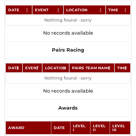
DATE
EVENT
LOCATION
TIME
Nothing found - sorry
No records available
Pairs Racing
DATE
EVENT
LOCATION
PAIRS TEAM NAME
TIME
Nothing found - sorry
No records available
Awards
LEVEL
LEVEL
LEVEL
AWARD
DATE
I
II
III