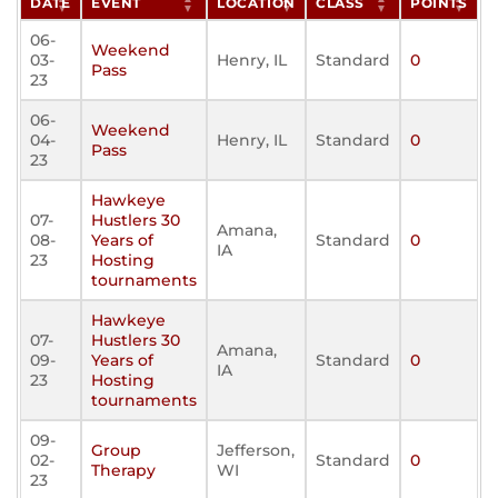
DATE
EVENT
LOCATION
CLASS
POINTS
06-
Weekend
03-
Henry, IL
Standard
0
Pass
23
06-
Weekend
04-
Henry, IL
Standard
0
Pass
23
Hawkeye
07-
Hustlers 30
Amana,
08-
Years of
Standard
0
IA
23
Hosting
tournaments
Hawkeye
07-
Hustlers 30
Amana,
09-
Years of
Standard
0
IA
23
Hosting
tournaments
09-
Group
Jefferson,
02-
Standard
0
Therapy
WI
23