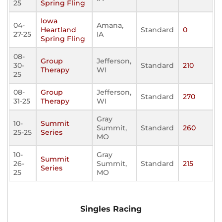
25
Spring Fling
Iowa
04-
Amana,
Heartland
Standard
0
27-25
IA
Spring Fling
08-
Group
Jefferson,
30-
Standard
210
Therapy
WI
25
08-
Group
Jefferson,
Standard
270
31-25
Therapy
WI
Gray
10-
Summit
Summit,
Standard
260
25-25
Series
MO
10-
Gray
Summit
26-
Summit,
Standard
215
Series
25
MO
Singles Racing