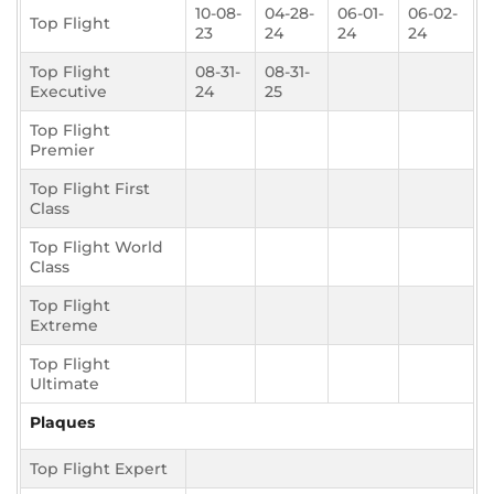
10-08-
04-28-
06-01-
06-02-
Top Flight
23
24
24
24
Top Flight
08-31-
08-31-
Executive
24
25
Top Flight
Premier
Top Flight First
Class
Top Flight World
Class
Top Flight
Extreme
Top Flight
Ultimate
Plaques
Top Flight Expert