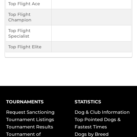
Top Flight Ace
Top Flight
Champion
Top Flight
Specialist
Top Flight Elite
TOURNAMENTS
STATISTICS
Request Sanctioning
Dog & Club Information
Tournament Listings
Top Pointed Dogs &
Tournament Results
Fastest Times
Tournament of
Dogs by Breed