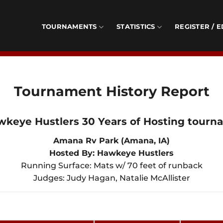
TOURNAMENTS
STATISTICS
REGISTER / E
Tournament History Report
wkeye Hustlers 30 Years of Hosting tourn
Amana Rv Park (Amana, IA)
Hosted By: Hawkeye Hustlers
Running Surface: Mats w/ 70 feet of runback
Judges: Judy Hagan, Natalie McAllister