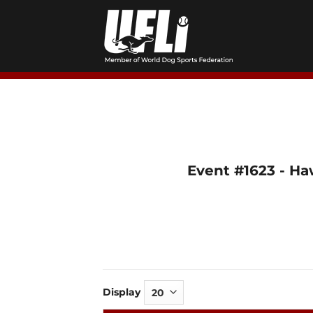
Skip
to
content
Event #1623 - Ha
Display