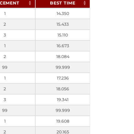
CEMENT
BEST TIME
1
14.350
2
15.433
3
15.110
1
16.673
2
18.084
99
99.999
1
17.236
2
18.056
3
19.341
99
99.999
1
19.608
2
20.165