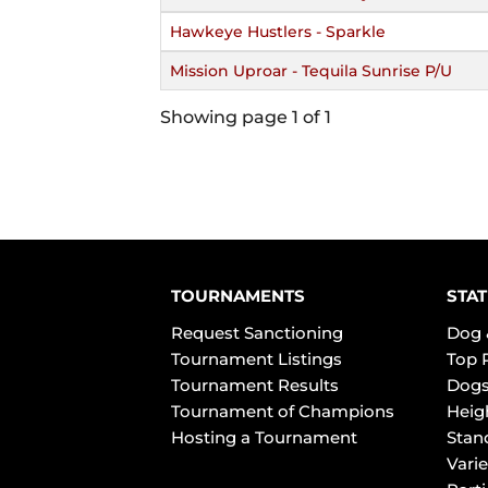
Hawkeye Hustlers - Sparkle
Mission Uproar - Tequila Sunrise P/U
Showing page 1 of 1
TOURNAMENTS
STAT
Request Sanctioning
Dog 
Tournament Listings
Top 
Tournament Results
Dogs
Tournament of Champions
Heig
Hosting a Tournament
Stan
Varie