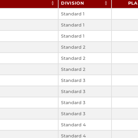
DIVISION
PLA
Standard 1
Standard 1
Standard 1
Standard 2
Standard 2
Standard 2
Standard 3
Standard 3
Standard 3
Standard 3
Standard 4
Standard 4