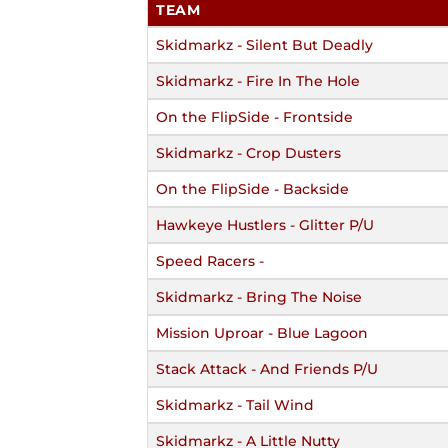
TEAM
Skidmarkz - Silent But Deadly
Skidmarkz - Fire In The Hole
On the FlipSide - Frontside
Skidmarkz - Crop Dusters
On the FlipSide - Backside
Hawkeye Hustlers - Glitter P/U
Speed Racers -
Skidmarkz - Bring The Noise
Mission Uproar - Blue Lagoon
Stack Attack - And Friends P/U
Skidmarkz - Tail Wind
Skidmarkz - A Little Nutty