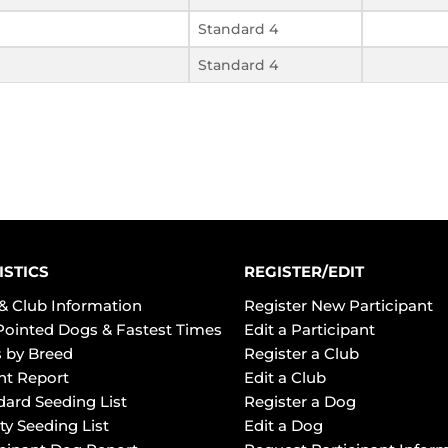
Standard 4
Standard 4
ISTICS
REGISTER/EDIT
& Club Information
Register New Participant
Pointed Dogs & Fastest Times
Edit a Participant
 by Breed
Register a Club
ht Report
Edit a Club
dard Seeding List
Register a Dog
ty Seeding List
Edit a Dog