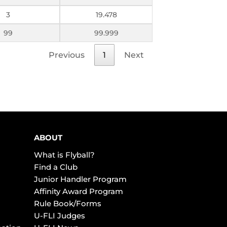
3
19.478
99
99.999
Previous
1
Next
ABOUT
What is Flyball?
Find a Club
Junior Handler Program
Affinity Award Program
Rule Book/Forms
U-FLI Judges