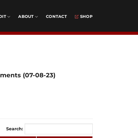
DIT
ABOUT
CONTACT
SHOP
aments (07-08-23)
Search: