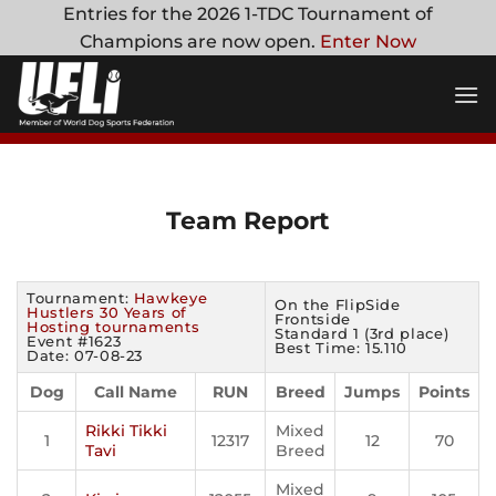
Skip
Entries for the 2026 1-TDC Tournament of
to
Champions are now open.
Enter Now
content
Team Report
Tournament:
Hawkeye
On the FlipSide
Hustlers 30 Years of
Frontside
Hosting tournaments
Standard 1 (3rd place)
Event #1623
Best Time: 15.110
Date: 07-08-23
Dog
Call Name
RUN
Breed
Jumps
Points
Rikki Tikki
Mixed
1
12317
12
70
Tavi
Breed
Mixed