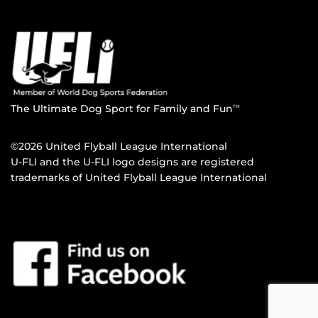
The Ultimate Dog Sport for Family and Fun
TM
©2026 United Flyball League International
U-FLI and the U-FLI logo designs are registered
trademarks of United Flyball League International