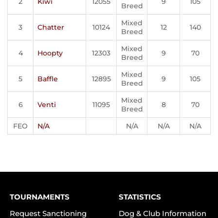
2
Kiwi
12055
9
105
Breed
Mixed
3
Chatter
10124
12
140
Breed
Mixed
4
Hoopty
12303
9
70
Breed
Mixed
5
Baffle
12895
9
105
Breed
Mixed
6
Venti
11095
8
70
Breed
FEO
N/A
N/A
N/A
N/A
TOURNAMENTS
STATISTICS
Request Sanctioning
Dog & Club Information