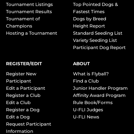
Tournament Listings
Top Pointed Dogs &
Tournament Results
Fastest Times
Tournament of
Dogs by Breed
Champions
Height Report
Hosting a Tournament
Standard Seeding List
Variety Seeding List
Participant Dog Report
REGISTER/EDIT
ABOUT
Register New
What is Flyball?
Participant
Find a Club
Edit a Participant
Junior Handler Program
Register a Club
Affinity Award Program
Edit a Club
Rule Book/Forms
Register a Dog
U-FLI Judges
Edit a Dog
U-FLI News
Request Participant
Information