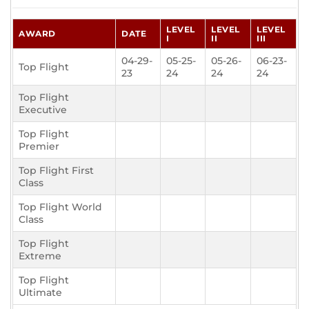
LEVEL
LEVEL
LEVEL
AWARD
DATE
I
II
III
04-29-
05-25-
05-26-
06-23-
Top Flight
23
24
24
24
Top Flight
Executive
Top Flight
Premier
Top Flight First
Class
Top Flight World
Class
Top Flight
Extreme
Top Flight
Ultimate