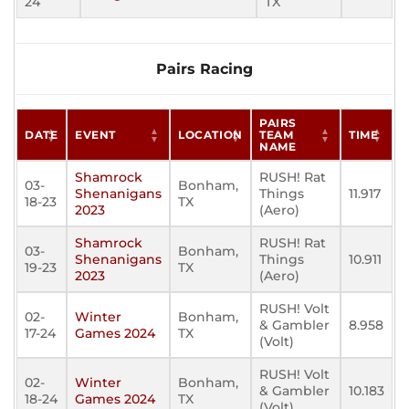
24
TX
Pairs Racing
PAIRS
DATE
EVENT
LOCATION
TEAM
TIME
NAME
Shamrock
RUSH! Rat
03-
Bonham,
Shenanigans
Things
11.917
18-23
TX
2023
(Aero)
Shamrock
RUSH! Rat
03-
Bonham,
Shenanigans
Things
10.911
19-23
TX
2023
(Aero)
RUSH! Volt
02-
Winter
Bonham,
& Gambler
8.958
17-24
Games 2024
TX
(Volt)
RUSH! Volt
02-
Winter
Bonham,
& Gambler
10.183
18-24
Games 2024
TX
(Volt)