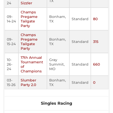
TX
24
Sizzler
Champs
09-
Pregame
Bonham,
Standard
80
14-24
Tailgate
TX
Party
Champs
09-
Pregame
Bonham,
Standard
315
15-24
Tailgate
TX
Party
17th Annual
10-
Gray
Tournament
26-
Summit,
Standard
660
of
24
MO
Champions
03-
Slumber
Bonham,
Standard
0
15-26
Party 2.0
TX
Singles Racing