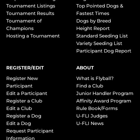
Tournament Listings
Top Pointed Dogs &
Tournament Results
Fastest Times
Tournament of
Dogs by Breed
Champions
Height Report
Hosting a Tournament
Standard Seeding List
Variety Seeding List
Participant Dog Report
REGISTER/EDIT
ABOUT
Register New
What is Flyball?
Participant
Find a Club
Edit a Participant
Junior Handler Program
Register a Club
Affinity Award Program
Edit a Club
Rule Book/Forms
Register a Dog
U-FLI Judges
Edit a Dog
U-FLI News
Request Participant
Information