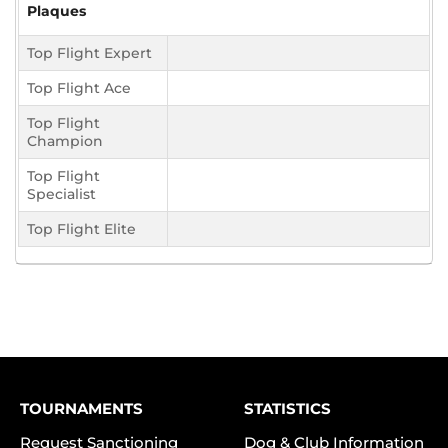
Plaques
Top Flight Expert
Top Flight Ace
Top Flight
Champion
Top Flight
Specialist
Top Flight Elite
TOURNAMENTS
STATISTICS
Request Sanctioning
Dog & Club Information