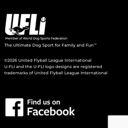
The Ultimate Dog Sport for Family and Fun
TM
©2026 United Flyball League International
U-FLI and the U-FLI logo designs are registered
trademarks of United Flyball League International