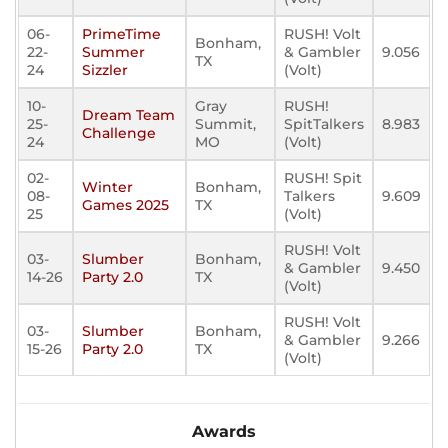
06-
PrimeTime
RUSH! Volt
Bonham,
22-
Summer
& Gambler
9.056
TX
24
Sizzler
(Volt)
10-
Gray
RUSH!
Dream Team
25-
Summit,
SpitTalkers
8.983
Challenge
24
MO
(Volt)
02-
RUSH! Spit
Winter
Bonham,
08-
Talkers
9.609
Games 2025
TX
25
(Volt)
RUSH! Volt
03-
Slumber
Bonham,
& Gambler
9.450
14-26
Party 2.0
TX
(Volt)
RUSH! Volt
03-
Slumber
Bonham,
& Gambler
9.266
15-26
Party 2.0
TX
(Volt)
Awards