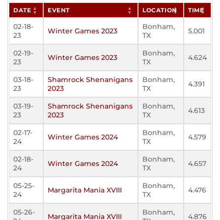
DATE
EVENT
LOCATION
TIME
02-18-
Bonham,
Winter Games 2023
5.001
23
TX
02-19-
Bonham,
Winter Games 2023
4.624
23
TX
03-18-
Shamrock Shenanigans
Bonham,
4.391
23
2023
TX
03-19-
Shamrock Shenanigans
Bonham,
4.613
23
2023
TX
02-17-
Bonham,
Winter Games 2024
4.579
24
TX
02-18-
Bonham,
Winter Games 2024
4.657
24
TX
05-25-
Bonham,
Margarita Mania XVIII
4.476
24
TX
05-26-
Bonham,
Margarita Mania XVIII
4.876