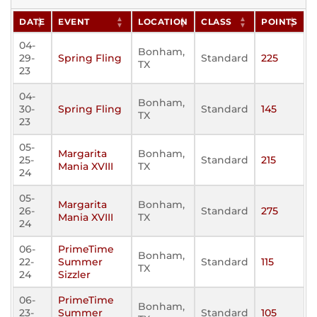
DATE
EVENT
LOCATION
CLASS
POINTS
04-
Bonham,
29-
Spring Fling
Standard
225
TX
23
04-
Bonham,
30-
Spring Fling
Standard
145
TX
23
05-
Margarita
Bonham,
25-
Standard
215
Mania XVIII
TX
24
05-
Margarita
Bonham,
26-
Standard
275
Mania XVIII
TX
24
06-
PrimeTime
Bonham,
22-
Summer
Standard
115
TX
24
Sizzler
06-
PrimeTime
Bonham,
23-
Summer
Standard
105