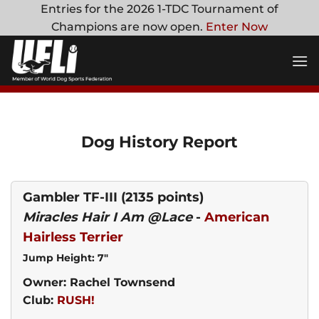
Skip
Entries for the 2026 1-TDC Tournament of
to
Champions are now open.
Enter Now
content
Dog History Report
Gambler TF-III
(2135 points)
Miracles Hair I Am @Lace
-
American
Hairless Terrier
Jump Height: 7"
Owner: Rachel Townsend
Club:
RUSH!