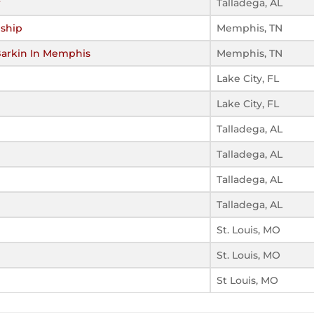
r
Talladega, AL
ship
Memphis, TN
Barkin In Memphis
Memphis, TN
Lake City, FL
Lake City, FL
Talladega, AL
Talladega, AL
Talladega, AL
Talladega, AL
St. Louis, MO
St. Louis, MO
St Louis, MO