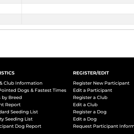
ISTICS
REGISTER/EDIT
& Club Information
Register New Participant
Pointed Dogs & Fastest Times
Edit a Participant
 by Breed
Register a Club
ht Report
Edit a Club
dard Seeding List
Register a Dog
ty Seeding List
Edit a Dog
icipant Dog Report
Request Participant Infor