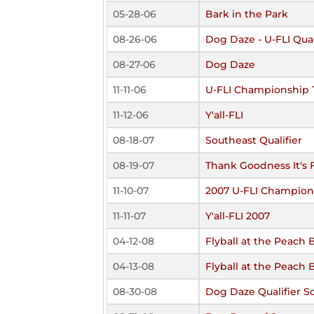
05-28-06
Bark in the Park
08-26-06
Dog Daze - U-FLI Qual
08-27-06
Dog Daze
11-11-06
U-FLI Championship
11-12-06
Y'all-FLI
08-18-07
Southeast Qualifier
08-19-07
Thank Goodness It's F
11-10-07
2007 U-FLI Champion
11-11-07
Y'all-FLI 2007
04-12-08
Flyball at the Peach 
04-13-08
Flyball at the Peach 
08-30-08
Dog Daze Qualifier S