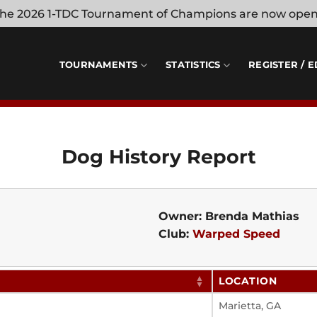
 the 2026 1-TDC Tournament of Champions are now ope
TOURNAMENTS
STATISTICS
REGISTER / E
Dog History Report
Owner: Brenda Mathias
Club:
Warped Speed
LOCATION
Marietta, GA