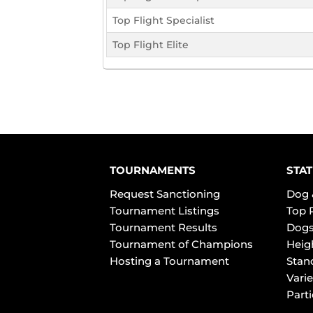
Top Flight Specialist
Top Flight Elite
TOURNAMENTS
STAT
Request Sanctioning
Dog 
Tournament Listings
Top 
Tournament Results
Dogs
Tournament of Champions
Heig
Hosting a Tournament
Stan
Varie
Part