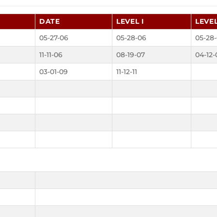
DATE
LEVEL I
LEVEL
05-27-06
05-28-06
05-28
11-11-06
08-19-07
04-12-
03-01-09
11-12-11