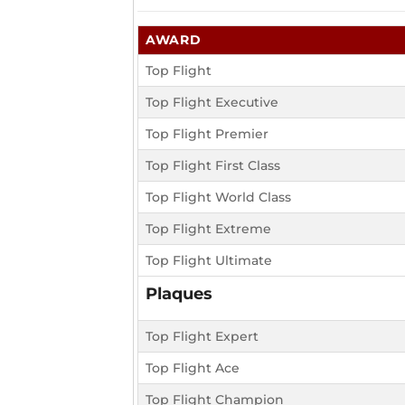
AWARD
Top Flight
Top Flight Executive
Top Flight Premier
Top Flight First Class
Top Flight World Class
Top Flight Extreme
Top Flight Ultimate
Plaques
Top Flight Expert
Top Flight Ace
Top Flight Champion