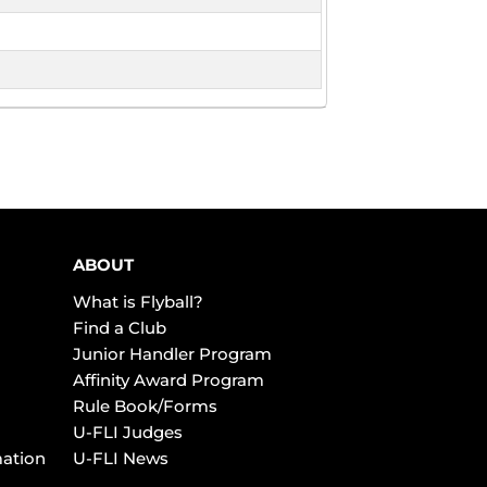
ABOUT
What is Flyball?
Find a Club
Junior Handler Program
Affinity Award Program
Rule Book/Forms
U-FLI Judges
mation
U-FLI News