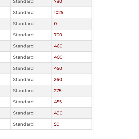
Standard
780
Standard
1025
Standard
0
Standard
700
Standard
460
Standard
400
Standard
450
Standard
260
Standard
275
Standard
455
Standard
490
Standard
50