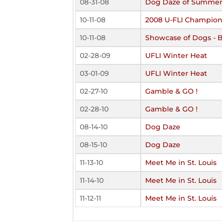
08-31-08
Dog Daze of Summe
10-11-08
2008 U-FLI Champion
10-11-08
Showcase of Dogs - 
02-28-09
UFLI Winter Heat
03-01-09
UFLI Winter Heat
02-27-10
Gamble & GO !
02-28-10
Gamble & GO !
08-14-10
Dog Daze
08-15-10
Dog Daze
11-13-10
Meet Me in St. Louis
11-14-10
Meet Me in St. Louis
11-12-11
Meet Me in St. Louis