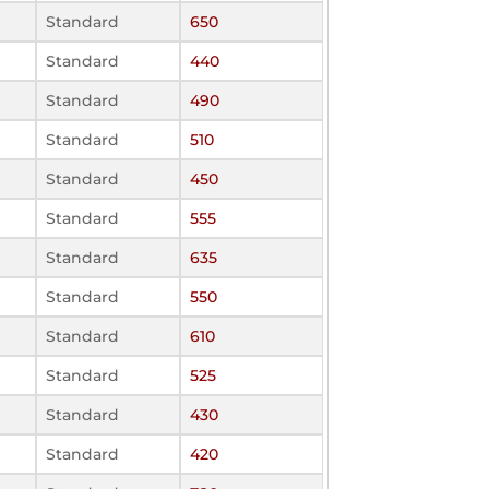
Standard
650
Standard
440
Standard
490
Standard
510
Standard
450
Standard
555
Standard
635
Standard
550
Standard
610
Standard
525
Standard
430
Standard
420