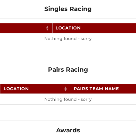
Singles Racing
LOCATION
Nothing found - sorry
Pairs Racing
LOCATION
PAIRS TEAM NAME
Nothing found - sorry
Awards