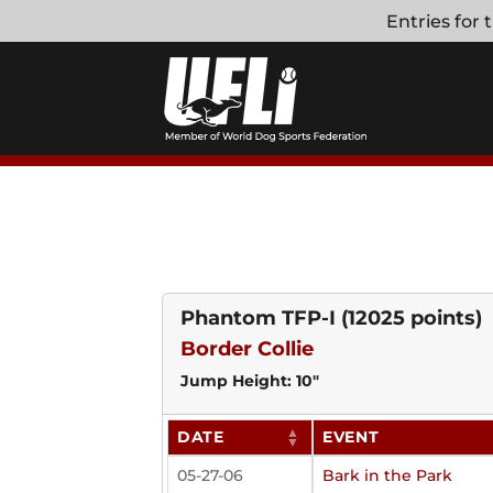
Skip
Entries for
to
content
Phantom TFP-I
(12025 points)
Border Collie
Jump Height: 10"
DATE
EVENT
05-27-06
Bark in the Park