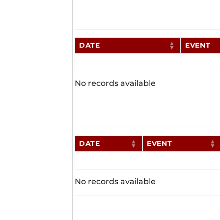
DATE
EVENT
No records available
DATE
EVENT
No records available