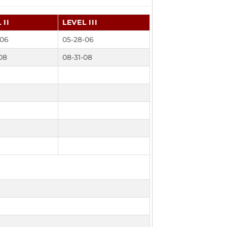
 II
LEVEL III
-06
05-28-06
08
08-31-08