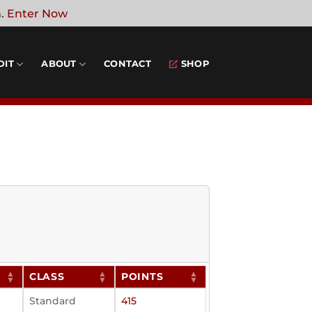
n.
Enter Now
DIT
ABOUT
CONTACT
SHOP
CLASS
POINTS
Standard
415