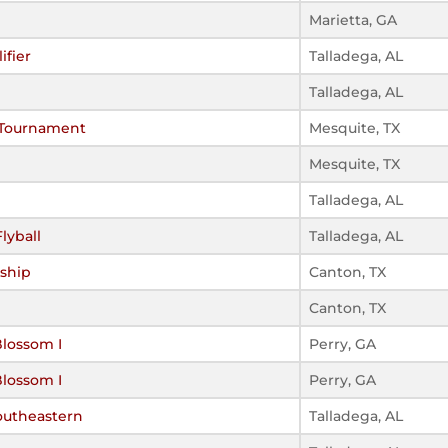
Marietta, GA
ifier
Talladega, AL
Talladega, AL
 Tournament
Mesquite, TX
Mesquite, TX
Talladega, AL
lyball
Talladega, AL
ship
Canton, TX
Canton, TX
Blossom I
Perry, GA
Blossom I
Perry, GA
outheastern
Talladega, AL