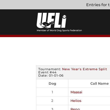
Skip
Entries for
to
content
Tournament:
New Year's Extreme Split
Event #44
Date: 01-01-06
Dog
Call Name
1
Maasai
2
Helios
3
Reno