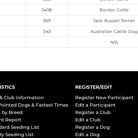
1408
Border Collie
369
Jack Russell Terrier
343
Australian Cattle Dog
N/A
ISTICS
REGISTER/EDIT
& Club Information
Register New Participant
Pointed Dogs & Fastest Times
Edit a Participant
 by Breed
Register a Club
ht Report
Edit a Club
dard Seeding List
Register a Dog
ty Seeding List
Edit a Dog