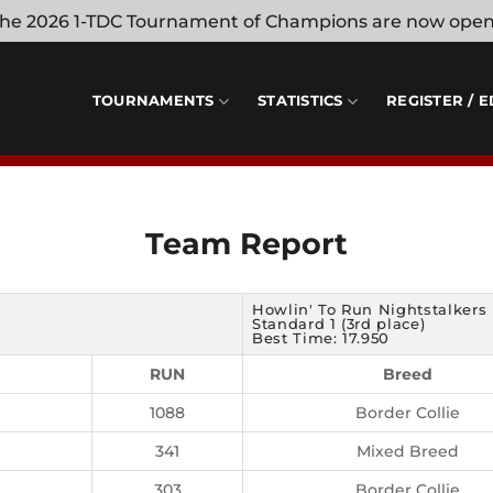
 the 2026 1-TDC Tournament of Champions are now ope
TOURNAMENTS
STATISTICS
REGISTER / E
Team Report
Howlin' To Run Nightstalkers
Standard 1 (3rd place)
Best Time: 17.950
RUN
Breed
1088
Border Collie
341
Mixed Breed
303
Border Collie