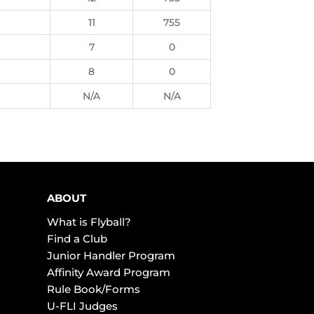
11
755
7
0
8
0
N/A
N/A
ABOUT
What is Flyball?
Find a Club
Junior Handler Program
Affinity Award Program
Rule Book/Forms
U-FLI Judges