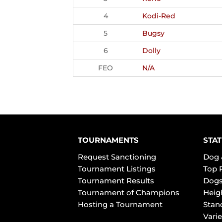
4
Kodi-Red
5
Bugsy
6
Dolly
FEO
N/A
TOURNAMENTS
STAT
Request Sanctioning
Dog 
Tournament Listings
Top 
Tournament Results
Dogs
Tournament of Champions
Heig
Hosting a Tournament
Stan
Varie