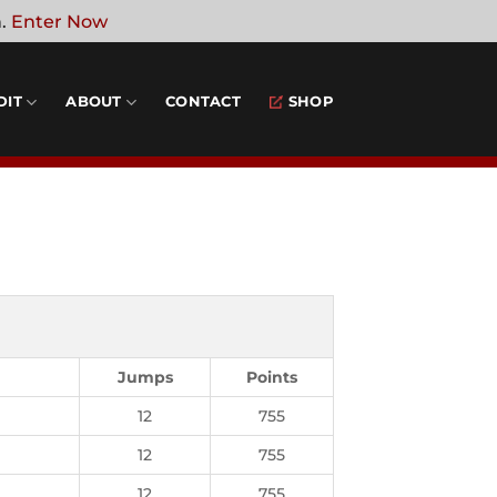
n.
Enter Now
DIT
ABOUT
CONTACT
SHOP
Jumps
Points
12
755
12
755
12
755