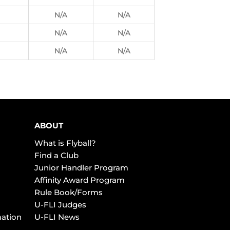
N/A
N/A
N/A
N/A
N/A
N/A
ABOUT
What is Flyball?
Find a Club
Junior Handler Program
Affinity Award Program
Rule Book/Forms
U-FLI Judges
mation
U-FLI News