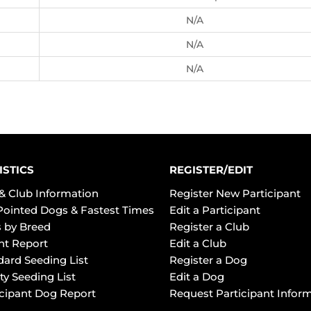
N/A
N/A
N/A
ISTICS
REGISTER/EDIT
& Club Information
Register New Participant
Pointed Dogs & Fastest Times
Edit a Participant
 by Breed
Register a Club
ht Report
Edit a Club
dard Seeding List
Register a Dog
ty Seeding List
Edit a Dog
icipant Dog Report
Request Participant Infor