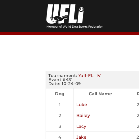
Skip
to
content
Tournament:
Yall-FLI IV
Event #431
Date: 10-24-09
Dog
Call Name
1
Luke
2
Bailey
3
Lacy
4
Jake