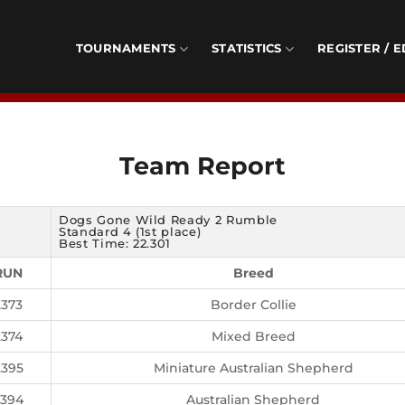
TOURNAMENTS
STATISTICS
REGISTER / E
Team Report
Dogs Gone Wild Ready 2 Rumble
Standard 4 (1st place)
Best Time: 22.301
RUN
Breed
2373
Border Collie
2374
Mixed Breed
2395
Miniature Australian Shepherd
2394
Australian Shepherd