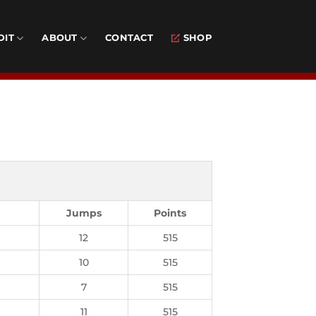
DIT
ABOUT
CONTACT
SHOP
Jumps
Points
12
515
10
515
7
515
11
515