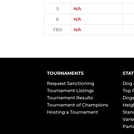
5
N/A
6
N/A
FEO
N/A
TOURNAMENTS
STAT
Request Sanctioning
Dog 
Tournament Listings
Top 
Tournament Results
Dogs
Tournament of Champions
Heig
Hosting a Tournament
Stan
Varie
Part