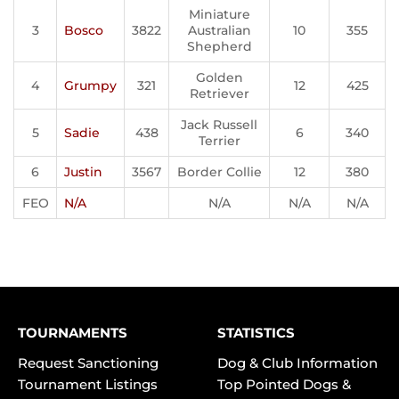
Miniature
3
Bosco
3822
Australian
10
355
Shepherd
Golden
4
Grumpy
321
12
425
Retriever
Jack Russell
5
Sadie
438
6
340
Terrier
6
Justin
3567
Border Collie
12
380
FEO
N/A
N/A
N/A
N/A
TOURNAMENTS
STATISTICS
Request Sanctioning
Dog & Club Information
Tournament Listings
Top Pointed Dogs &