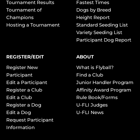
Tournament Results
Fastest Times
Tournament of
Dogs by Breed
Champions
Height Report
Hosting a Tournament
Standard Seeding List
Variety Seeding List
Participant Dog Report
REGISTER/EDIT
ABOUT
Register New
What is Flyball?
Participant
Find a Club
Edit a Participant
Junior Handler Program
Register a Club
Affinity Award Program
Edit a Club
Rule Book/Forms
Register a Dog
U-FLI Judges
Edit a Dog
U-FLI News
Request Participant
Information