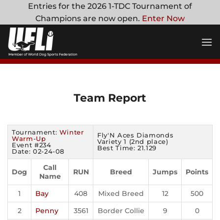
Skip
Entries for the 2026 1-TDC Tournament of
to
Champions are now open.
Enter Now
content
Team Report
Tournament:
Winter
Fly'N Aces Diamonds
Warm-Up
Variety 1 (2nd place)
Event #234
Best Time: 21.129
Date: 02-24-08
Call
Dog
RUN
Breed
Jumps
Points
Name
1
Bay
408
Mixed Breed
12
500
2
Penny
3561
Border Collie
9
0