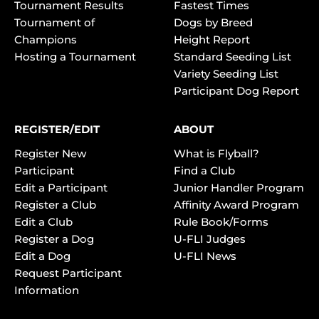
Tournament Results
Fastest Times
Tournament of
Dogs by Breed
Champions
Height Report
Hosting a Tournament
Standard Seeding List
Variety Seeding List
Participant Dog Report
REGISTER/EDIT
ABOUT
Register New
What is Flyball?
Participant
Find a Club
Edit a Participant
Junior Handler Program
Register a Club
Affinity Award Program
Edit a Club
Rule Book/Forms
Register a Dog
U-FLI Judges
Edit a Dog
U-FLI News
Request Participant
Information