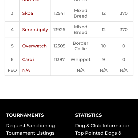
Mixed
3
Skoa
12541
12
370
Breed
Mixed
4
Serendipity
13926
12
370
Breed
Border
5
Overwatch
12505
10
0
Collie
6
Cardi
11387
Whippet
9
0
FEO
N/A
N/A
N/A
N/A
TOURNAMENTS
STATISTICS
Request Sanctioning
Dog & Club Information
Tournament Listings
Top Pointed Dogs &