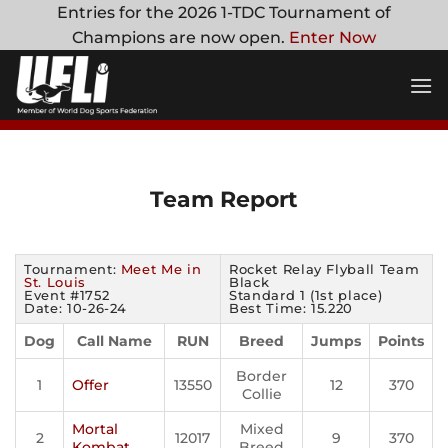
Skip
Entries for the 2026 1-TDC Tournament of
to
Champions are now open.
Enter Now
content
Team Report
Tournament:
Meet Me in
Rocket Relay Flyball Team
St. Louis
Black
Event #1752
Standard 1 (1st place)
Date: 10-26-24
Best Time: 15.220
Dog
Call Name
RUN
Breed
Jumps
Points
Border
1
Offer
13550
12
370
Collie
Mortal
Mixed
2
12017
9
370
Kombat
Breed