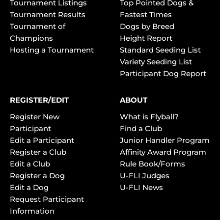
Tournament Listings
Top Pointed Dogs &
Tournament Results
Fastest Times
Tournament of
Dogs by Breed
Champions
Height Report
Hosting a Tournament
Standard Seeding List
Variety Seeding List
Participant Dog Report
REGISTER/EDIT
ABOUT
Register New
What is Flyball?
Participant
Find a Club
Edit a Participant
Junior Handler Program
Register a Club
Affinity Award Program
Edit a Club
Rule Book/Forms
Register a Dog
U-FLI Judges
Edit a Dog
U-FLI News
Request Participant
Information