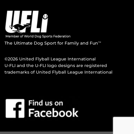
The Ultimate Dog Sport for Family and Fun
TM
©2026 United Flyball League International
U-FLI and the U-FLI logo designs are registered
trademarks of United Flyball League International