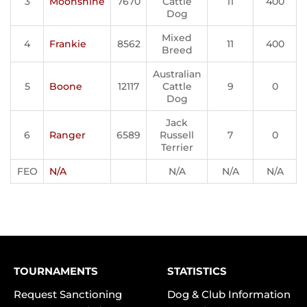
3
Moonshine
7670
Cattle
11
400
Dog
Mixed
4
Frankie
8562
11
400
Breed
Australian
5
Boone
12117
Cattle
9
0
Dog
Jack
6
Ranger
6589
Russell
7
0
Terrier
FEO
N/A
N/A
N/A
N/A
TOURNAMENTS
STATISTICS
Request Sanctioning
Dog & Club Information