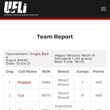
Skip
to
content
Team Report
Tournament:
Jingle Ball
Vegas Velocity Mach III
4
Standard 1 (1st place)
Event #1490
Best Time: 18.172
Date: 12-04-21
Dog
Call Name
RUN
Breed
Jumps
Points
Mixed
1
Poppet
9463
7
400
Breed
Mixed
2
Cuz
8570
8
400
Breed
Australian