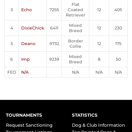
Flat
3
Echo
7255
Coated
12
405
Retriever
Mixed
4
DixieChick
6411
12
230
Breed
Border
5
Deano
9732
12
175
Collie
Mixed
6
Imp
9239
8
50
Breed
FEO
N/A
N/A
N/A
N/A
TOURNAMENTS
STATISTICS
Request Sanctioning
Dog & Club Information