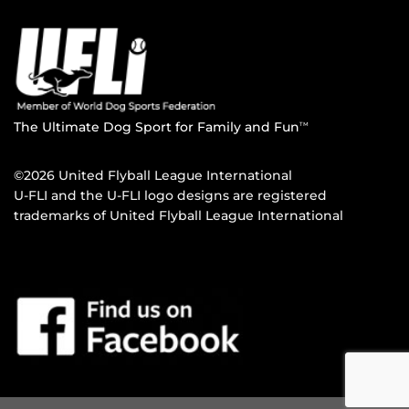
The Ultimate Dog Sport for Family and Fun
TM
©2026 United Flyball League International
U-FLI and the U-FLI logo designs are registered
trademarks of United Flyball League International