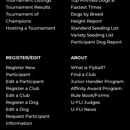
Tournament Listings
Top Pointed Dogs &
Tournament Results
Fastest Times
Tournament of
Dogs by Breed
Champions
Height Report
Hosting a Tournament
Standard Seeding List
Variety Seeding List
Participant Dog Report
REGISTER/EDIT
ABOUT
Register New
What is Flyball?
Participant
Find a Club
Edit a Participant
Junior Handler Program
Register a Club
Affinity Award Program
Edit a Club
Rule Book/Forms
Register a Dog
U-FLI Judges
Edit a Dog
U-FLI News
Request Participant
Information