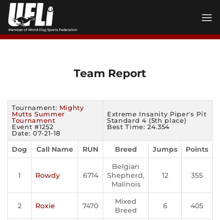
Skip
to
content
Team Report
Tournament:
Mighty
Mutts Summer
Extreme Insanity Piper's Pit
Tournament
Standard 4 (5th place)
Event #1252
Best Time: 24.354
Date: 07-21-18
Dog
Call Name
RUN
Breed
Jumps
Points
Belgian
1
Rowdy
6714
Shepherd,
12
355
Malinois
Mixed
2
Roxie
7470
6
405
Breed