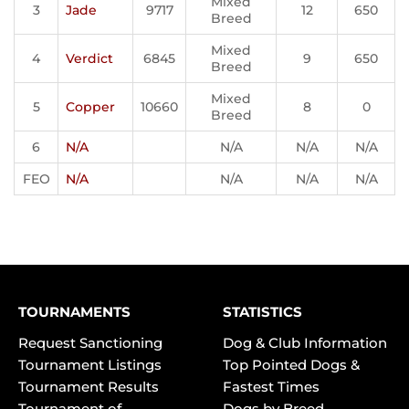
Mixed
3
Jade
9717
12
650
Breed
Mixed
4
Verdict
6845
9
650
Breed
Mixed
5
Copper
10660
8
0
Breed
6
N/A
N/A
N/A
N/A
FEO
N/A
N/A
N/A
N/A
TOURNAMENTS
STATISTICS
Request Sanctioning
Dog & Club Information
Tournament Listings
Top Pointed Dogs &
Tournament Results
Fastest Times
Tournament of
Dogs by Breed