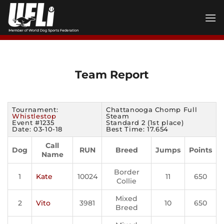
Skip
to
content
Team Report
Tournament:
Chattanooga Chomp Full
Whistlestop
Steam
Event #1235
Standard 2 (1st place)
Date: 03-10-18
Best Time: 17.654
Call
Dog
RUN
Breed
Jumps
Points
Name
Border
1
Kate
10024
11
650
Collie
Mixed
2
Vito
3981
10
650
Breed