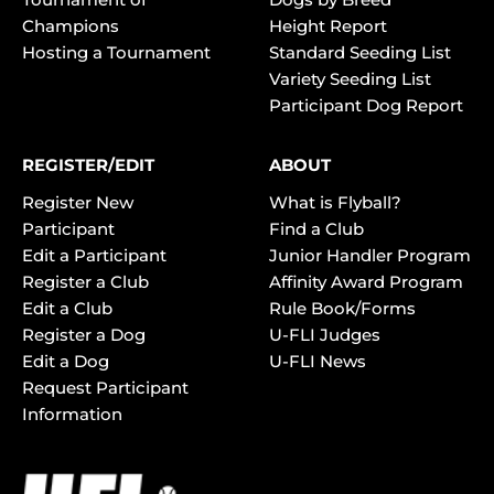
Champions
Height Report
Hosting a Tournament
Standard Seeding List
Variety Seeding List
Participant Dog Report
REGISTER/EDIT
ABOUT
Register New
What is Flyball?
Participant
Find a Club
Edit a Participant
Junior Handler Program
Register a Club
Affinity Award Program
Edit a Club
Rule Book/Forms
Register a Dog
U-FLI Judges
Edit a Dog
U-FLI News
Request Participant
Information