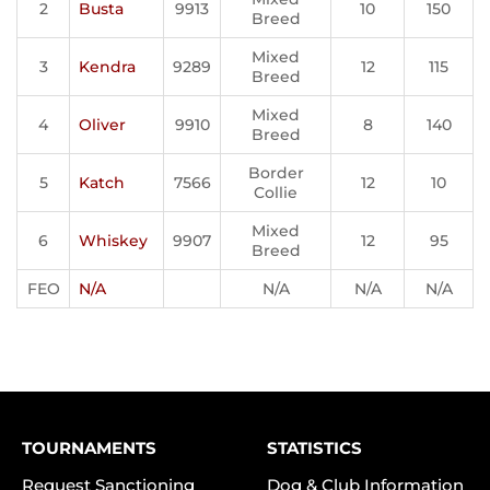
2
Busta
9913
10
150
Breed
Mixed
3
Kendra
9289
12
115
Breed
Mixed
4
Oliver
9910
8
140
Breed
Border
5
Katch
7566
12
10
Collie
Mixed
6
Whiskey
9907
12
95
Breed
FEO
N/A
N/A
N/A
N/A
TOURNAMENTS
STATISTICS
Request Sanctioning
Dog & Club Information