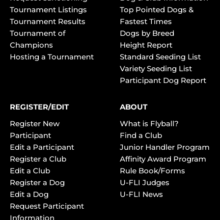
Tournament Listings
Top Pointed Dogs &
Tournament Results
Fastest Times
Tournament of
Dogs by Breed
Champions
Height Report
Hosting a Tournament
Standard Seeding List
Variety Seeding List
Participant Dog Report
REGISTER/EDIT
ABOUT
Register New
What is Flyball?
Participant
Find a Club
Edit a Participant
Junior Handler Program
Register a Club
Affinity Award Program
Edit a Club
Rule Book/Forms
Register a Dog
U-FLI Judges
Edit a Dog
U-FLI News
Request Participant
Information