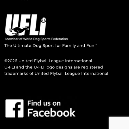
The Ultimate Dog Sport for Family and Fun
TM
©2026 United Flyball League International
U-FLI and the U-FLI logo designs are registered
trademarks of United Flyball League International