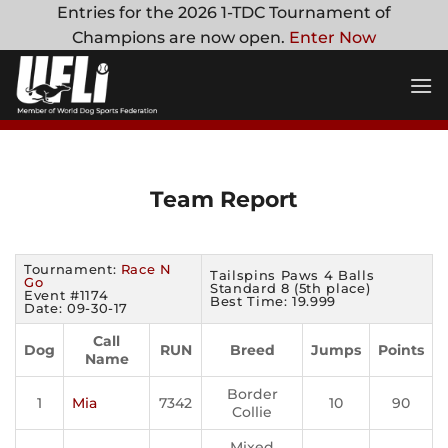
Skip
Entries for the 2026 1-TDC Tournament of
to
Champions are now open.
Enter Now
content
Team Report
Tournament:
Race N
Tailspins Paws 4 Balls
Go
Standard 8 (5th place)
Event #1174
Best Time: 19.999
Date: 09-30-17
Call
Dog
RUN
Breed
Jumps
Points
Name
Border
1
Mia
7342
10
90
Collie
Mixed