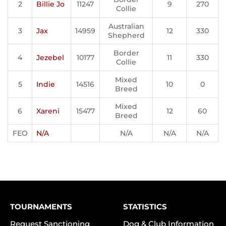
2
Billie Jo
11247
9
270
Collie
Australian
3
Jax
14959
12
330
Shepherd
Border
4
Jezebel
10177
11
330
Collie
Mixed
5
Indie
14516
10
0
Breed
Mixed
6
Xareni
15477
12
60
Breed
FEO
N/A
N/A
N/A
N/A
TOURNAMENTS
STATISTICS
Request Sanctioning
Dog & Club Information