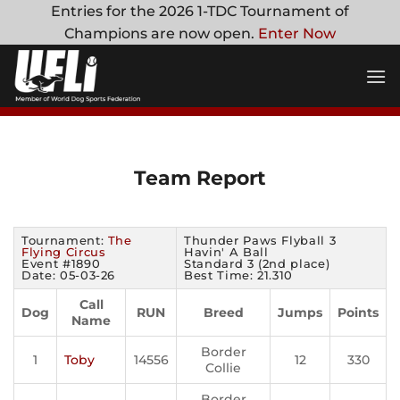
Skip
Entries for the 2026 1-TDC Tournament of
to
Champions are now open.
Enter Now
content
Team Report
Tournament:
The
Thunder Paws Flyball 3
Flying Circus
Havin' A Ball
Event #1890
Standard 3 (2nd place)
Date: 05-03-26
Best Time: 21.310
Call
Dog
RUN
Breed
Jumps
Points
Name
Border
1
Toby
14556
12
330
Collie
Border