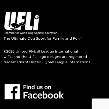
The Ultimate Dog Sport for Family and Fun
TM
©2026 United Flyball League International
U-FLI and the U-FLI logo designs are registered
trademarks of United Flyball League International