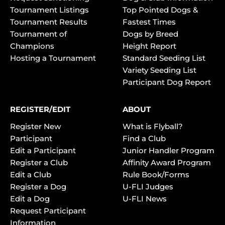
Tournament Listings
Top Pointed Dogs &
Tournament Results
Fastest Times
Tournament of
Dogs by Breed
Champions
Height Report
Hosting a Tournament
Standard Seeding List
Variety Seeding List
Participant Dog Report
REGISTER/EDIT
ABOUT
Register New
What is Flyball?
Participant
Find a Club
Edit a Participant
Junior Handler Program
Register a Club
Affinity Award Program
Edit a Club
Rule Book/Forms
Register a Dog
U-FLI Judges
Edit a Dog
U-FLI News
Request Participant
Information