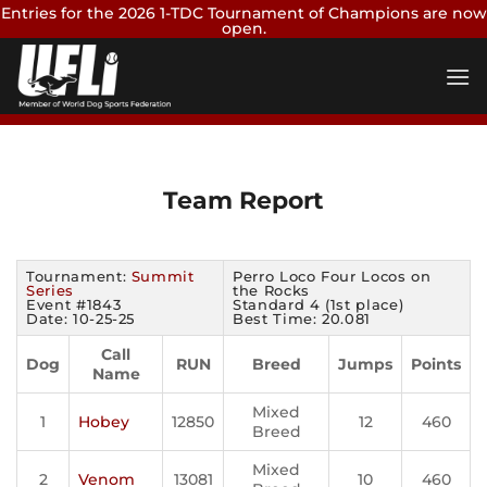
Entries for the 2026 1-TDC Tournament of Champions are now
open.
Skip
Enter Now
to
content
Team Report
Tournament:
Summit
Perro Loco Four Locos on
Series
the Rocks
Event #1843
Standard 4 (1st place)
Date: 10-25-25
Best Time: 20.081
Call
Dog
RUN
Breed
Jumps
Points
Name
Mixed
1
Hobey
12850
12
460
Breed
Mixed
2
Venom
13081
10
460