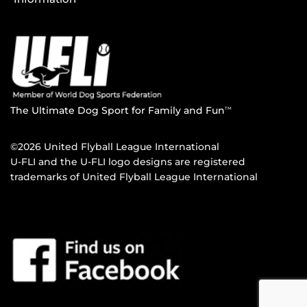
The Ultimate Dog Sport for Family and Fun
TM
©2026 United Flyball League International
U-FLI and the U-FLI logo designs are registered
trademarks of United Flyball League International