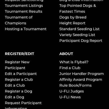
Tournament Listings
Top Pointed Dogs &
Tournament Results
Fastest Times
Tournament of
Dogs by Breed
Champions
Height Report
Hosting a Tournament
Standard Seeding List
Variety Seeding List
Participant Dog Report
REGISTER/EDIT
ABOUT
Register New
What is Flyball?
Participant
Find a Club
Edit a Participant
Junior Handler Program
Register a Club
Affinity Award Program
Edit a Club
Rule Book/Forms
Register a Dog
U-FLI Judges
Edit a Dog
U-FLI News
Request Participant
Information