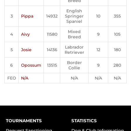
Breed
English
3
Pippa
14932
Springer
10
355
Spaniel
Mixed
4
Aivy
11580
9
105
Breed
Labrador
5
Josie
14136
12
180
Retriever
Border
6
Opossum
13515
9
280
Collie
FEO
N/A
N/A
N/A
N/A
TOURNAMENTS
STATISTICS
Request Sanctioning
Dog & Club Information