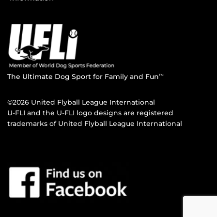
The Ultimate Dog Sport for Family and Fun
TM
©2026 United Flyball League International
U-FLI and the U-FLI logo designs are registered
trademarks of United Flyball League International