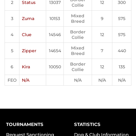
2
Status
13037
12
300
Collie
Mixed
3
Zuma
10153
9
575
Breed
Border
4
Clue
14546
12
575
Collie
Mixed
5
Zipper
14654
7
440
Breed
Border
6
Kira
10050
12
135
Collie
FEO
N/A
N/A
N/A
N/A
TOURNAMENTS
STATISTICS
Request Sanctioning
Dog & Club Information