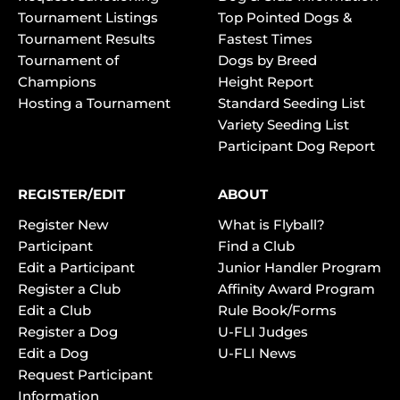
Tournament Listings
Top Pointed Dogs &
Tournament Results
Fastest Times
Tournament of
Dogs by Breed
Champions
Height Report
Hosting a Tournament
Standard Seeding List
Variety Seeding List
Participant Dog Report
REGISTER/EDIT
ABOUT
Register New
What is Flyball?
Participant
Find a Club
Edit a Participant
Junior Handler Program
Register a Club
Affinity Award Program
Edit a Club
Rule Book/Forms
Register a Dog
U-FLI Judges
Edit a Dog
U-FLI News
Request Participant
Information