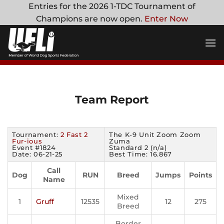
Skip
Entries for the 2026 1-TDC Tournament of
to
Champions are now open.
Enter Now
content
Team Report
Tournament:
2 Fast 2
The K-9 Unit Zoom Zoom
Fur-ious
Zuma
Event #1824
Standard 2 (n/a)
Date: 06-21-25
Best Time: 16.867
Call
Dog
RUN
Breed
Jumps
Points
Name
Mixed
1
Gruff
12535
12
275
Breed
Border