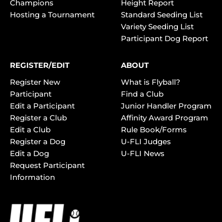
Champions
Height Report
Hosting a Tournament
Standard Seeding List
Variety Seeding List
Participant Dog Report
REGISTER/EDIT
ABOUT
Register New
What is Flyball?
Participant
Find a Club
Edit a Participant
Junior Handler Program
Register a Club
Affinity Award Program
Edit a Club
Rule Book/Forms
Register a Dog
U-FLI Judges
Edit a Dog
U-FLI News
Request Participant
Information