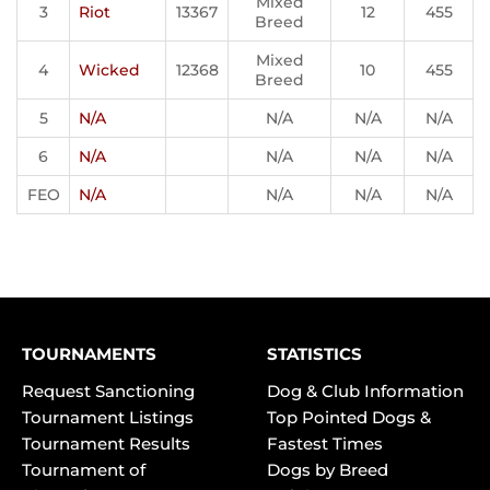
Mixed
3
Riot
13367
12
455
Breed
Mixed
4
Wicked
12368
10
455
Breed
5
N/A
N/A
N/A
N/A
6
N/A
N/A
N/A
N/A
FEO
N/A
N/A
N/A
N/A
TOURNAMENTS
STATISTICS
Request Sanctioning
Dog & Club Information
Tournament Listings
Top Pointed Dogs &
Tournament Results
Fastest Times
Tournament of
Dogs by Breed