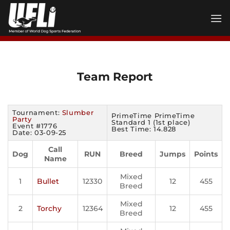
Skip
to
content
Team Report
Tournament:
Slumber
PrimeTime PrimeTime
Party
Standard 1 (1st place)
Event #1776
Best Time: 14.828
Date: 03-09-25
Call
Dog
RUN
Breed
Jumps
Points
Name
Mixed
1
Bullet
12330
12
455
Breed
Mixed
2
Torchy
12364
12
455
Breed