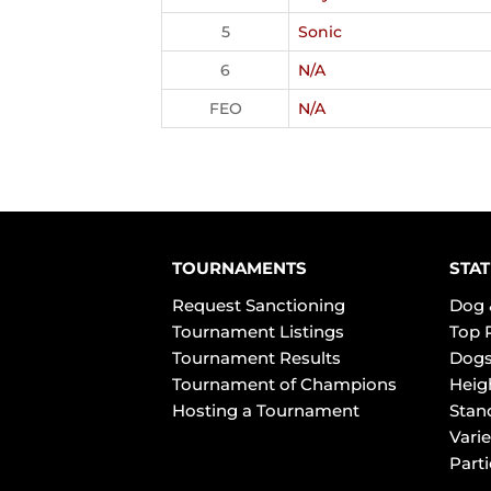
5
Sonic
6
N/A
FEO
N/A
TOURNAMENTS
STAT
Request Sanctioning
Dog 
Tournament Listings
Top 
Tournament Results
Dogs
Tournament of Champions
Heig
Hosting a Tournament
Stan
Varie
Part