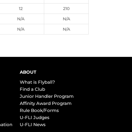
12
210
N/A
N/A
N/A
N/A
ABOUT
What is Flyball?
Find a Club
Junior Handler Program
Affinity Award Program
Rule Book/Forms
U-FLI Judges
mation
U-FLI News