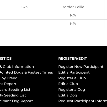
6235
Border Collie
N/A
N/A
ISTICS
REGISTER/EDIT
& Club Information
Register New Participant
Pointed Dogs & Fastest Times
Edit a Participant
 by Breed
Register a Club
ht Report
Edit a Club
dard Seeding List
Register a Dog
ty Seeding List
Edit a Dog
icipant Dog Report
Request Participant Infor