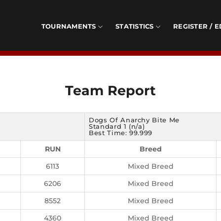
TOURNAMENTS
STATISTICS
REGISTER / E
Team Report
Dogs Of Anarchy Bite Me
Standard 1 (n/a)
Best Time: 99.999
RUN
Breed
6113
Mixed Breed
6206
Mixed Breed
8552
Mixed Breed
4360
Mixed Breed