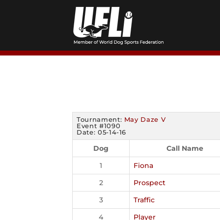
Skip
to
content
Tournament:
May Daze V
Event #1090
Date: 05-14-16
Dog
Call Name
1
Fiona
2
Prospect
3
Traffic
4
Player