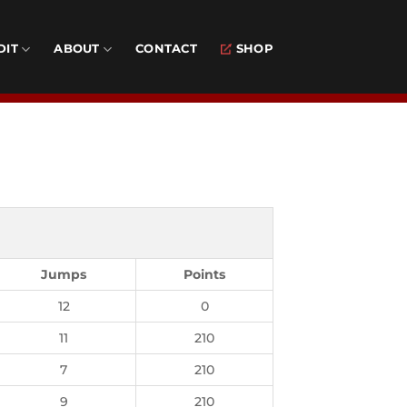
DIT
ABOUT
CONTACT
SHOP
Jumps
Points
12
0
11
210
7
210
9
210