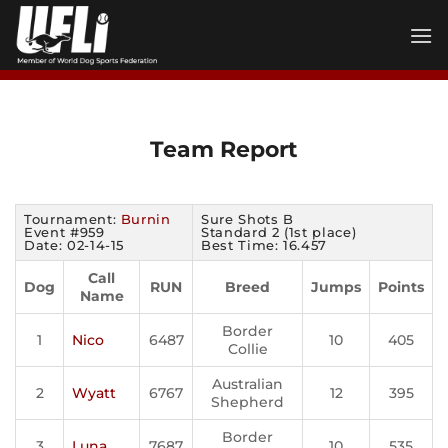
Skip
to
content
Team Report
Tournament:
Burnin
Sure Shots B
Event #959
Standard 2 (1st place)
Date: 02-14-15
Best Time: 16.457
Call
Dog
RUN
Breed
Jumps
Points
Name
Border
1
Nico
6487
10
405
Collie
Australian
2
Wyatt
6767
12
395
Shepherd
Border
3
Luna
7687
10
535