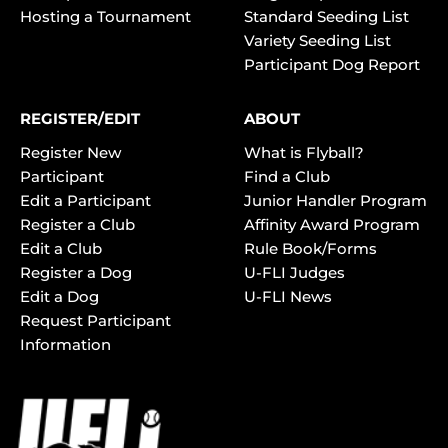
Hosting a Tournament
Standard Seeding List
Variety Seeding List
Participant Dog Report
REGISTER/EDIT
ABOUT
Register New
What is Flyball?
Participant
Find a Club
Edit a Participant
Junior Handler Program
Register a Club
Affinity Award Program
Edit a Club
Rule Book/Forms
Register a Dog
U-FLI Judges
Edit a Dog
U-FLI News
Request Participant
Information