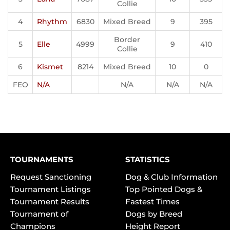
Collie
4
Rhythm
6830
Mixed Breed
9
395
Border
5
Elle
4999
9
410
Collie
6
Kismet
8214
Mixed Breed
10
0
FEO
N/A
N/A
N/A
N/A
TOURNAMENTS
STATISTICS
Request Sanctioning
Dog & Club Information
Tournament Listings
Top Pointed Dogs &
Tournament Results
Fastest Times
Tournament of
Dogs by Breed
Champions
Height Report