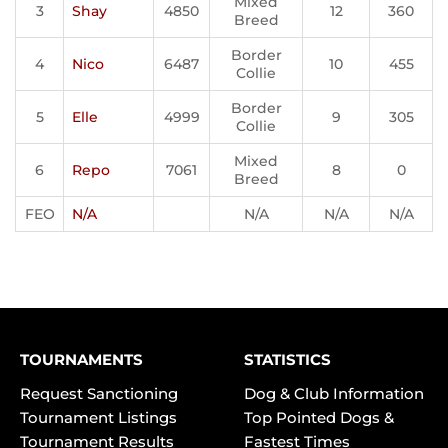
Mixed
3
Shay
4850
12
360
Breed
Border
4
Nico
6487
10
455
Collie
Border
5
Elle
4999
9
305
Collie
Mixed
6
Repo
7061
8
0
Breed
FEO
N/A
N/A
N/A
N/A
TOURNAMENTS
STATISTICS
Request Sanctioning
Dog & Club Information
Tournament Listings
Top Pointed Dogs &
Tournament Results
Fastest Times