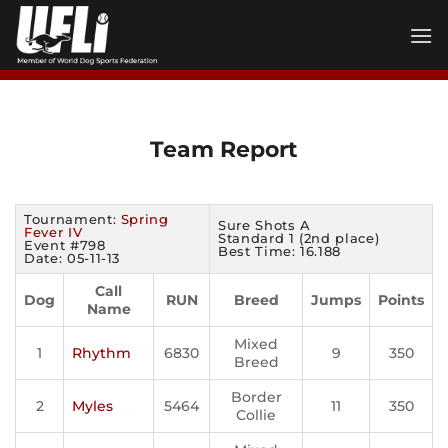
Skip
to
content
Team Report
Tournament:
Spring
Sure Shots A
Fever IV
Standard 1 (2nd place)
Event #798
Best Time: 16.188
Date: 05-11-13
Call
Dog
RUN
Breed
Jumps
Points
Name
Mixed
1
Rhythm
6830
9
350
Breed
Border
2
Myles
5464
11
350
Collie