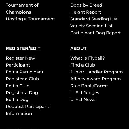
Tournament of
Dogs by Breed
Champions
Height Report
Hosting a Tournament
Standard Seeding List
Variety Seeding List
Participant Dog Report
REGISTER/EDIT
ABOUT
Register New
What is Flyball?
Participant
Find a Club
Edit a Participant
Junior Handler Program
Register a Club
Affinity Award Program
Edit a Club
Rule Book/Forms
Register a Dog
U-FLI Judges
Edit a Dog
U-FLI News
Request Participant
Information