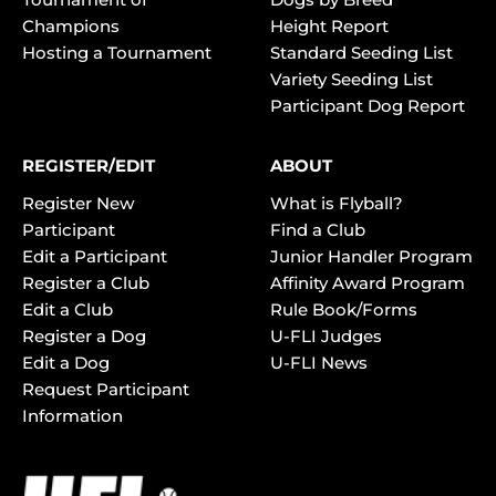
Champions
Height Report
Hosting a Tournament
Standard Seeding List
Variety Seeding List
Participant Dog Report
REGISTER/EDIT
ABOUT
Register New
What is Flyball?
Participant
Find a Club
Edit a Participant
Junior Handler Program
Register a Club
Affinity Award Program
Edit a Club
Rule Book/Forms
Register a Dog
U-FLI Judges
Edit a Dog
U-FLI News
Request Participant
Information