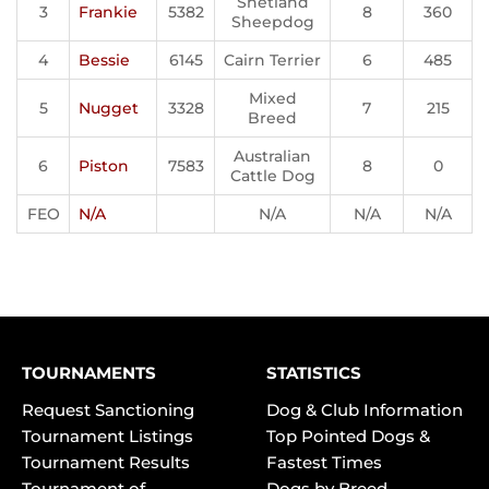
Shetland
3
Frankie
5382
8
360
Sheepdog
4
Bessie
6145
Cairn Terrier
6
485
Mixed
5
Nugget
3328
7
215
Breed
Australian
6
Piston
7583
8
0
Cattle Dog
FEO
N/A
N/A
N/A
N/A
TOURNAMENTS
STATISTICS
Request Sanctioning
Dog & Club Information
Tournament Listings
Top Pointed Dogs &
Tournament Results
Fastest Times
Tournament of
Dogs by Breed