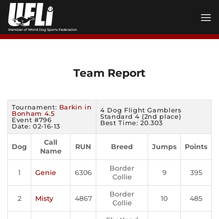
Skip
to
content
Team Report
Tournament:
Barkin in
4 Dog Flight Gamblers
Bonham 4.5
Standard 4 (2nd place)
Event #796
Best Time: 20.303
Date: 02-16-13
Call
Dog
RUN
Breed
Jumps
Points
Name
Border
1
Genie
6306
9
395
Collie
Border
2
Misty
4867
10
485
Collie