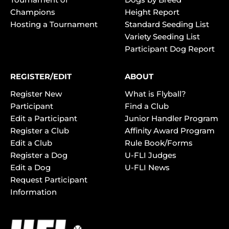
Champions
Height Report
Hosting a Tournament
Standard Seeding List
Variety Seeding List
Participant Dog Report
REGISTER/EDIT
ABOUT
Register New
What is Flyball?
Participant
Find a Club
Edit a Participant
Junior Handler Program
Register a Club
Affinity Award Program
Edit a Club
Rule Book/Forms
Register a Dog
U-FLI Judges
Edit a Dog
U-FLI News
Request Participant
Information