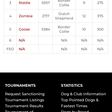
Border
3
Riddle
5957
9
275
Collie
Dutch
4
Zombie
2717
12
375
Shepherd
Border
5
Goose
5384
10
300
Collie
6
N/A
N/A
N/A
N/A
FEO
N/A
N/A
N/A
N/A
TOURNAMENTS
STATISTICS
Request Sanctioning
Dog & Club Information
Tournament Listings
Top Pointed Dogs &
Tournament Results
Fastest Times
Tournament of
Dogs by Breed