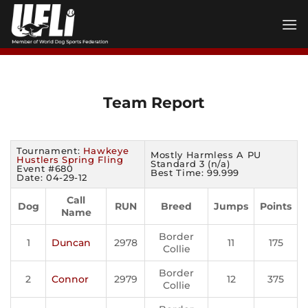
Skip
to
content
Team Report
Tournament:
Hawkeye
Mostly Harmless A PU
Hustlers Spring Fling
Standard 3 (n/a)
Event #680
Best Time: 99.999
Date: 04-29-12
Call
Dog
RUN
Breed
Jumps
Points
Name
Border
1
Duncan
2978
11
175
Collie
Border
2
Connor
2979
12
375
Collie