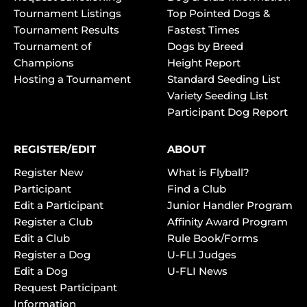
Tournament Listings
Top Pointed Dogs &
Tournament Results
Fastest Times
Tournament of
Dogs by Breed
Champions
Height Report
Hosting a Tournament
Standard Seeding List
Variety Seeding List
Participant Dog Report
REGISTER/EDIT
ABOUT
Register New
What is Flyball?
Participant
Find a Club
Edit a Participant
Junior Handler Program
Register a Club
Affinity Award Program
Edit a Club
Rule Book/Forms
Register a Dog
U-FLI Judges
Edit a Dog
U-FLI News
Request Participant
Information