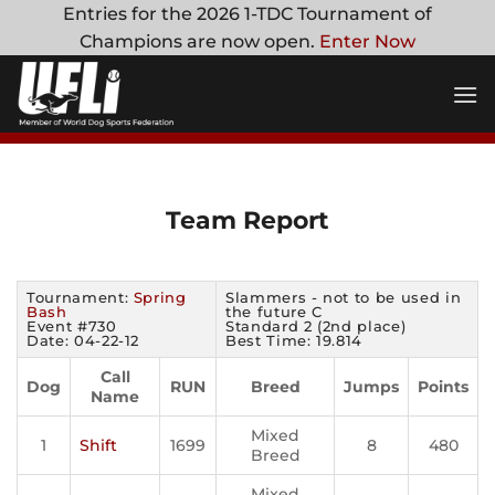
Skip
Entries for the 2026 1-TDC Tournament of
to
Champions are now open.
Enter Now
content
Team Report
Tournament:
Spring
Slammers - not to be used in
Bash
the future C
Event #730
Standard 2 (2nd place)
Date: 04-22-12
Best Time: 19.814
Call
Dog
RUN
Breed
Jumps
Points
Name
Mixed
1
Shift
1699
8
480
Breed
Mixed