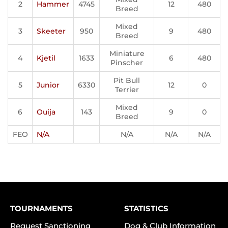
2
Hammer
4745
12
480
Breed
Mixed
3
Skeeter
950
9
480
Breed
Miniature
4
Kjetil
1633
6
480
Pinscher
Pit Bull
5
Junior
6330
12
0
Terrier
Mixed
6
Ouija
143
9
0
Breed
FEO
N/A
N/A
N/A
N/A
TOURNAMENTS
STATISTICS
Request Sanctioning
Dog & Club Information