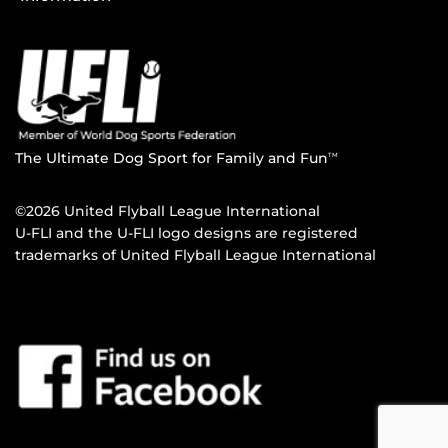
The Ultimate Dog Sport for Family and Fun
TM
©2026 United Flyball League International
U-FLI and the U-FLI logo designs are registered
trademarks of United Flyball League International