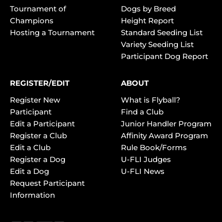
Tournament of
Dogs by Breed
Champions
Height Report
Hosting a Tournament
Standard Seeding List
Variety Seeding List
Participant Dog Report
REGISTER/EDIT
ABOUT
Register New
What is Flyball?
Participant
Find a Club
Edit a Participant
Junior Handler Program
Register a Club
Affinity Award Program
Edit a Club
Rule Book/Forms
Register a Dog
U-FLI Judges
Edit a Dog
U-FLI News
Request Participant
Information