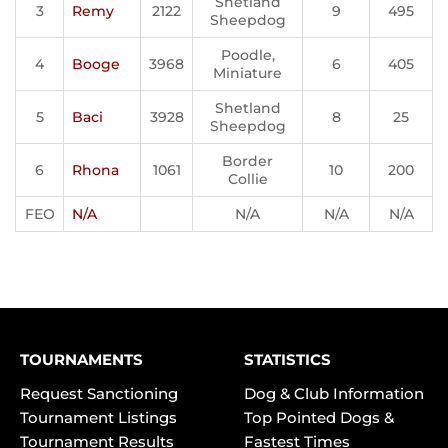
Shetland
3
Remy
2122
9
495
Sheepdog
Poodle,
4
Booge
3968
6
405
Miniature
Shetland
5
Baci
3928
8
25
Sheepdog
Border
6
Rhona
1061
10
200
Collie
FEO
N/A
N/A
N/A
N/A
TOURNAMENTS
STATISTICS
Request Sanctioning
Dog & Club Information
Tournament Listings
Top Pointed Dogs &
Tournament Results
Fastest Times