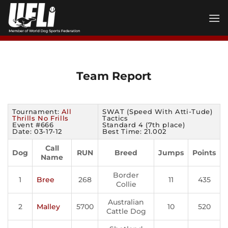
Skip
to
content
Team Report
Tournament:
All
SWAT (Speed With Atti-Tude)
Thrills No Frills
Tactics
Event #666
Standard 4 (7th place)
Date: 03-17-12
Best Time: 21.002
Call
Dog
RUN
Breed
Jumps
Points
Name
Border
1
Bree
268
11
435
Collie
Australian
2
Malley
5700
10
520
Cattle Dog