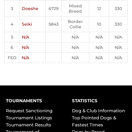
Mixed
3
Doeshe
6729
12
330
Breed
Border
4
Seiki
5843
10
330
Collie
5
N/A
N/A
N/A
N/A
6
N/A
N/A
N/A
N/A
FEO
N/A
N/A
N/A
N/A
TOURNAMENTS
STATISTICS
Request Sanctioning
Dog & Club Information
Tournament Listings
Top Pointed Dogs &
Tournament Results
Fastest Times
Tournament of
Dogs by Breed