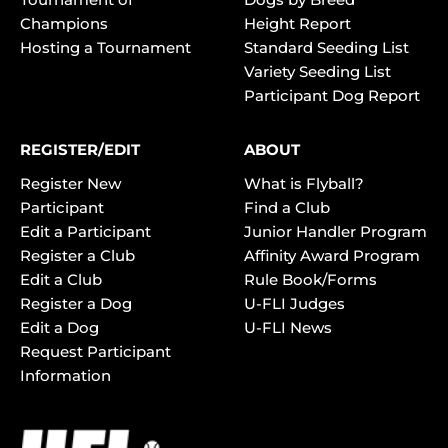
Champions
Height Report
Hosting a Tournament
Standard Seeding List
Variety Seeding List
Participant Dog Report
REGISTER/EDIT
ABOUT
Register New
What is Flyball?
Participant
Find a Club
Edit a Participant
Junior Handler Program
Register a Club
Affinity Award Program
Edit a Club
Rule Book/Forms
Register a Dog
U-FLI Judges
Edit a Dog
U-FLI News
Request Participant
Information