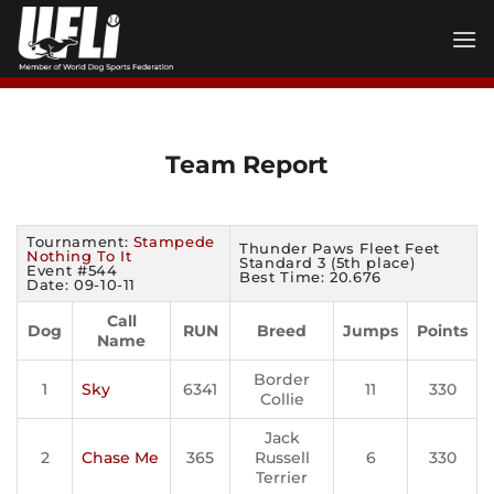
Skip
to
content
Team Report
Tournament:
Stampede
Thunder Paws Fleet Feet
Nothing To It
Standard 3 (5th place)
Event #544
Best Time: 20.676
Date: 09-10-11
Call
Dog
RUN
Breed
Jumps
Points
Name
Border
1
Sky
6341
11
330
Collie
Jack
2
Chase Me
365
Russell
6
330
Terrier