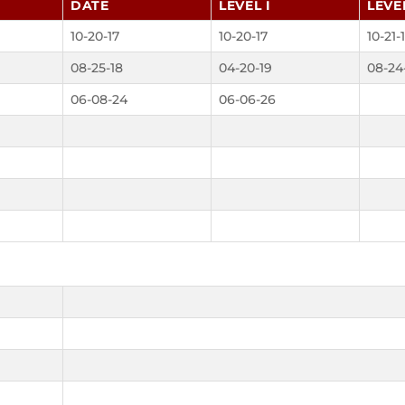
DATE
LEVEL I
LEVEL
10-20-17
10-20-17
10-21-
08-25-18
04-20-19
08-24
06-08-24
06-06-26