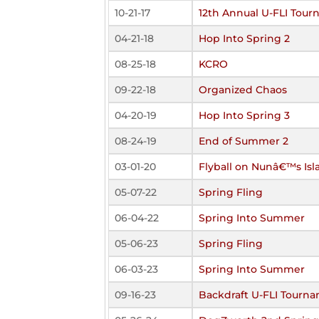
10-21-17
12th Annual U-FLI Tou
04-21-18
Hop Into Spring 2
08-25-18
KCRO
09-22-18
Organized Chaos
04-20-19
Hop Into Spring 3
08-24-19
End of Summer 2
03-01-20
Flyball on Nunâ€™s Isl
05-07-22
Spring Fling
06-04-22
Spring Into Summer
05-06-23
Spring Fling
06-03-23
Spring Into Summer
09-16-23
Backdraft U-FLI Tourn