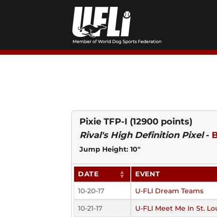
Skip
to
content
Pixie TFP-I
(12900 points)
Rival's High Definition Pixel
-
B
Jump Height: 10"
DATE
EVENT
10-20-17
U-FLI Dream Teams
10-21-17
U-FLI Meet Me In St. Lo