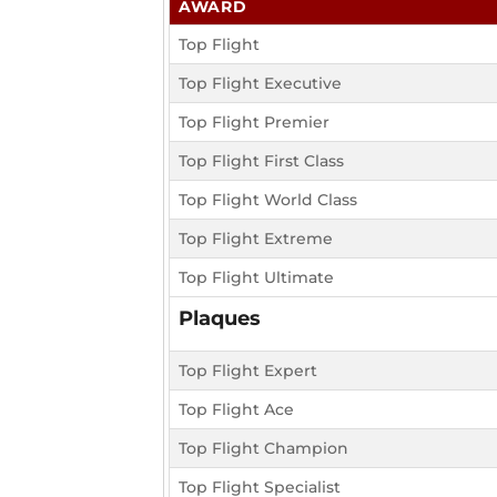
AWARD
Top Flight
Top Flight Executive
Top Flight Premier
Top Flight First Class
Top Flight World Class
Top Flight Extreme
Top Flight Ultimate
Plaques
Top Flight Expert
Top Flight Ace
Top Flight Champion
Top Flight Specialist