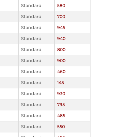
Standard
580
Standard
700
Standard
945
Standard
940
Standard
800
Standard
900
Standard
460
Standard
145
Standard
930
Standard
795
Standard
485
Standard
550