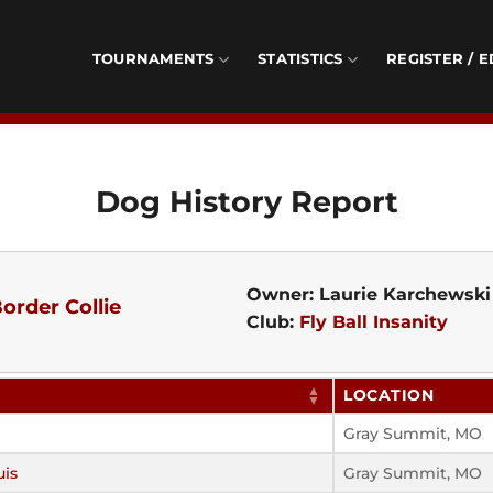
TOURNAMENTS
STATISTICS
REGISTER / E
Dog History Report
Owner: Laurie Karchewski
order Collie
Club:
Fly Ball Insanity
LOCATION
Gray Summit, MO
uis
Gray Summit, MO