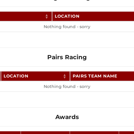
LOCATION
Nothing found - sorry
Pairs Racing
LOCATION
PAIRS TEAM NAME
Nothing found - sorry
Awards