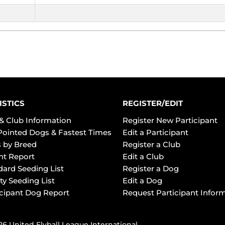
ISTICS
REGISTER/EDIT
& Club Information
Register New Participant
Pointed Dogs & Fastest Times
Edit a Participant
 by Breed
Register a Club
ht Report
Edit a Club
dard Seeding List
Register a Dog
ty Seeding List
Edit a Dog
icipant Dog Report
Request Participant Infor
6 United Flyball League International