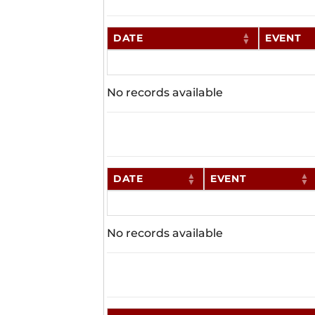
DATE
EVENT
No records available
DATE
EVENT
No records available