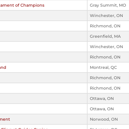
rnament of Champions
Gray Summit, MO
Winchester, ON
Richmond, ON
Greenfield, MA
Winchester, ON
Richmond, ON
and
Montreal, QC
Richmond, ON
Richmond, ON
Ottawa, ON
Ottawa, ON
ament
Norwood, ON