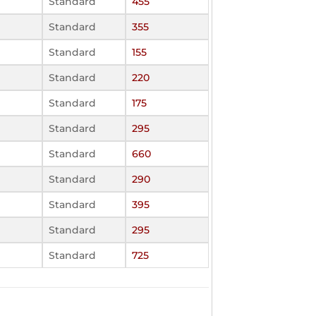
Standard
455
Standard
355
Standard
155
Standard
220
Standard
175
Standard
295
Standard
660
Standard
290
Standard
395
Standard
295
Standard
725