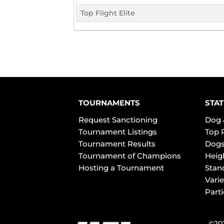
Top Flight Elite
TOURNAMENTS
STAT
Request Sanctioning
Dog 
Tournament Listings
Top 
Tournament Results
Dogs
Tournament of Champions
Heig
Hosting a Tournament
Stan
Varie
Part
©202