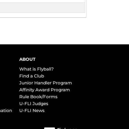
ABOUT
What is Flyball?
Find a Club
Junior Handler Program
Affinity Award Program
Rule Book/Forms
U-FLI Judges
mation
U-FLI News