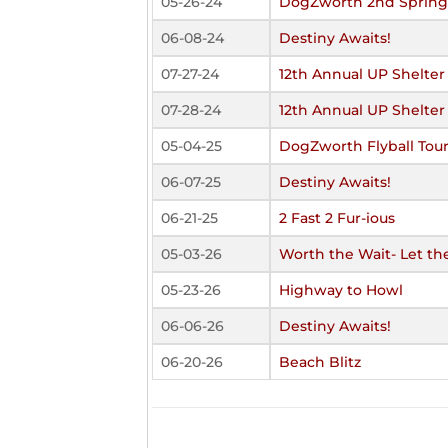
05-26-24
DogZworth 2nd Spring 
06-08-24
Destiny Awaits!
07-27-24
12th Annual UP Shelter
07-28-24
12th Annual UP Shelter
05-04-25
DogZworth Flyball Tour
06-07-25
Destiny Awaits!
06-21-25
2 Fast 2 Fur-ious
05-03-26
Worth the Wait- Let the
05-23-26
Highway to Howl
06-06-26
Destiny Awaits!
06-20-26
Beach Blitz