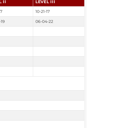
 II
LEVEL III
17
10-21-17
-19
06-04-22