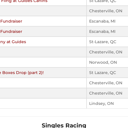
Fling at Guides Canins
St-Lazare, QC
Chesterville, ON
 Fundraiser
Escanaba, MI
 Fundraiser
Escanaba, MI
ny at Guides
St-Lazare, QC
Chesterville, ON
Norwood, ON
 Boxes Drop (part 2)!
St Lazare, QC
Chesterville, ON
Chesterville, ON
Lindsey, ON
Singles Racing