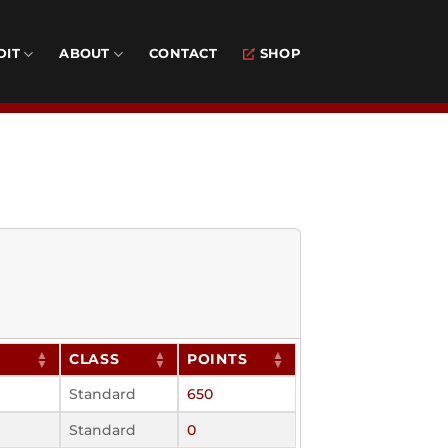
DIT
ABOUT
CONTACT
SHOP
CLASS
POINTS
Standard
650
Standard
0