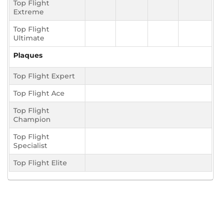
Top Flight
Extreme
Top Flight
Ultimate
Plaques
Top Flight Expert
Top Flight Ace
Top Flight
Champion
Top Flight
Specialist
Top Flight Elite