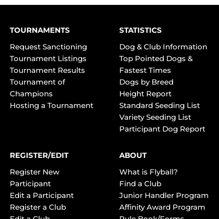
TOURNAMENTS
STATISTICS
Request Sanctioning
Dog & Club Information
Tournament Listings
Top Pointed Dogs &
Tournament Results
Fastest Times
Tournament of
Dogs by Breed
Champions
Height Report
Hosting a Tournament
Standard Seeding List
Variety Seeding List
Participant Dog Report
REGISTER/EDIT
ABOUT
Register New
What is Flyball?
Participant
Find a Club
Edit a Participant
Junior Handler Program
Register a Club
Affinity Award Program
Edit a Club
Rule Book/Forms