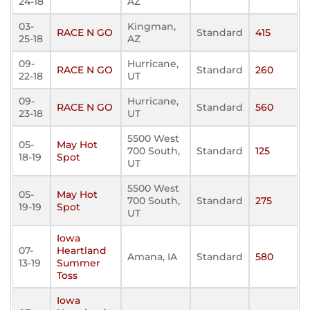
24-18
AZ
03-
Kingman,
RACE N GO
Standard
415
25-18
AZ
09-
Hurricane,
RACE N GO
Standard
260
22-18
UT
09-
Hurricane,
RACE N GO
Standard
560
23-18
UT
5500 West
05-
May Hot
700 South,
Standard
125
18-19
Spot
UT
5500 West
05-
May Hot
700 South,
Standard
275
19-19
Spot
UT
Iowa
07-
Heartland
Amana, IA
Standard
580
13-19
Summer
Toss
Iowa