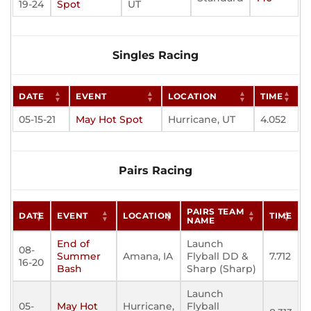
19-24
Spot
UT
Singles Racing
DATE
EVENT
LOCATION
TIME
05-15-21
May Hot Spot
Hurricane, UT
4.052
Pairs Racing
PAIRS TEAM
DATE
EVENT
LOCATION
TIME
NAME
End of
Launch
08-
Summer
Amana, IA
Flyball DD &
7.712
16-20
Bash
Sharp (Sharp)
Launch
05-
May Hot
Hurricane,
Flyball