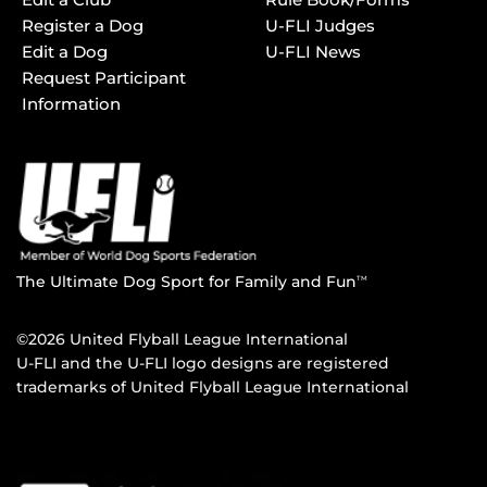
Register a Dog
U-FLI Judges
Edit a Dog
U-FLI News
Request Participant
Information
The Ultimate Dog Sport for Family and Fun
TM
©2026 United Flyball League International
U-FLI and the U-FLI logo designs are registered
trademarks of United Flyball League International