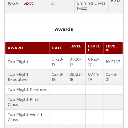
8.313
18-24
Spot
UT
Shining Divas
(Fizz)
Awards
LEVEL
LEVEL
LEVEL
AWARD
DATE
I
II
III
01-28-
01-28-
01-29-
Top Flight
10-21-17
17
17
17
Top Flight
02-18-
09-23-
07-14-
05-16-
Executive
18
18
19
21
Top Flight Premier
Top Flight First
Class
Top Flight World
Class