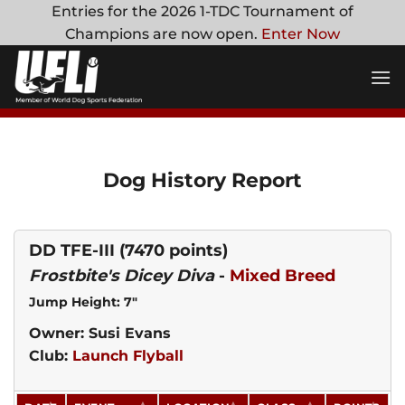
Skip
Entries for the 2026 1-TDC Tournament of
to
Champions are now open.
Enter Now
content
Dog History Report
DD TFE-III
(7470 points)
Frostbite's Dicey Diva
-
Mixed Breed
Jump Height: 7"
Owner: Susi Evans
Club:
Launch Flyball