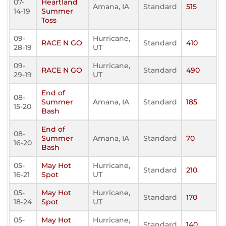
07-
Heartland
Amana, IA
Standard
515
14-19
Summer
Toss
09-
Hurricane,
RACE N GO
Standard
410
28-19
UT
09-
Hurricane,
RACE N GO
Standard
490
29-19
UT
End of
08-
Summer
Amana, IA
Standard
185
15-20
Bash
End of
08-
Summer
Amana, IA
Standard
70
16-20
Bash
05-
May Hot
Hurricane,
Standard
210
16-21
Spot
UT
05-
May Hot
Hurricane,
Standard
170
18-24
Spot
UT
05-
May Hot
Hurricane,
Standard
140