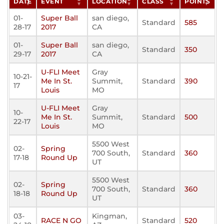
DATE
EVENT
LOCATION
CLASS
POINTS
01-
Super Ball
san diego,
Standard
585
28-17
2017
CA
01-
Super Ball
san diego,
Standard
350
29-17
2017
CA
U-FLI Meet
Gray
10-21-
Me In St.
Summit,
Standard
390
17
Louis
MO
U-FLI Meet
Gray
10-
Me In St.
Summit,
Standard
500
22-17
Louis
MO
5500 West
02-
Spring
700 South,
Standard
360
17-18
Round Up
UT
5500 West
02-
Spring
700 South,
Standard
360
18-18
Round Up
UT
03-
Kingman,
RACE N GO
Standard
520