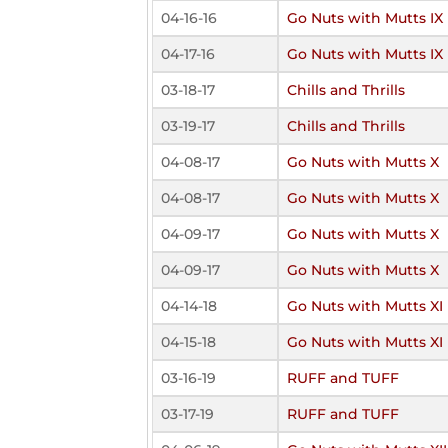
04-16-16
Go Nuts with Mutts IX
04-17-16
Go Nuts with Mutts IX
03-18-17
Chills and Thrills
03-19-17
Chills and Thrills
04-08-17
Go Nuts with Mutts X
04-08-17
Go Nuts with Mutts X
04-09-17
Go Nuts with Mutts X
04-09-17
Go Nuts with Mutts X
04-14-18
Go Nuts with Mutts XI
04-15-18
Go Nuts with Mutts XI
03-16-19
RUFF and TUFF
03-17-19
RUFF and TUFF