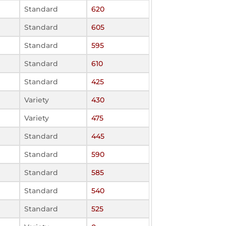
Standard
620
Standard
605
Standard
595
Standard
610
Standard
425
Variety
430
Variety
475
Standard
445
Standard
590
Standard
585
Standard
540
Standard
525