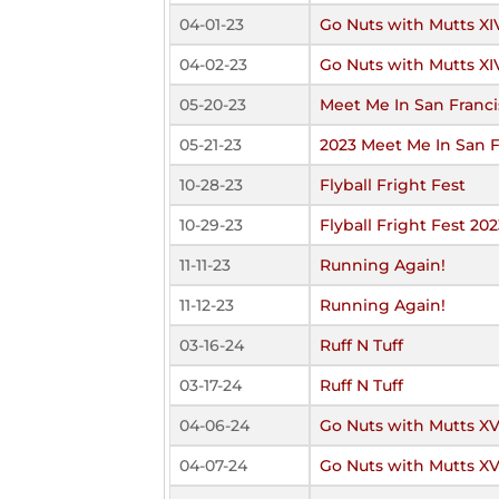
04-01-23
Go Nuts with Mutts XI
04-02-23
Go Nuts with Mutts XI
05-20-23
Meet Me In San Franci
05-21-23
2023 Meet Me In San F
10-28-23
Flyball Fright Fest
10-29-23
Flyball Fright Fest 202
11-11-23
Running Again!
11-12-23
Running Again!
03-16-24
Ruff N Tuff
03-17-24
Ruff N Tuff
04-06-24
Go Nuts with Mutts X
04-07-24
Go Nuts with Mutts X