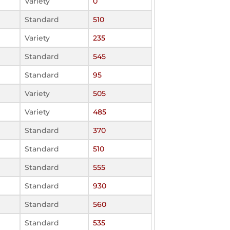
Variety
0
Standard
510
Variety
235
Standard
545
Standard
95
Variety
505
Variety
485
Standard
370
Standard
510
Standard
555
Standard
930
Standard
560
Standard
535