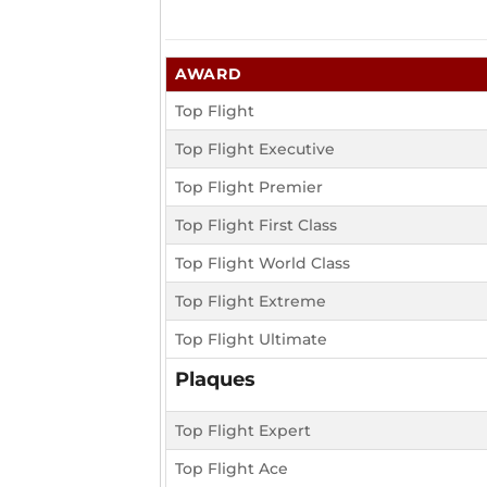
AWARD
Top Flight
Top Flight Executive
Top Flight Premier
Top Flight First Class
Top Flight World Class
Top Flight Extreme
Top Flight Ultimate
Plaques
Top Flight Expert
Top Flight Ace