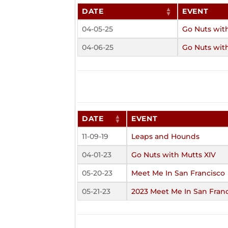
DATE
EVENT
04-05-25
Go Nuts wit
04-06-25
Go Nuts wit
DATE
EVENT
11-09-19
Leaps and Hounds
04-01-23
Go Nuts with Mutts XIV
05-20-23
Meet Me In San Francisco
05-21-23
2023 Meet Me In San Fran