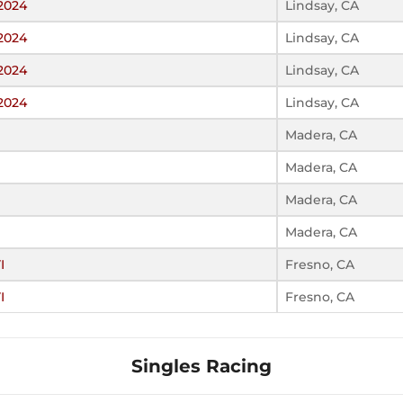
 2024
Lindsay, CA
 2024
Lindsay, CA
 2024
Lindsay, CA
 2024
Lindsay, CA
Madera, CA
Madera, CA
Madera, CA
Madera, CA
I
Fresno, CA
I
Fresno, CA
Singles Racing