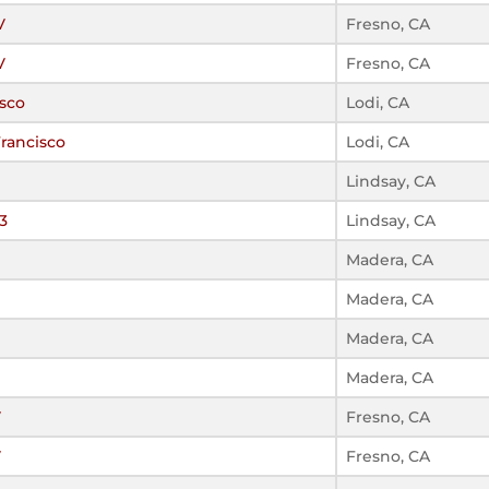
V
Fresno, CA
V
Fresno, CA
sco
Lodi, CA
rancisco
Lodi, CA
Lindsay, CA
3
Lindsay, CA
Madera, CA
Madera, CA
Madera, CA
Madera, CA
V
Fresno, CA
V
Fresno, CA