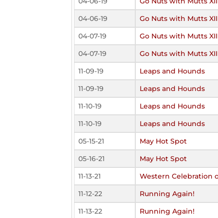
04-06-19
Go Nuts with Mutts XII
04-06-19
Go Nuts with Mutts XII
04-07-19
Go Nuts with Mutts XII
04-07-19
Go Nuts with Mutts XII
11-09-19
Leaps and Hounds
11-09-19
Leaps and Hounds
11-10-19
Leaps and Hounds
11-10-19
Leaps and Hounds
05-15-21
May Hot Spot
05-16-21
May Hot Spot
11-13-21
Western Celebration 
11-12-22
Running Again!
11-13-22
Running Again!