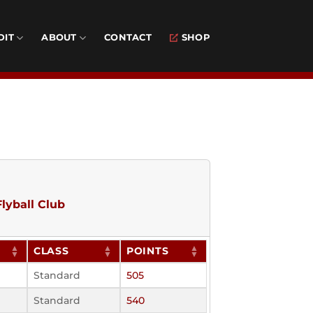
DIT
ABOUT
CONTACT
SHOP
lyball Club
CLASS
POINTS
Standard
505
Standard
540