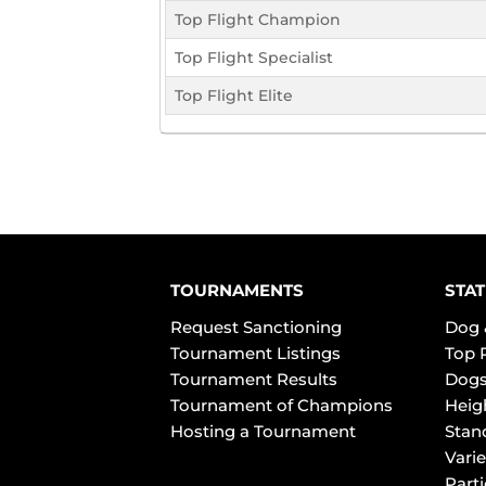
Top Flight Champion
Top Flight Specialist
Top Flight Elite
TOURNAMENTS
STAT
Request Sanctioning
Dog 
Tournament Listings
Top 
Tournament Results
Dogs
Tournament of Champions
Heig
Hosting a Tournament
Stan
Varie
Part