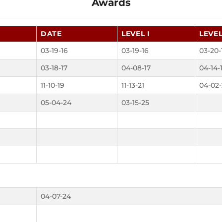
Awards
DATE
LEVEL I
LEVEL
03-19-16
03-19-16
03-20-
03-18-17
04-08-17
04-14-
11-10-19
11-13-21
04-02-
05-04-24
03-15-25
04-07-24