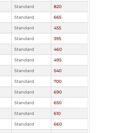
Standard
820
Standard
665
Standard
455
Standard
395
Standard
460
Standard
495
Standard
540
Standard
700
Standard
690
Standard
650
Standard
610
Standard
660