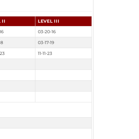
 II
LEVEL III
16
03-20-16
18
03-17-19
23
11-11-23