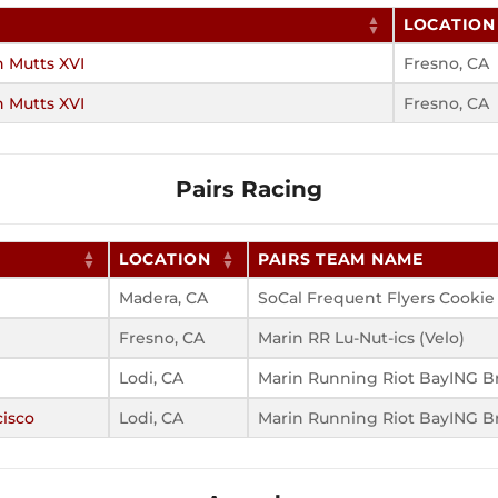
LOCATION
h Mutts XVI
Fresno, CA
h Mutts XVI
Fresno, CA
Pairs Racing
LOCATION
PAIRS TEAM NAME
Madera, CA
SoCal Frequent Flyers Cookie
Fresno, CA
Marin RR Lu-Nut-ics (Velo)
Lodi, CA
Marin Running Riot BayING Br
cisco
Lodi, CA
Marin Running Riot BayING Br