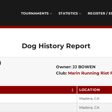
TOURNAMENTS
STATISTICS
REGISTER / E
Dog History Report
)
Owner: JJ BOWEN
Club:
Marin Running Riot F
LOCATION
Madera, CA
Madera, CA