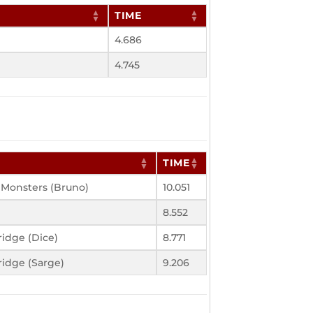
TIME
4.686
4.745
TIME
 Monsters (Bruno)
10.051
8.552
idge (Dice)
8.771
idge (Sarge)
9.206