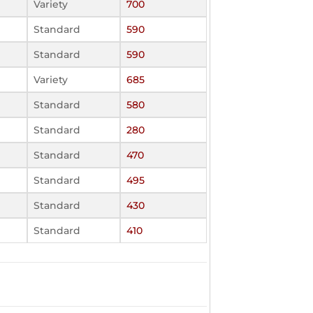
Variety
700
Standard
590
Standard
590
Variety
685
Standard
580
Standard
280
Standard
470
Standard
495
Standard
430
Standard
410