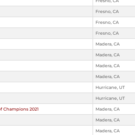
Fresno, CA
Fresno, CA
Fresno, CA
Fresno, CA
Madera, CA
Madera, CA
Madera, CA
Madera, CA
Hurricane, UT
Hurricane, UT
of Champions 2021
Madera, CA
Madera, CA
Madera, CA