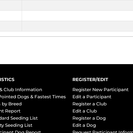
ISTICS
REGISTER/EDIT
& Club Information
Register New Participant
Pointed Dogs & Fastest Times
Edit a Participant
 by Breed
Register a Club
ht Report
Edit a Club
dard Seeding List
Register a Dog
ty Seeding List
Edit a Dog
icipant Dog Report
Request Participant Infor