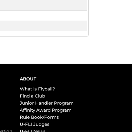
ABOUT
What is Flyball?
Find a Club
Junior Handler Program
Affinity Award Program
Rule Book/Forms
U-FLI Judges
mation
U-FLI News