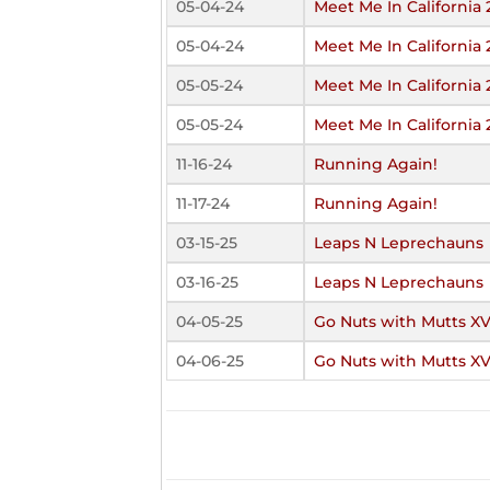
05-04-24
Meet Me In California
05-04-24
Meet Me In California
05-05-24
Meet Me In California
05-05-24
Meet Me In California
11-16-24
Running Again!
11-17-24
Running Again!
03-15-25
Leaps N Leprechauns
03-16-25
Leaps N Leprechauns
04-05-25
Go Nuts with Mutts XV
04-06-25
Go Nuts with Mutts XV