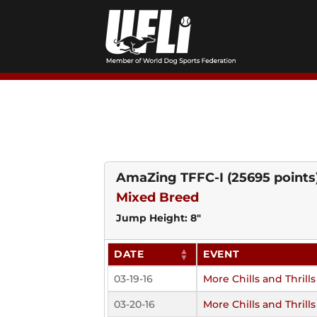
Skip
to
content
AmaZing TFFC-I
(25695 points
Mixed Breed
Jump Height: 8"
DATE
EVENT
03-19-16
More Chills and Thrills
03-20-16
More Chills and Thrills