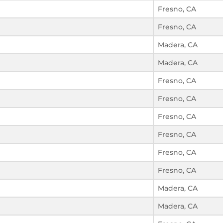
Fresno, CA
Fresno, CA
Madera, CA
Madera, CA
Fresno, CA
Fresno, CA
Fresno, CA
Fresno, CA
Fresno, CA
Fresno, CA
Madera, CA
Madera, CA